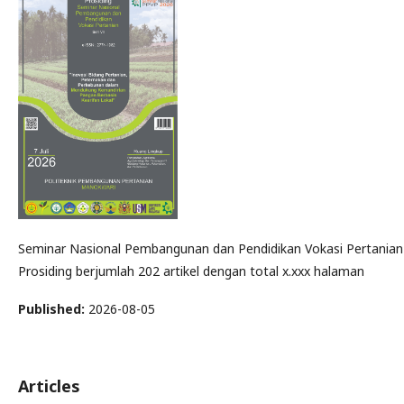
Seminar Nasional Pembangunan dan Pendidikan Vokasi Pertanian d
Prosiding berjumlah 202 artikel dengan total x.xxx halaman
Published:
2026-08-05
Articles