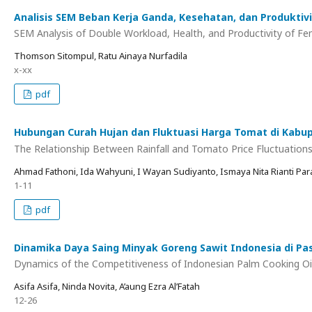
Analisis SEM Beban Kerja Ganda, Kesehatan, dan Produkti
SEM Analysis of Double Workload, Health, and Productivity of Fe
Thomson Sitompul, Ratu Ainaya Nurfadila
x-xx
pdf
Hubungan Curah Hujan dan Fluktuasi Harga Tomat di Kab
The Relationship Between Rainfall and Tomato Price Fluctuation
Ahmad Fathoni, Ida Wahyuni, I Wayan Sudiyanto, Ismaya Nita Rianti Pa
1-11
pdf
Dinamika Daya Saing Minyak Goreng Sawit Indonesia di Pas
Dynamics of the Competitiveness of Indonesian Palm Cooking Oil
Asifa Asifa, Ninda Novita, A’aung Ezra Al’Fatah
12-26