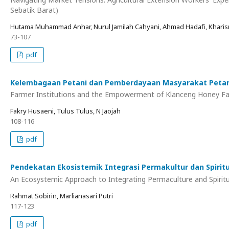
Sebatik Barat)
Hutama Muhammad Anhar, Nurul Jamilah Cahyani, Ahmad Hadafi, Kharis
73-107
pdf
Kelembagaan Petani dan Pemberdayaan Masyarakat Petani
Farmer Institutions and the Empowerment of Klanceng Honey Far
Fakry Husaeni, Tulus Tulus, N Jaojah
108-116
pdf
Pendekatan Ekosistemik Integrasi Permakultur dan Spiritua
An Ecosystemic Approach to Integrating Permaculture and Spiritu
Rahmat Sobirin, Marlianasari Putri
117-123
pdf