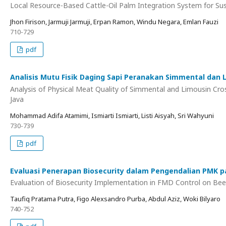
Local Resource-Based Cattle-Oil Palm Integration System for Sus
Jhon Firison, Jarmuji Jarmuji, Erpan Ramon, Windu Negara, Emlan Fauzi
710-729
pdf
Analisis Mutu Fisik Daging Sapi Peranakan Simmental dan 
Analysis of Physical Meat Quality of Simmental and Limousin Cro
Java
Mohammad Adifa Atamimi, Ismiarti Ismiarti, Listi Aisyah, Sri Wahyuni
730-739
pdf
Evaluasi Penerapan Biosecurity dalam Pengendalian PMK 
Evaluation of Biosecurity Implementation in FMD Control on Be
Taufiq Pratama Putra, Figo Alexsandro Purba, Abdul Aziz, Woki Bilyaro
740-752