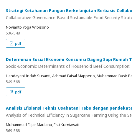
Strategi Ketahanan Pangan Berkelanjutan Berbasis Collab
Collaborative Governance-Based Sustainable Food Security Strat
Novianto Yoga Wibisono
536-548
pdf
Determinan Sosial Ekonomi Konsumsi Daging Sapi Rumah Ta
Socio-Economic Determinants of Household Beef Consumption: Em
Handayani Indah Susanti, Achmad Faisal Mapperio, Muhammad Basir Pa
549-568
pdf
Analisis Efisiensi Teknis Usahatani Tebu dengan pendekata
Analysis of Technical Efficiency in Sugarcane Farming Using the 
Muhammad Fajar Maulana, Esti Kurniawati
569-588