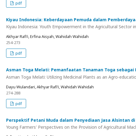
pdf
Kiyau Indonesia: Keberdayaan Pemuda dalam Pemberdayaan
Kiyau Indonesia: Youth Empowerment in the Agricultural Sector 
Akhyar Rafi’i, Erfina Aisyah, Wahidah Wahidah
254-273
pdf
Asman Toga Melati: Pemanfaatan Tanaman Toga sebagai M
Asman Toga Melati: Utilizing Medicinal Plants as an Agro-educat
Dayu Wulandari, Akhyar Rafi’i, Wahidah Wahidah
274-288
pdf
Perspektif Petani Muda dalam Penyediaan Jasa Alsintan d
Young Farmers' Perspectives on the Provision of Agricultural Mach