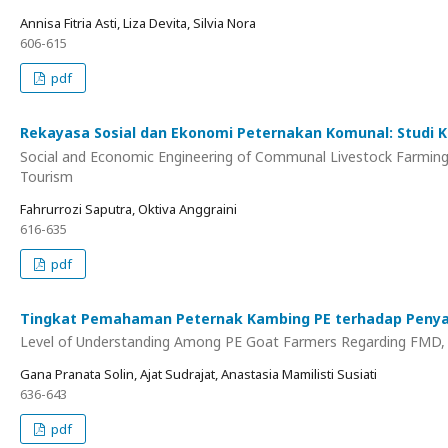
Annisa Fitria Asti, Liza Devita, Silvia Nora
606-615
pdf
Rekayasa Sosial dan Ekonomi Peternakan Komunal: Studi
Social and Economic Engineering of Communal Livestock Farming:
Tourism
Fahrurrozi Saputra, Oktiva Anggraini
616-635
pdf
Tingkat Pemahaman Peternak Kambing PE terhadap Penyak
Level of Understanding Among PE Goat Farmers Regarding FMD, Bl
Gana Pranata Solin, Ajat Sudrajat, Anastasia Mamilisti Susiati
636-643
pdf