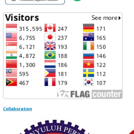
Collaboration