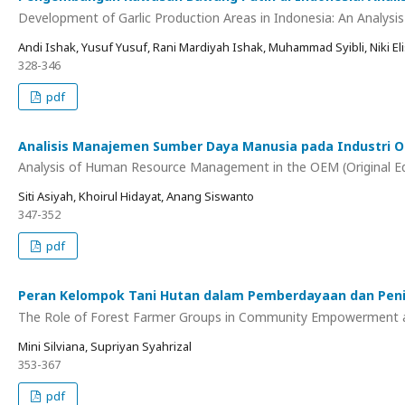
Development of Garlic Production Areas in Indonesia: An Analysis
Andi Ishak, Yusuf Yusuf, Rani Mardiyah Ishak, Muhammad Syibli, Niki Eli
328-346
pdf
Analisis Manajemen Sumber Daya Manusia pada Industri O
Analysis of Human Resource Management in the OEM (Original E
Siti Asiyah, Khoirul Hidayat, Anang Siswanto
347-352
pdf
Peran Kelompok Tani Hutan dalam Pemberdayaan dan Peni
The Role of Forest Farmer Groups in Community Empowerment an
Mini Silviana, Supriyan Syahrizal
353-367
pdf