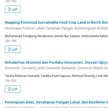
160-182
pdf
Mapping Potential Sustainable Food Crop Land in North Bon
Pemetaan Potensi Lahan Tanaman Pangan Berkelanjutan di Ke
Muhammad Tandjung Wicaksono, Dinda Nur Setiani, Shifa Kamila Rahma
183-189
pdf
Sirkularitas Ekonomi dan Perilaku Konsumen: Inovasi Up
Economic Circularity and Consumer Behavior: Livestock Waste-Bas
Taufiq Rahman Humaidi, Cantika Putri Hapsari, Rahmat Dhandy, Cicik Re
190-203
pdf
Perempuan Adat, Ketahanan Pangan Lokal, dan Resiliensi 
Indigenous Women, Local Food Security, and Socio-Ecological Re