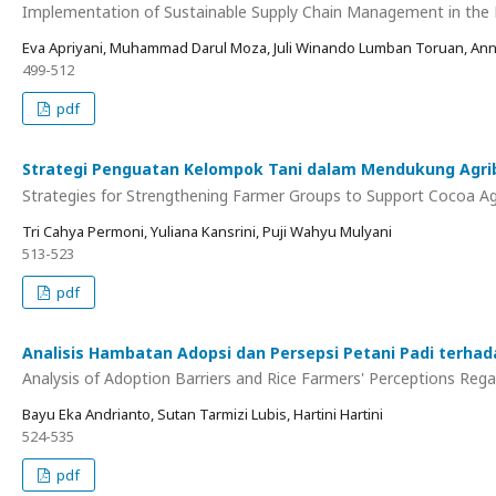
Implementation of Sustainable Supply Chain Management in the 
Eva Apriyani, Muhammad Darul Moza, Juli Winando Lumban Toruan, Anna 
499-512
pdf
Strategi Penguatan Kelompok Tani dalam Mendukung Agribi
Strategies for Strengthening Farmer Groups to Support Cocoa Agri
Tri Cahya Permoni, Yuliana Kansrini, Puji Wahyu Mulyani
513-523
pdf
Analisis Hambatan Adopsi dan Persepsi Petani Padi terhad
Analysis of Adoption Barriers and Rice Farmers' Perceptions Rega
Bayu Eka Andrianto, Sutan Tarmizi Lubis, Hartini Hartini
524-535
pdf