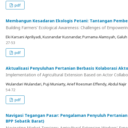
pdf
Membangun Kesadaran Ekologis Petani: Tantangan Pemberd
Building Farmers’ Ecological Awareness: Challenges of Empoweri
Eki Karsani Apriliyadi, Kusnandar Kusnandar, Purnama Alamsyah, Galuh
27-53
pdf
Aktualisasi Penyuluhan Pertanian Berbasis Kolaborasi Akto
Implementation of Agricultural Extension Based on Actor Collabo
Wulandari Wulandari, Puji Muniarty, Arief Roesman Effendy, Abdul Najir
54-72
pdf
Navigasi Tegangan Pasar: Pengalaman Penyuluh Pertanian
BPP Sebatik Barat)
Navigating Market Tensions: Agricultural Extension Workers' Exp