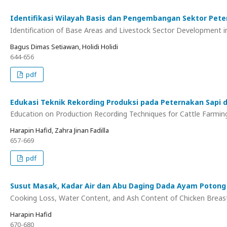
Identifikasi Wilayah Basis dan Pengembangan Sektor Pet
Identification of Base Areas and Livestock Sector Development
Bagus Dimas Setiawan, Holidi Holidi
644-656
pdf
Edukasi Teknik Rekording Produksi pada Peternakan Sapi 
Education on Production Recording Techniques for Cattle Farmin
Harapin Hafid, Zahra Jinan Fadilla
657-669
pdf
Susut Masak, Kadar Air dan Abu Daging Dada Ayam Potong y
Cooking Loss, Water Content, and Ash Content of Chicken Breast
Harapin Hafid
670-680