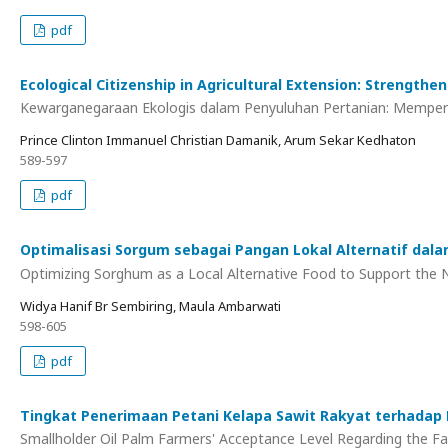
pdf
Ecological Citizenship in Agricultural Extension: Strength
Kewarganegaraan Ekologis dalam Penyuluhan Pertanian: Memperk
Prince Clinton Immanuel Christian Damanik, Arum Sekar Kedhaton
589-597
pdf
Optimalisasi Sorgum sebagai Pangan Lokal Alternatif dal
Optimizing Sorghum as a Local Alternative Food to Support the Na
Widya Hanif Br Sembiring, Maula Ambarwati
598-605
pdf
Tingkat Penerimaan Petani Kelapa Sawit Rakyat terhadap
Smallholder Oil Palm Farmers' Acceptance Level Regarding the F