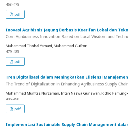
463-478
pdf
Inovasi Agribisnis Jagung Berbasis Kearifan Lokal dan T
Corn Agribusiness Innovation Based on Local Wisdom and Technolo
Muhammad Thohal Yamani, Muhammad Gufron
479-485
pdf
Tren Digitalisasi dalam Meningkatkan Efisiensi Manajemen
The Trend of Digitalization in Enhancing Agribusiness Supply Cha
Muhammad Mumtaz Nurzaman, Intan Nazwa Gunawan, Ridho Pamungkas, 
486-498
pdf
Implementasi Sustainable Supply Chain Management dala