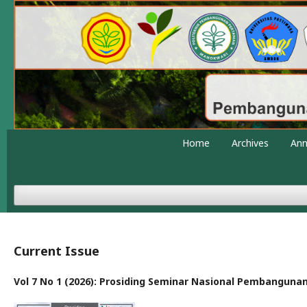
Home
Archives
An
Current Issue
Vol 7 No 1 (2026): Prosiding Seminar Nasional Pembanguna