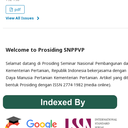
pdf
View All Issues
Welcome to Prosiding SNPPVP
Selamat datang di Prosiding Seminar Nasional Pembangunan dan
Kementerian Pertanian, Republik Indonesia bekerjasama dengan
Daya Manusia Pertanian Kementerian Pertanian. Artikel yang dit
bentuk Prosiding dengan ISSN 2774-1982 (media online).