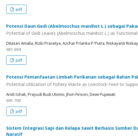
pdf
Potensi Daun Gedi (Abelmoschus manihot L.) sebagai Pakan
Potential of Gedi Leaves (Abelmoschus manihot L.) as Functional 
Ditasari Amalia, Rizki Prasetya, Azchar Prianka P. Putra, Riskayanti Riskayan
681-694
pdf
Potensi Pemanfaatan Limbah Perikanan sebagai Bahan Pa
Potential Utilization of Fishery Waste as Livestock Feed to Supp
Andi Ishak, Prayudi Budi Utomo, Jhon Firison, Dewi Pujawati
695-709
pdf
Sistem Integrasi Sapi dan Kelapa Sawit Berbasis Sumber 
Naratif