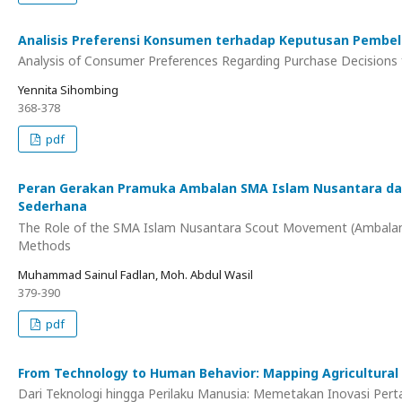
Analisis Preferensi Konsumen terhadap Keputusan Pembe
Analysis of Consumer Preferences Regarding Purchase Decisions 
Yennita Sihombing
368-378
pdf
Peran Gerakan Pramuka Ambalan SMA Islam Nusantara dal
Sederhana
The Role of the SMA Islam Nusantara Scout Movement (Ambalan) 
Methods
Muhammad Sainul Fadlan, Moh. Abdul Wasil
379-390
pdf
From Technology to Human Behavior: Mapping Agricultural I
Dari Teknologi hingga Perilaku Manusia: Memetakan Inovasi Pe