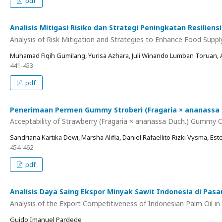
pdf
Analisis Mitigasi Risiko dan Strategi Peningkatan Resili
Analysis of Risk Mitigation and Strategies to Enhance Food Suppl
Muhamad Fiqih Gumilang, Yurisa Azhara, Juli Winando Lumban Toruan, A
441-453
pdf
Penerimaan Permen Gummy Stroberi (Fragaria × ananassa Duc
Acceptability of Strawberry (Fragaria × ananassa Duch.) Gummy Ca
Sandriana Kartika Dewi, Marsha Alifia, Daniel Rafaellito Rizki Vysma, Este
454-462
pdf
Analisis Daya Saing Ekspor Minyak Sawit Indonesia di Pasa
Analysis of the Export Competitiveness of Indonesian Palm Oil i
Guido Imanuel Pardede