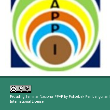
Prosiding Seminar Nasional PPVP by
Politeknik Pembangunan 
International License
.