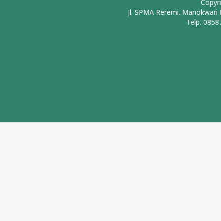
Copyr
Jl. SPMA Reremi. Manokwari
Telp. 0858