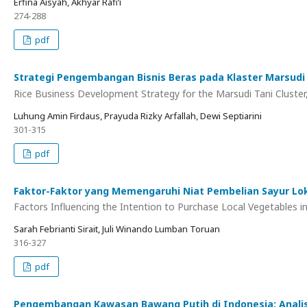
Erfina Aisyah, Akhyar Rafi’i
274-288
pdf
Strategi Pengembangan Bisnis Beras pada Klaster Marsudi
Rice Business Development Strategy for the Marsudi Tani Cluster,
Luhung Amin Firdaus, Prayuda Rizky Arfallah, Dewi Septiarini
301-315
pdf
Faktor-Faktor yang Memengaruhi Niat Pembelian Sayur Lok
Factors Influencing the Intention to Purchase Local Vegetables 
Sarah Febrianti Sirait, Juli Winando Lumban Toruan
316-327
pdf
Pengembangan Kawasan Bawang Putih di Indonesia: Analis