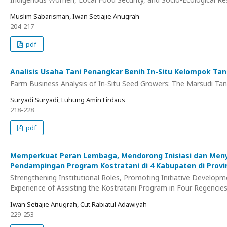
Muslim Sabarisman, Iwan Setiajie Anugrah
204-217
pdf
Analisis Usaha Tani Penangkar Benih In-Situ Kelompok Tan
Farm Business Analysis of In-Situ Seed Growers: The Marsudi Tani
Suryadi Suryadi, Luhung Amin Firdaus
218-228
pdf
Memperkuat Peran Lembaga, Mendorong Inisiasi dan Menyu
Pendampingan Program Kostratani di 4 Kabupaten di Provi
Strengthening Institutional Roles, Promoting Initiative Developme
Experience of Assisting the Kostratani Program in Four Regencies 
Iwan Setiajie Anugrah, Cut Rabiatul Adawiyah
229-253