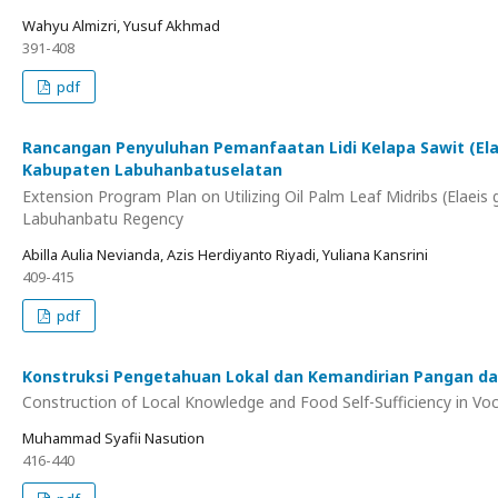
Wahyu Almizri, Yusuf Akhmad
391-408
pdf
Rancangan Penyuluhan Pemanfaatan Lidi Kelapa Sawit (Ela
Kabupaten Labuhanbatuselatan
Extension Program Plan on Utilizing Oil Palm Leaf Midribs (Elae
Labuhanbatu Regency
Abilla Aulia Nevianda, Azis Herdiyanto Riyadi, Yuliana Kansrini
409-415
pdf
Konstruksi Pengetahuan Lokal dan Kemandirian Pangan dalam
Construction of Local Knowledge and Food Self-Sufficiency in Voca
Muhammad Syafii Nasution
416-440