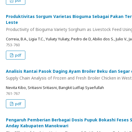
pdf
Produktivitas Sorgum Varietas Bioguma Sebagai Pakan Ter
Leste
Productivity of Bioguma Variety Sorghum as Livestock Feed Usin
Correia, B.A., Ligia T.C., Yuliaty Yuliaty, Pedro de D, Abilio dos S., Julio V., J
753-760
pdf
Analisis Rantai Pasok Daging Ayam Broiler Beku dan Segar 
Supply Chain Analysis of Frozen and Fresh Broiler Chicken in Wes
Nevita Kibo, Sritiasni Sritiasni, Bangkit Lutfiaji Syaefullah
761-767
pdf
Pengaruh Pemberian Berbagai Dosis Pupuk Bokashi Feses 
Anday Kabupaten Manokwari