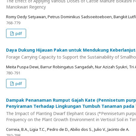
The Effect of Applying Various Doses of Cattle Manure Bokashi F
Manokwari Regency
Romy Dedy Setyawan, Petrus Dominikus Sadsoeitoeboen, Bangkit Lutfia
768-779
pdf
Daya Dukung Hijauan Pakan untuk Mendukung Keberlanjuta
Forage Carrying Capacity to Support the Sustainability of Smallh
Meita Puspa Dewi, Barrur Robingatus Sangadah, Nur Azizah Syukri, Tri
780-791
pdf
Dampak Penanaman Rumput Gajah Kate (Pennisetum purpur
Penyiraman Terhadap Lingkungan Tumbuh Tanaman pada Ta
The Impact of Planting Dwarf Elephant Grass (*Pennisetum purp
Frequency on the Plant Growth Environment in Vertisol Soil in Ti
Correia, B.A., Ligia T.C., Pedro de D., Abilio dos S., Julio V., Jacinto de A.
792-798