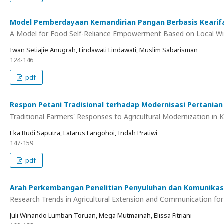
Model Pemberdayaan Kemandirian Pangan Berbasis Kearif
A Model for Food Self-Reliance Empowerment Based on Local 
Iwan Setiajie Anugrah, Lindawati Lindawati, Muslim Sabarisman
124-146
pdf
Respon Petani Tradisional terhadap Modernisasi Pertanian
Traditional Farmers' Responses to Agricultural Modernization in K
Eka Budi Saputra, Latarus Fangohoi, Indah Pratiwi
147-159
pdf
Arah Perkembangan Penelitian Penyuluhan dan Komunikas
Research Trends in Agricultural Extension and Communication fo
Juli Winando Lumban Toruan, Mega Mutmainah, Elissa Fitriani