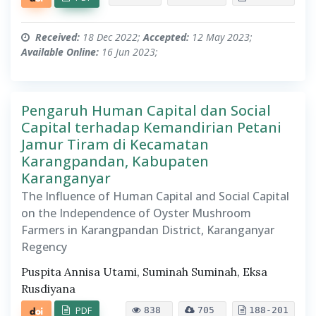
Received:
18 Dec 2022;
Accepted:
12 May 2023;
Available Online:
16 Jun 2023;
Pengaruh Human Capital dan Social
Capital terhadap Kemandirian Petani
Jamur Tiram di Kecamatan
Karangpandan, Kabupaten
Karanganyar
The Influence of Human Capital and Social Capital
on the Independence of Oyster Mushroom
Farmers in Karangpandan District, Karanganyar
Regency
Puspita Annisa Utami, Suminah Suminah, Eksa
Rusdiyana
PDF
838
705
188-201