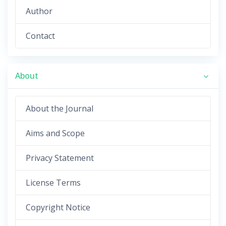
Author
Contact
About
About the Journal
Aims and Scope
Privacy Statement
License Terms
Copyright Notice