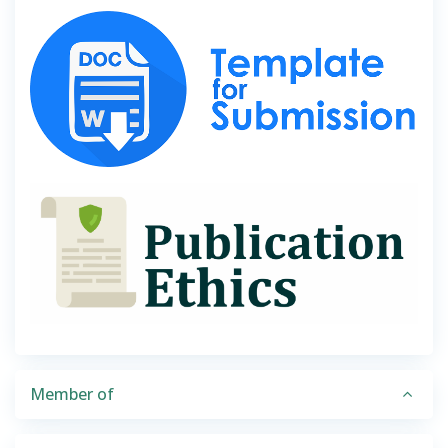
Member of