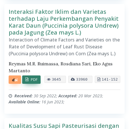
Interaksi Faktor Iklim dan Varietas
terhadap Laju Perkembangan Penyakit
Karat Daun (Puccinia polysora Undrew)
pada Jagung (Zea mays L.)
Interaction of Climate Factors and Varieties on the
Rate of Development of Leaf Rust Disease
(Puccinia polysora Undrew) on Corn (Zea mays L.)
Reymas M.R. Ruimassa, Rosdiana Sari, Eko Agus
Martanto
PDF
3645
33960
141-152
Received:
30 Sep 2022;
Accepted:
20 Mar 2023;
Available Online:
16 Jun 2023;
Kualitas Susu Sapi Pasteurisasi dengan