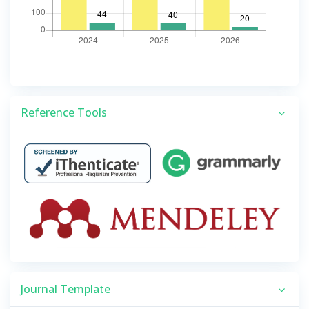
Reference Tools
Journal Template