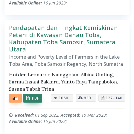
Available Online:
16 Jun 2023;
Pendapatan dan Tingkat Kemiskinan
Petani di Kawasan Danau Toba,
Kabupaten Toba Samosir, Sumatera
Utara
Income and Poverty Level of Farmers in the Lake
Toba Area, Toba Samosir Regency, North Sumatra
Hotden Leonardo Nainggolan, Albina Ginting,
Sarma Insani Bakkara, Yanto Raya Tampubolon,
Susana Tabah Trina
PDF
1060
830
127-140
Received:
01 Sep 2022;
Accepted:
10 Mar 2023;
Available Online:
16 Jun 2023;