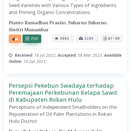
Seed Varieties with Various Types of Ingredients
and Priming Organic Concentrations
Pianto Ramadhan Prastio, Suharno Suharno,
Siwitri Munambar
PDF
3993
3195
87-99
Received:
18 Jul 2022;
Accepted:
08 Mar 2023;
Available
Online:
16 Jun 2023;
Persepsi Pekebun Swadaya terhadap
Peremajaan Perkebunan Kelapa Sawit
di Kabupaten Rokan Hulu
Perceptions of Independent Smallholders on the
Rejuvenation of Oil Palm Plantations in Rokan
Hulu District