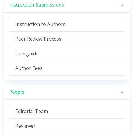
Instruction Submissions
Instruction to Authors
Peer Review Process
Userguide
Author Fees
People
Editorial Team
Reviewer