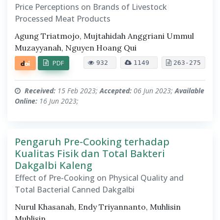
Price Perceptions on Brands of Livestock
Processed Meat Products
Agung Triatmojo, Mujtahidah Anggriani Ummul
Muzayyanah, Nguyen Hoang Qui
PDF
932
1149
263-275
Received:
15 Feb 2023;
Accepted:
06 Jun 2023;
Available
Online:
16 Jun 2023;
Pengaruh Pre-Cooking terhadap
Kualitas Fisik dan Total Bakteri
Dakgalbi Kaleng
Effect of Pre-Cooking on Physical Quality and
Total Bacterial Canned Dakgalbi
Nurul Khasanah, Endy Triyannanto, Muhlisin
Muhlisin