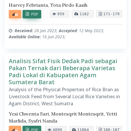
Harvey Febrianta, Tota Pirdo Kasih
PDF
959
1182
171-179
Received:
28 Jan 2023;
Accepted:
12 May 2023;
Available Online:
16 Jun 2023;
Analisis Sifat Fisik Dedak Padi sebagai
Pakan Ternak dari Beberapa Varietas
Padi Lokal di Kabupaten Agam
Sumatera Barat
Analysis of the Physical Properties of Rice Bran as
Livestock Feed from Several Local Rice Varieties in
Agam District, West Sumatra
Yesi Chwenta Sari, Montesqrit Montesqrit, Yetti
Marlida, Syafri Nanda
PDF
4099
11864
180-187