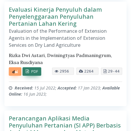
Evaluasi Kinerja Penyuluh dalam
Penyelenggaraan Penyuluhan
Pertanian Lahan Kering
Evaluation of the Performance of Extension
Agents in the Implementation of Extension
Services on Dry Land Agriculture
Rizka Dwi Astari, Dwiningtyas Padmaningrum,
Eksa Rusdiyana
PDF
2956
2264
29-44
Received:
15 Jul 2022;
Accepted:
17 Jan 2023;
Available
Online:
16 Jun 2023;
Perancangan Aplikasi Media
Penyuluhan Pertanian (SI APP) Berbasis