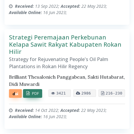
Received:
13 Sep 2022;
Accepted:
22 May 2023;
Available Online:
16 Jun 2023;
Strategi Peremajaan Perkebunan
Kelapa Sawit Rakyat Kabupaten Rokan
Hilir
Strategy for Rejuvenating People's Oil Palm
Plantations in Rokan Hilir Regency
Brilliant Thesalonich Panggabean, Sakti Hutabarat,
Didi Muwardi
PDF
3421
2986
216-230
Received:
14 Oct 2022;
Accepted:
22 May 2023;
Available Online:
16 Jun 2023;