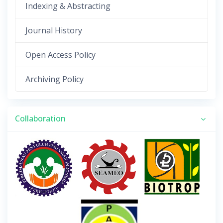
Indexing & Abstracting
Journal History
Open Access Policy
Archiving Policy
Collaboration