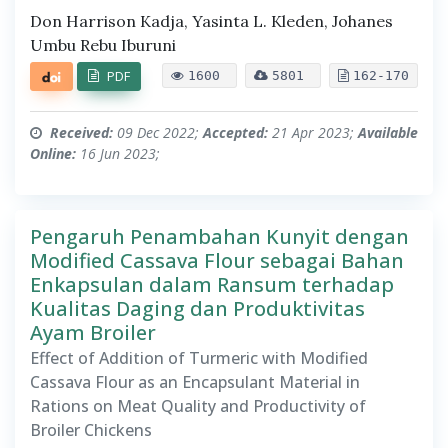
Don Harrison Kadja, Yasinta L. Kleden, Johanes
Umbu Rebu Iburuni
PDF
1600
5801
162-170
Received:
09 Dec 2022;
Accepted:
21 Apr 2023;
Available
Online:
16 Jun 2023;
Pengaruh Penambahan Kunyit dengan
Modified Cassava Flour sebagai Bahan
Enkapsulan dalam Ransum terhadap
Kualitas Daging dan Produktivitas
Ayam Broiler
Effect of Addition of Turmeric with Modified
Cassava Flour as an Encapsulant Material in
Rations on Meat Quality and Productivity of
Broiler Chickens