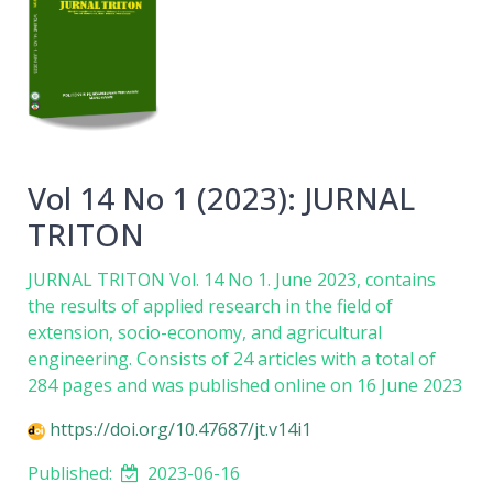
Vol 14 No 1 (2023): JURNAL
TRITON
JURNAL TRITON Vol. 14 No 1. June 2023, contains
the results of applied research in the field of
extension, socio-economy, and agricultural
engineering. Consists of 24 articles with a total of
284 pages and was published online on 16 June 2023
https://doi.org/10.47687/jt.v14i1
Published:
2023-06-16