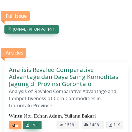
Full Issue
JURNAL TRITON Vol 14(1)
Articles
Analisis Revaled Comparative
Advantage dan Daya Saing Komoditas
Jagung di Provinsi Gorontalo
Analysis of Revaled Comparative Advantage and
Competitiveness of Corn Commodities in
Gorontalo Province
Winta Noi, Echan Adam, Yuliana Bakari
PDF
1519
1488
1-9