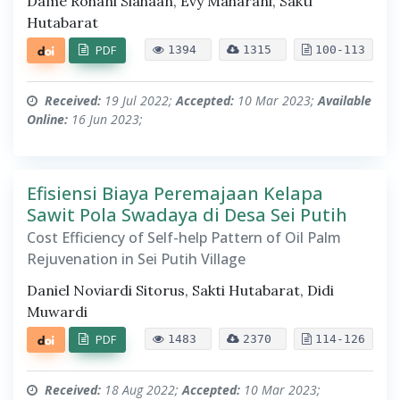
Dame Rohani Siahaan, Evy Maharani, Sakti
Hutabarat
PDF
1394
1315
100-113
Received:
19 Jul 2022;
Accepted:
10 Mar 2023;
Available
Online:
16 Jun 2023;
Efisiensi Biaya Peremajaan Kelapa
Sawit Pola Swadaya di Desa Sei Putih
Cost Efficiency of Self-help Pattern of Oil Palm
Rejuvenation in Sei Putih Village
Daniel Noviardi Sitorus, Sakti Hutabarat, Didi
Muwardi
PDF
1483
2370
114-126
Received:
18 Aug 2022;
Accepted:
10 Mar 2023;