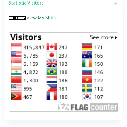
Statistic Visitors
View My Stats