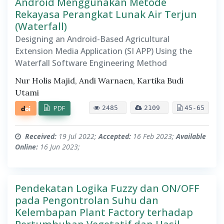
Android Menggunakan Metode
Rekayasa Perangkat Lunak Air Terjun
(Waterfall)
Designing an Android-Based Agricultural
Extension Media Application (SI APP) Using the
Waterfall Software Engineering Method
Nur Holis Majid, Andi Warnaen, Kartika Budi
Utami
PDF
2485
2109
45-65
Received:
19 Jul 2022;
Accepted:
16 Feb 2023;
Available
Online:
16 Jun 2023;
Pendekatan Logika Fuzzy dan ON/OFF
pada Pengontrolan Suhu dan
Kelembapan Plant Factory terhadap