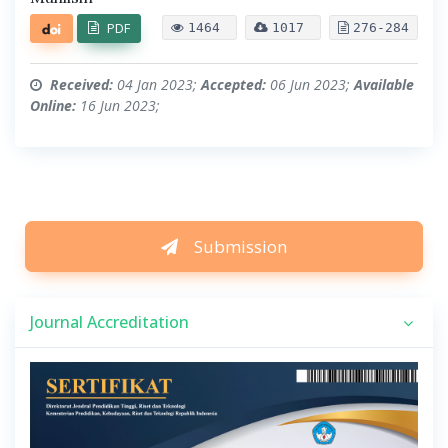
PDF
1464
1017
276-284
Received:
04 Jan 2023;
Accepted:
06 Jun 2023;
Available
Online:
16 Jun 2023;
Submission
Journal Accreditation