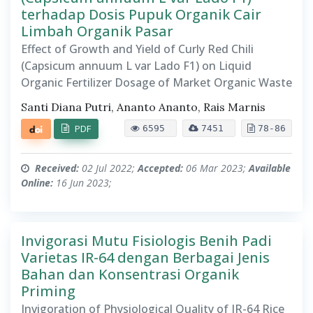
terhadap Dosis Pupuk Organik Cair
Limbah Organik Pasar
Effect of Growth and Yield of Curly Red Chili
(Capsicum annuum L var Lado F1) on Liquid
Organic Fertilizer Dosage of Market Organic Waste
Santi Diana Putri, Ananto Ananto, Rais Marnis
PDF
6595
7451
78-86
Received:
02 Jul 2022;
Accepted:
06 Mar 2023;
Available
Online:
16 Jun 2023;
Invigorasi Mutu Fisiologis Benih Padi
Varietas IR-64 dengan Berbagai Jenis
Bahan dan Konsentrasi Organik
Priming
Invigoration of Physiological Quality of IR-64 Rice