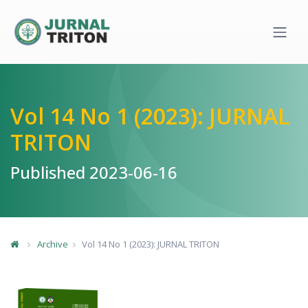
Quick jump to page content
Main Navigation
Main Content
Sidebar
Vol 14 No 1 (2023): JURNAL
TRITON
Published 2023-06-16
Archive
Vol 14 No 1 (2023): JURNAL TRITON