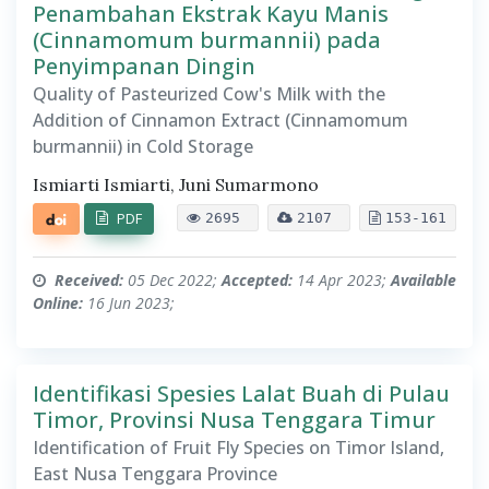
Penambahan Ekstrak Kayu Manis
(Cinnamomum burmannii) pada
Penyimpanan Dingin
Quality of Pasteurized Cow's Milk with the
Addition of Cinnamon Extract (Cinnamomum
burmannii) in Cold Storage
Ismiarti Ismiarti, Juni Sumarmono
PDF
2695
2107
153-161
Received:
05 Dec 2022;
Accepted:
14 Apr 2023;
Available
Online:
16 Jun 2023;
Identifikasi Spesies Lalat Buah di Pulau
Timor, Provinsi Nusa Tenggara Timur
Identification of Fruit Fly Species on Timor Island,
East Nusa Tenggara Province