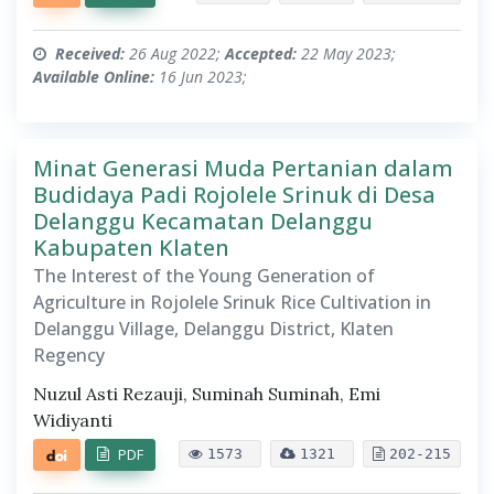
Received:
26 Aug 2022;
Accepted:
22 May 2023;
Available Online:
16 Jun 2023;
Minat Generasi Muda Pertanian dalam
Budidaya Padi Rojolele Srinuk di Desa
Delanggu Kecamatan Delanggu
Kabupaten Klaten
The Interest of the Young Generation of
Agriculture in Rojolele Srinuk Rice Cultivation in
Delanggu Village, Delanggu District, Klaten
Regency
Nuzul Asti Rezauji, Suminah Suminah, Emi
Widiyanti
PDF
1573
1321
202-215