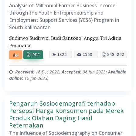
Analysis of Millennial Farmer Business Income
through the Youth Entrepreneurship and
Employment Support Services (YESS) Program in
South Kalimantan
Sudirwo Sudirwo, Budi Santoso, Angga Tri Aditia
Permana
PDF
1325
1560
248-262
Received:
16 Dec 2022;
Accepted:
06 Jun 2023;
Available
Online:
16 Jun 2023;
Pengaruh Sosiodemografi terhadap
Persepsi Harga Konsumen pada Merek
Produk Olahan Daging Hasil
Peternakan
The Influence of Sociodemography on Consumer