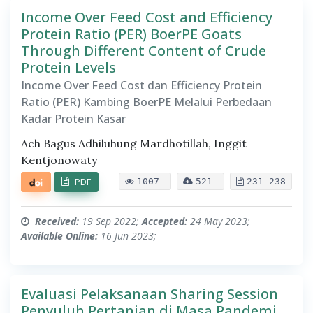
Income Over Feed Cost and Efficiency
Protein Ratio (PER) BoerPE Goats
Through Different Content of Crude
Protein Levels
Income Over Feed Cost dan Efficiency Protein
Ratio (PER) Kambing BoerPE Melalui Perbedaan
Kadar Protein Kasar
Ach Bagus Adhiluhung Mardhotillah, Inggit
Kentjonowaty
PDF
1007
521
231-238
Received:
19 Sep 2022;
Accepted:
24 May 2023;
Available Online:
16 Jun 2023;
Evaluasi Pelaksanaan Sharing Session
Penyuluh Pertanian di Masa Pandemi