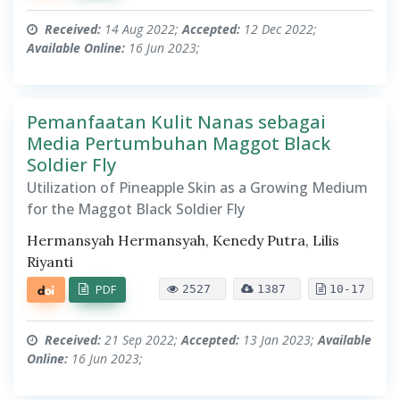
Received:
14 Aug 2022;
Accepted:
12 Dec 2022;
Available Online:
16 Jun 2023;
Pemanfaatan Kulit Nanas sebagai
Media Pertumbuhan Maggot Black
Soldier Fly
Utilization of Pineapple Skin as a Growing Medium
for the Maggot Black Soldier Fly
Hermansyah Hermansyah, Kenedy Putra, Lilis
Riyanti
PDF
2527
1387
10-17
Received:
21 Sep 2022;
Accepted:
13 Jan 2023;
Available
Online:
16 Jun 2023;