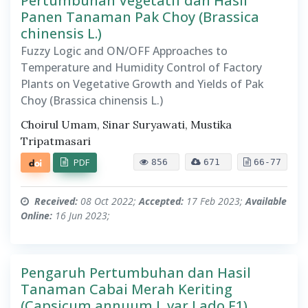
Pertumbuhan Vegetatif dan Hasil
Panen Tanaman Pak Choy (Brassica
chinensis L.)
Fuzzy Logic and ON/OFF Approaches to
Temperature and Humidity Control of Factory
Plants on Vegetative Growth and Yields of Pak
Choy (Brassica chinensis L.)
Choirul Umam, Sinar Suryawati, Mustika
Tripatmasari
PDF
856
671
66-77
Received:
08 Oct 2022;
Accepted:
17 Feb 2023;
Available
Online:
16 Jun 2023;
Pengaruh Pertumbuhan dan Hasil
Tanaman Cabai Merah Keriting
(Capsicum annuum L var Lado F1)