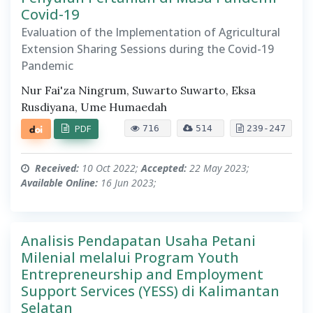
Covid-19
Evaluation of the Implementation of Agricultural
Extension Sharing Sessions during the Covid-19
Pandemic
Nur Fai'za Ningrum, Suwarto Suwarto, Eksa
Rusdiyana, Ume Humaedah
PDF
716
514
239-247
Received:
10 Oct 2022;
Accepted:
22 May 2023;
Available Online:
16 Jun 2023;
Analisis Pendapatan Usaha Petani
Milenial melalui Program Youth
Entrepreneurship and Employment
Support Services (YESS) di Kalimantan
Selatan