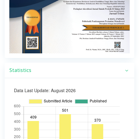
Statistics