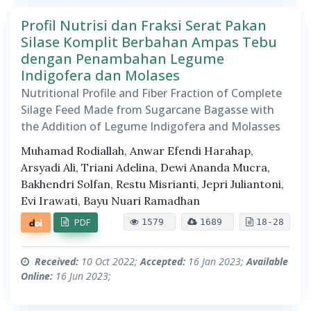
Profil Nutrisi dan Fraksi Serat Pakan
Silase Komplit Berbahan Ampas Tebu
dengan Penambahan Legume
Indigofera dan Molases
Nutritional Profile and Fiber Fraction of Complete
Silage Feed Made from Sugarcane Bagasse with
the Addition of Legume Indigofera and Molasses
Muhamad Rodiallah, Anwar Efendi Harahap,
Arsyadi Ali, Triani Adelina, Dewi Ananda Mucra,
Bakhendri Solfan, Restu Misrianti, Jepri Juliantoni,
Evi Irawati, Bayu Nuari Ramadhan
PDF
1579
1689
18-28
Received:
10 Oct 2022;
Accepted:
16 Jan 2023;
Available
Online:
16 Jun 2023;