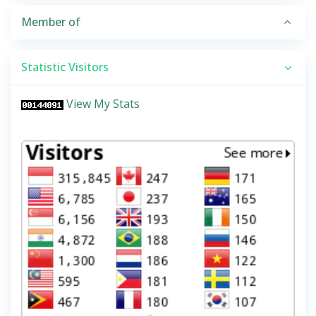
Member of
Statistic Visitors
View My Stats