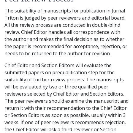
The suitability of manuscripts for publication in Jurnal
Triton is judged by peer reviewers and editorial board.
All the review process are conducted in double-blind
review. Chief Editor handles all correspondence with
the author and makes the final decision as to whether
the paper is recommended for acceptance, rejection, or
needs to be returned to the author for revision.
Chief Editor and Section Editors will evaluate the
submitted papers on prequalification step for the
suitability of further review process. The manuscripts
will be evaluated by two or three qualified peer
reviewers selected by Chief Editor and Section Editors.
The peer reviewers should examine the manuscript and
return it with their recommendation to the Chief Editor
or Section Editors as soon as possible, usually within 3
weeks. If one of peer reviewers recommends rejection,
the Chief Editor will ask a third reviewer or Section