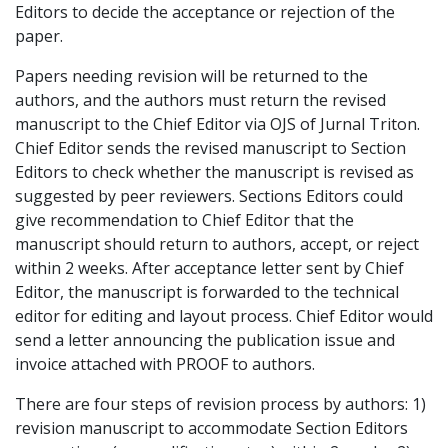
Editors to decide the acceptance or rejection of the
paper.
Papers needing revision will be returned to the
authors, and the authors must return the revised
manuscript to the Chief Editor via OJS of Jurnal Triton.
Chief Editor sends the revised manuscript to Section
Editors to check whether the manuscript is revised as
suggested by peer reviewers. Sections Editors could
give recommendation to Chief Editor that the
manuscript should return to authors, accept, or reject
within 2 weeks. After acceptance letter sent by Chief
Editor, the manuscript is forwarded to the technical
editor for editing and layout process. Chief Editor would
send a letter announcing the publication issue and
invoice attached with PROOF to authors.
There are four steps of revision process by authors: 1)
revision manuscript to accommodate Section Editors