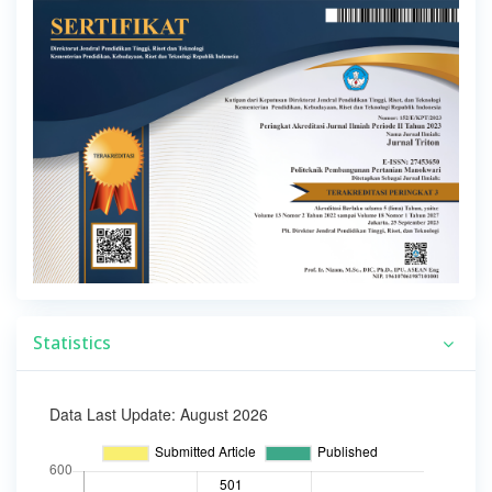
Statistics