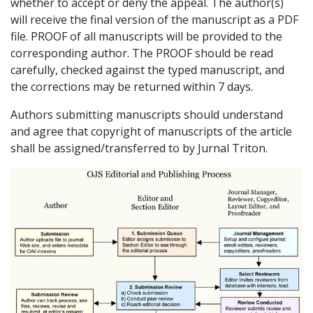
whether to accept or deny the appeal. The author(s)
will receive the final version of the manuscript as a PDF
file. PROOF of all manuscripts will be provided to the
corresponding author. The PROOF should be read
carefully, checked against the typed manuscript, and
the corrections may be returned within 7 days.
Authors submitting manuscripts should understand
and agree that copyright of manuscripts of the article
shall be assigned/transferred to by Jurnal Triton.