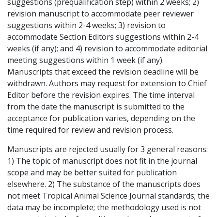
suggestions (prequalification step) within 2 weeks; 2)
revision manuscript to accommodate peer reviewer
suggestions within 2-4 weeks; 3) revision to
accommodate Section Editors suggestions within 2-4
weeks (if any); and 4) revision to accommodate editorial
meeting suggestions within 1 week (if any).
Manuscripts that exceed the revision deadline will be
withdrawn. Authors may request for extension to Chief
Editor before the revision expires. The time interval
from the date the manuscript is submitted to the
acceptance for publication varies, depending on the
time required for review and revision process.
Manuscripts are rejected usually for 3 general reasons:
1) The topic of manuscript does not fit in the journal
scope and may be better suited for publication
elsewhere. 2) The substance of the manuscripts does
not meet Tropical Animal Science Journal standards; the
data may be incomplete; the methodology used is not