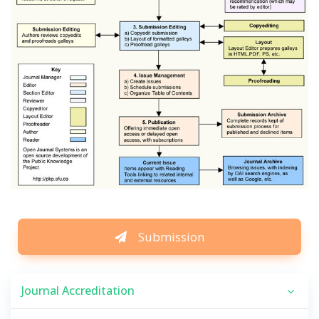
Submission
Journal Accreditation