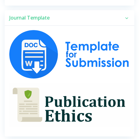
Journal Template