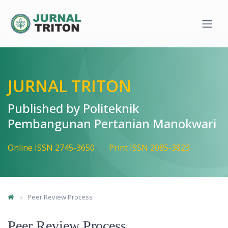
Quick jump to page content
Main Navigation
Main Content
Sidebar
JURNAL TRITON
Published by Politeknik
Pembangunan Pertanian Manokwari
Online ISSN 2745-3650
Print ISSN 2085-3823
Peer Review Process
Peer Review Process