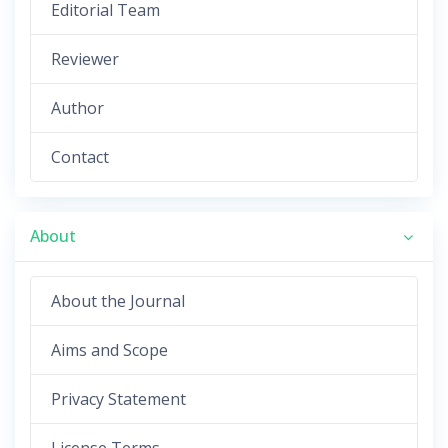
Editorial Team
Reviewer
Author
Contact
About
About the Journal
Aims and Scope
Privacy Statement