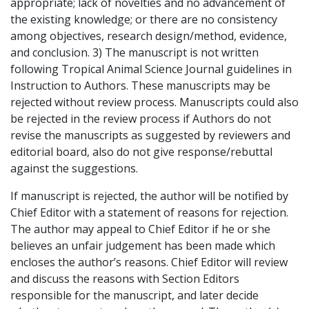
appropriate; lack of novelties and no advancement of
the existing knowledge; or there are no consistency
among objectives, research design/method, evidence,
and conclusion. 3) The manuscript is not written
following Tropical Animal Science Journal guidelines in
Instruction to Authors. These manuscripts may be
rejected without review process. Manuscripts could also
be rejected in the review process if Authors do not
revise the manuscripts as suggested by reviewers and
editorial board, also do not give response/rebuttal
against the suggestions.
If manuscript is rejected, the author will be notified by
Chief Editor with a statement of reasons for rejection.
The author may appeal to Chief Editor if he or she
believes an unfair judgement has been made which
encloses the author’s reasons. Chief Editor will review
and discuss the reasons with Section Editors
responsible for the manuscript, and later decide