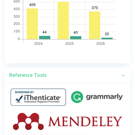
Reference Tools