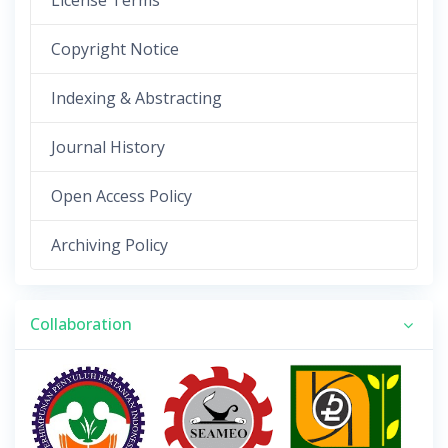
License Terms
Copyright Notice
Indexing & Abstracting
Journal History
Open Access Policy
Archiving Policy
Collaboration