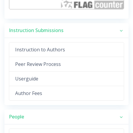
Instruction Submissions
Instruction to Authors
Peer Review Process
Userguide
Author Fees
People