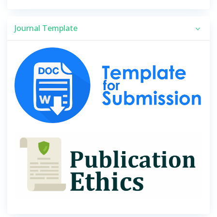
Journal Template