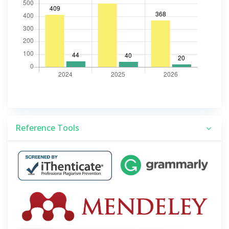
Reference Tools