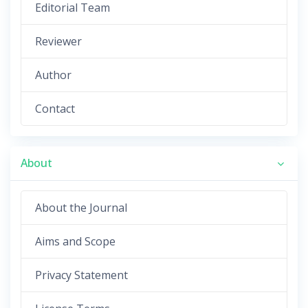
Editorial Team
Reviewer
Author
Contact
About
About the Journal
Aims and Scope
Privacy Statement