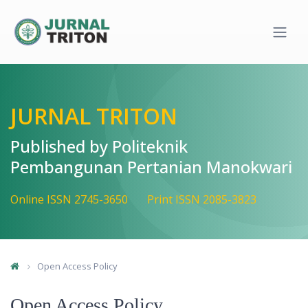
Quick jump to page content
Main Navigation
Main Content
Sidebar
JURNAL TRITON
Published by Politeknik
Pembangunan Pertanian Manokwari
Online ISSN 2745-3650
Print ISSN 2085-3823
Open Access Policy
Open Access Policy