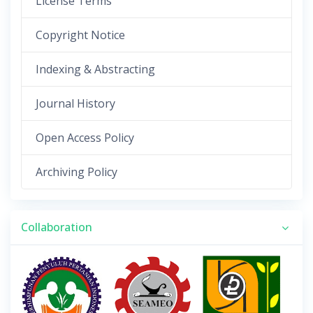
License Terms
Copyright Notice
Indexing & Abstracting
Journal History
Open Access Policy
Archiving Policy
Collaboration