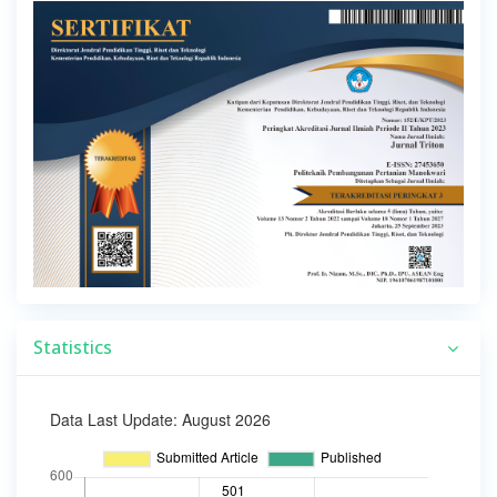
Statistics