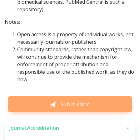
biomedical sciences, PubMed Central is such a
repository).
Notes:
Open access is a property of individual works, not
necessarily journals or publishers.
Community standards, rather than copyright law,
will continue to provide the mechanism for
enforcement of proper attribution and
responsible use of the published work, as they do
now.
Submission
Journal Accreditation