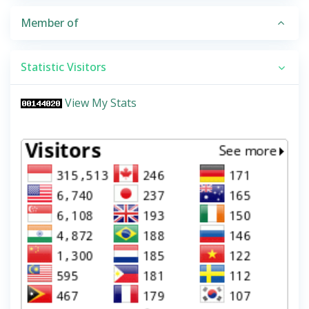
Member of
Statistic Visitors
View My Stats