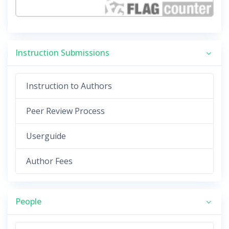
Instruction Submissions
Instruction to Authors
Peer Review Process
Userguide
Author Fees
People