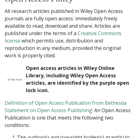
All research articles published in Wiley Open Access
journals are fully open access: immediately freely
available to read, download and share. Articles are
published under the terms of a
Creative Commons
license
which permits use, distribution and
reproduction in any medium, provided the original
work is properly cited.
Open access articles in Wiley Online
Library, including Wiley Open Access
articles, are identified by the purple open
lock icon.
Definition of Open Access Publication from Bethesda
Statement on Open Access Publishing
: An Open Access
Publication is one that meets the following two
conditions:
The author(s) and copyright holder(s) grant(s) to