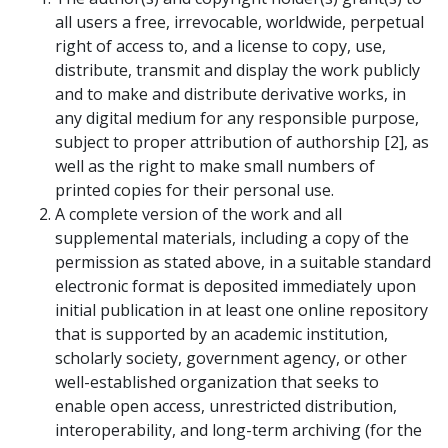
all users a free, irrevocable, worldwide, perpetual
right of access to, and a license to copy, use,
distribute, transmit and display the work publicly
and to make and distribute derivative works, in
any digital medium for any responsible purpose,
subject to proper attribution of authorship [2], as
well as the right to make small numbers of
printed copies for their personal use.
A complete version of the work and all
supplemental materials, including a copy of the
permission as stated above, in a suitable standard
electronic format is deposited immediately upon
initial publication in at least one online repository
that is supported by an academic institution,
scholarly society, government agency, or other
well-established organization that seeks to
enable open access, unrestricted distribution,
interoperability, and long-term archiving (for the