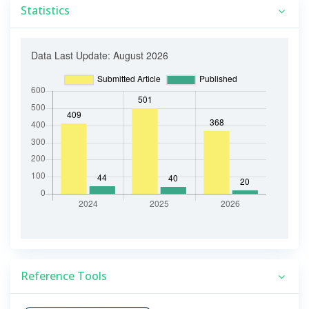
Statistics
Reference Tools