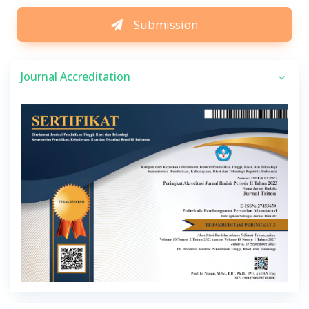
Submission
Journal Accreditation