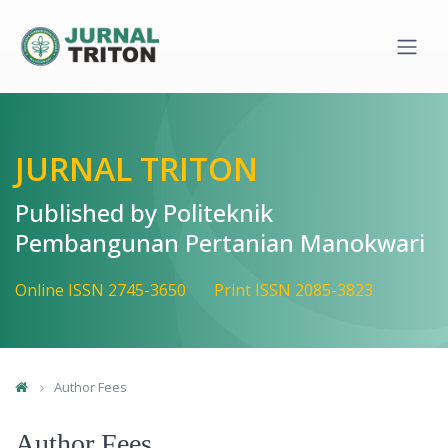
Quick jump to page content
Main Navigation
Main Content
Sidebar
JURNAL TRITON
Published by Politeknik
Pembangunan Pertanian Manokwari
Online ISSN 2745-3650
Print ISSN 2085-3823
Author Fees
Author Fees