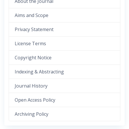
About the Journal
Aims and Scope
Privacy Statement
License Terms
Copyright Notice
Indexing & Abstracting
Journal History
Open Access Policy
Archiving Policy