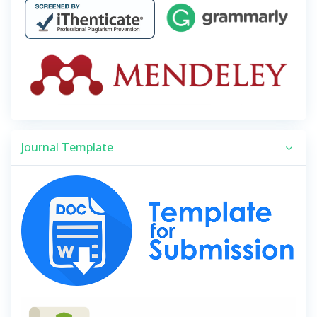
Journal Template