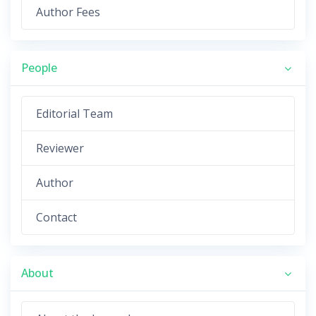
Author Fees
People
Editorial Team
Reviewer
Author
Contact
About