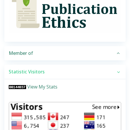
Member of
Statistic Visitors
View My Stats