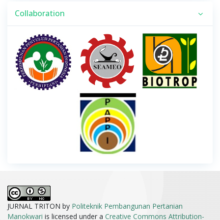
Collaboration
JURNAL TRITON by
Politeknik Pembangunan Pertanian
Manokwari
is licensed under a
Creative Commons Attribution-