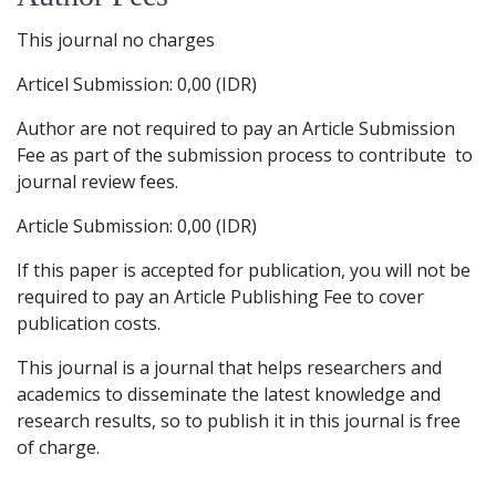
This journal no charges
Articel Submission: 0,00 (IDR)
Author are not required to pay an Article Submission
Fee as part of the submission process to contribute to
journal review fees.
Article Submission: 0,00 (IDR)
If this paper is accepted for publication, you will not be
required to pay an Article Publishing Fee to cover
publication costs.
This journal is a journal that helps researchers and
academics to disseminate the latest knowledge and
research results, so to publish it in this journal is free
of charge.