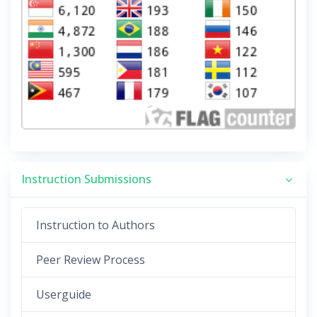
Instruction Submissions
Instruction to Authors
Peer Review Process
Userguide