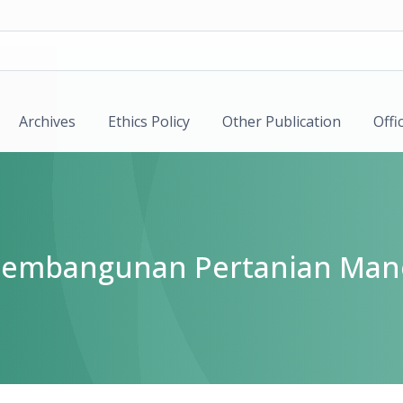
Archives
Ethics Policy
Other Publication
Offi
k Pembangunan Pertanian Man