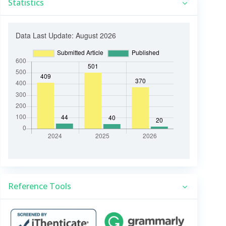
Statistics
Reference Tools