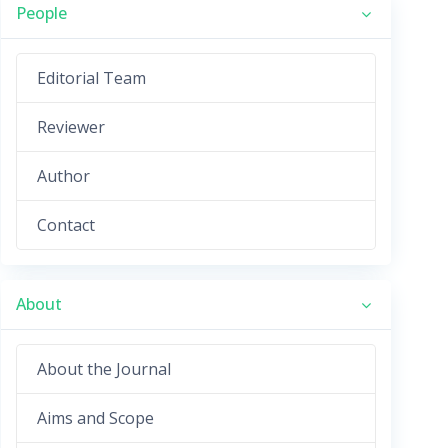
People
Editorial Team
Reviewer
Author
Contact
About
About the Journal
Aims and Scope