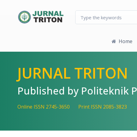
Quick jump to page content
Main Navigation
Main Content
Sidebar
Home
JURNAL TRITON
Published by Politekni
Online ISSN 2745-3650
Print ISSN 2085-3823