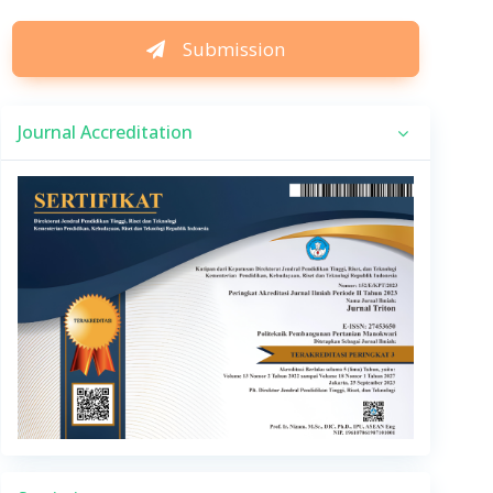
Submission
Journal Accreditation