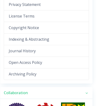
Privacy Statement
License Terms
Copyright Notice
Indexing & Abstracting
Journal History
Open Access Policy
Archiving Policy
Collaboration