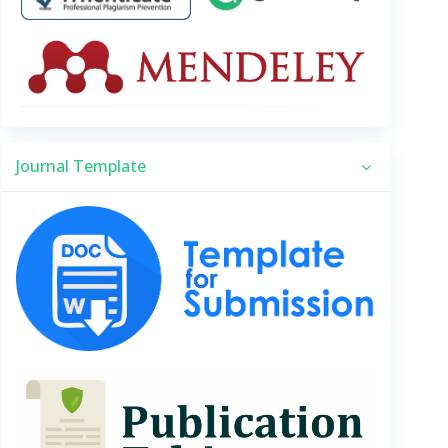
Journal Template