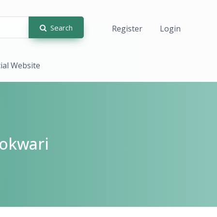
Search
Register
Login
cial Website
okwari