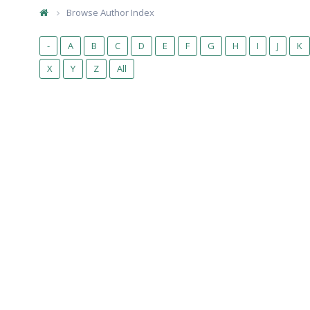
Browse Author Index
-
A
B
C
D
E
F
G
H
I
J
K
X
Y
Z
All