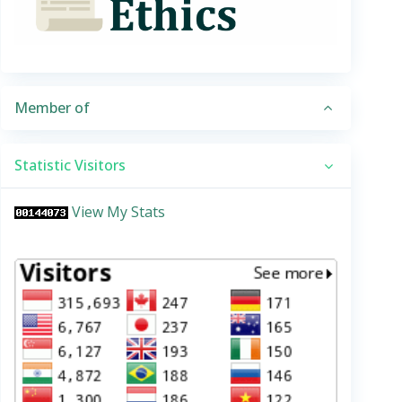
Member of
Statistic Visitors
View My Stats