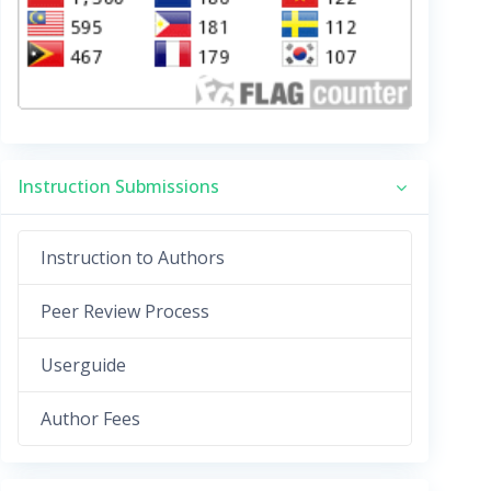
Instruction Submissions
Instruction to Authors
Peer Review Process
Userguide
Author Fees