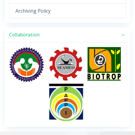
Archiving Policy
Collaboration