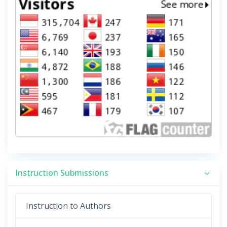
Instruction Submissions
Instruction to Authors