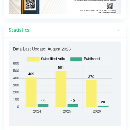
Statistics