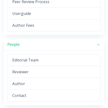
Peer Review Process
Userguide
Author Fees
People
Editorial Team
Reviewer
Author
Contact