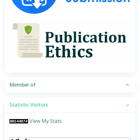
Member of
Statistic Visitors
View My Stats