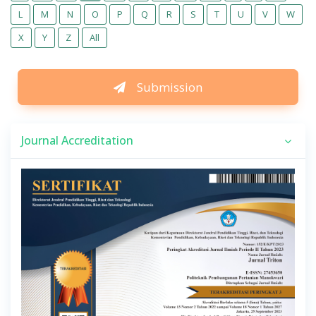
L
M
N
O
P
Q
R
S
T
U
V
W
X
Y
Z
All
Submission
Journal Accreditation