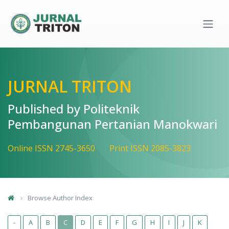
Quick jump to page content
Main Navigation
Main Content
Sidebar
JURNAL TRITON
Published by Politeknik
Pembangunan Pertanian Manokwari
Online ISSN 2745-3650
Print ISSN 2085-3823
Browse Author Index
-
A
B
C
D
E
F
G
H
I
J
K