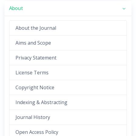
About
About the Journal
Aims and Scope
Privacy Statement
License Terms
Copyright Notice
Indexing & Abstracting
Journal History
Open Access Policy