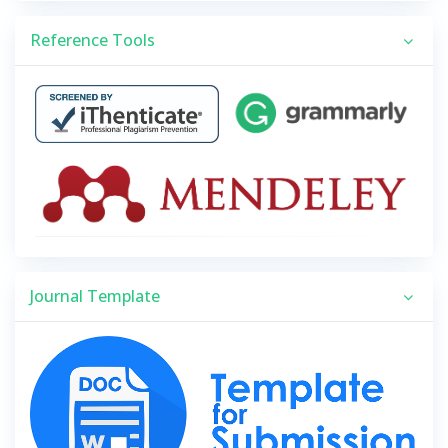
Reference Tools
Journal Template