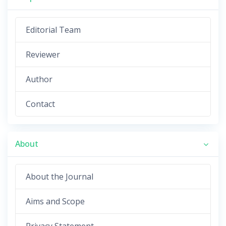
Editorial Team
Reviewer
Author
Contact
About
About the Journal
Aims and Scope