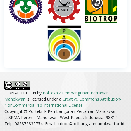
JURNAL TRITON by
Politeknik Pembangunan Pertanian
Manokwari
is licensed under a
Creative Commons Attribution-
NonCommercial 4.0 International License
.
Copyright © Politeknik Pembangunan Pertanian Manokwari
Jl. SPMA Reremi. Manokwari, West Papua, Indonesia, 98312
Telp. 085879835754, Email :
triton@polbangtanmanokwari.ac.id