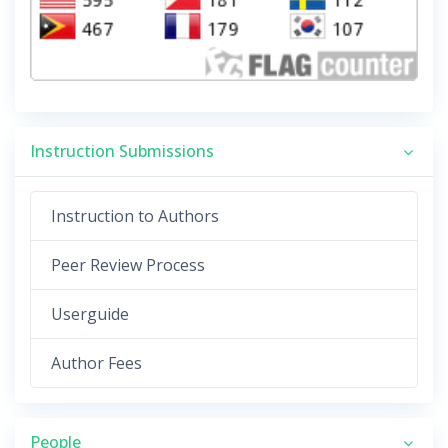
Instruction Submissions
Instruction to Authors
Peer Review Process
Userguide
Author Fees
People