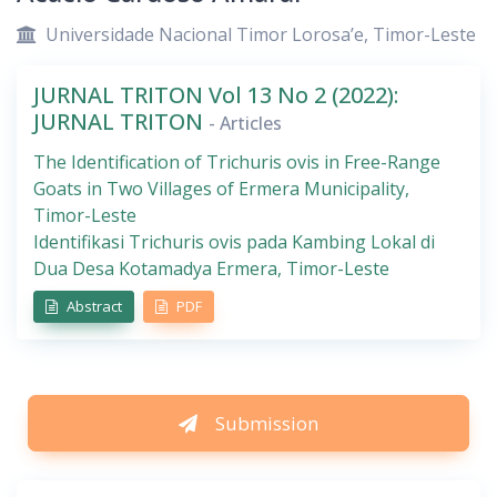
Universidade Nacional Timor Lorosa’e, Timor-Leste
JURNAL TRITON Vol 13 No 2 (2022):
JURNAL TRITON
- Articles
The Identification of Trichuris ovis in Free-Range
Goats in Two Villages of Ermera Municipality,
Timor-Leste
Identifikasi Trichuris ovis pada Kambing Lokal di
Dua Desa Kotamadya Ermera, Timor-Leste
Abstract
PDF
Submission