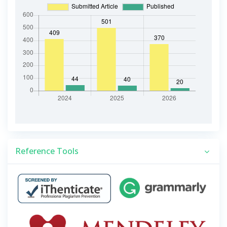
Reference Tools