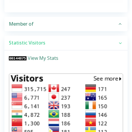
Member of
Statistic Visitors
View My Stats