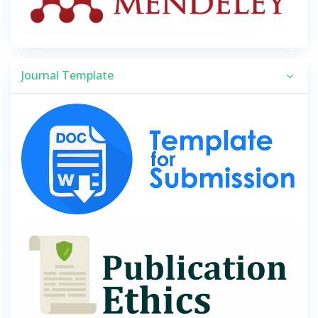
Journal Template