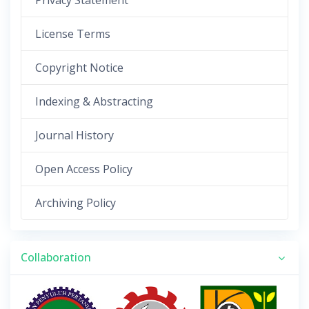
Privacy Statement
License Terms
Copyright Notice
Indexing & Abstracting
Journal History
Open Access Policy
Archiving Policy
Collaboration