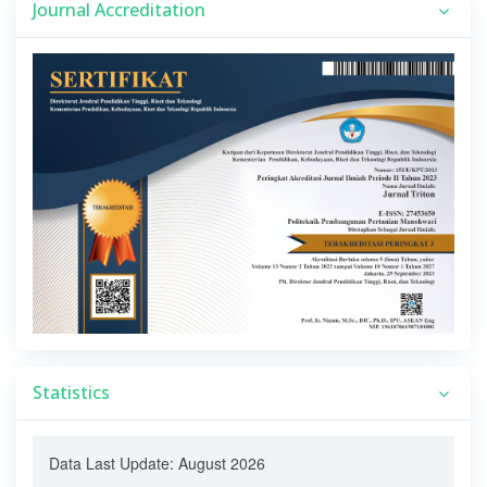
Journal Accreditation
Statistics