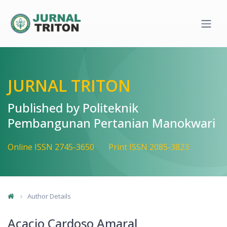
Quick jump to page content
Main Navigation
Main Content
Sidebar
JURNAL TRITON
Published by Politeknik
Pembangunan Pertanian Manokwari
Online ISSN 2745-3650
Print ISSN 2085-3823
Author Details
Acacio Cardoso Amaral