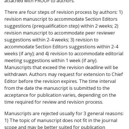
attached with PROOF to authors.
There are four steps of revision process by authors: 1)
revision manuscript to accommodate Section Editors
suggestions (prequalification step) within 2 weeks; 2)
revision manuscript to accommodate peer reviewer
suggestions within 2-4 weeks; 3) revision to
accommodate Section Editors suggestions within 2-4
weeks (if any); and 4) revision to accommodate editorial
meeting suggestions within 1 week (if any).
Manuscripts that exceed the revision deadline will be
withdrawn. Authors may request for extension to Chief
Editor before the revision expires. The time interval
from the date the manuscript is submitted to the
acceptance for publication varies, depending on the
time required for review and revision process.
Manuscripts are rejected usually for 3 general reasons:
1) The topic of manuscript does not fit in the journal
scope and may be better suited for publication