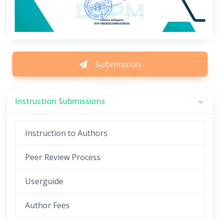
Submission
Instruction Submissions
Instruction to Authors
Peer Review Process
Userguide
Author Fees