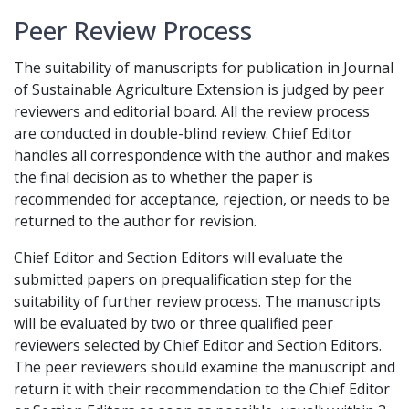
Peer Review Process
The suitability of manuscripts for publication in Journal
of Sustainable Agriculture Extension is judged by peer
reviewers and editorial board. All the review process
are conducted in double-blind review. Chief Editor
handles all correspondence with the author and makes
the final decision as to whether the paper is
recommended for acceptance, rejection, or needs to be
returned to the author for revision.
Chief Editor and Section Editors will evaluate the
submitted papers on prequalification step for the
suitability of further review process. The manuscripts
will be evaluated by two or three qualified peer
reviewers selected by Chief Editor and Section Editors.
The peer reviewers should examine the manuscript and
return it with their recommendation to the Chief Editor