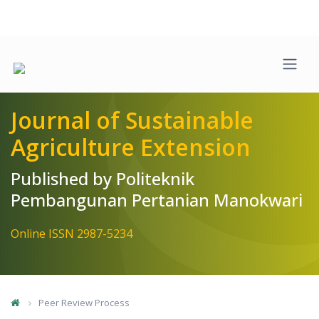
Quick jump to page content
Main Navigation
Main Content
Sidebar
Journal of Sustainable
Agriculture Extension
Published by Politeknik
Pembangunan Pertanian Manokwari
Online ISSN 2987-5234
Peer Review Process