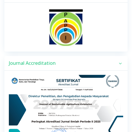
Journal Accreditation