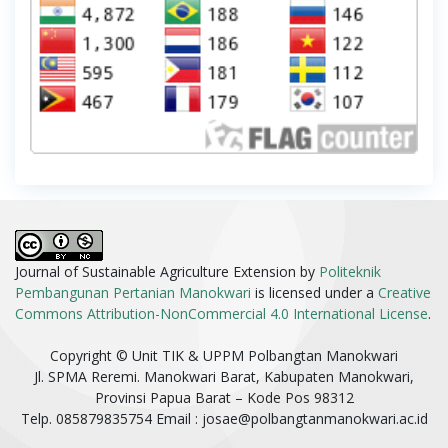
Journal of Sustainable Agriculture Extension by
Politeknik
Pembangunan Pertanian Manokwari
is licensed under a
Creative
Commons Attribution-NonCommercial 4.0 International License
.
Copyright © Unit TIK & UPPM Polbangtan Manokwari
Jl. SPMA Reremi. Manokwari Barat, Kabupaten Manokwari,
Provinsi Papua Barat – Kode Pos 98312
Telp. 085879835754 Email :
josae@polbangtanmanokwari.ac.id