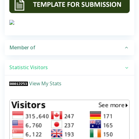
Member of
Statistic Visitors
View My Stats