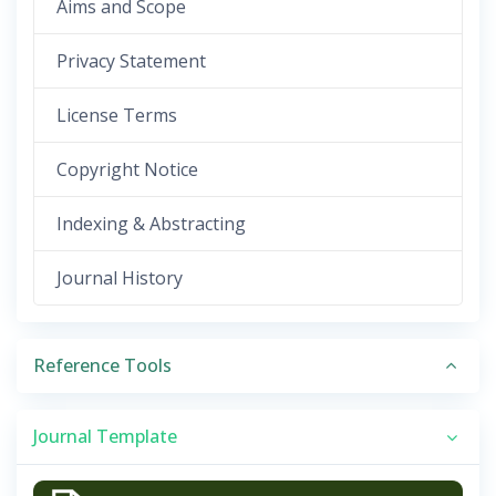
Aims and Scope
Privacy Statement
License Terms
Copyright Notice
Indexing & Abstracting
Journal History
Reference Tools
Journal Template