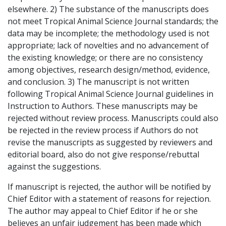
elsewhere. 2) The substance of the manuscripts does
not meet Tropical Animal Science Journal standards; the
data may be incomplete; the methodology used is not
appropriate; lack of novelties and no advancement of
the existing knowledge; or there are no consistency
among objectives, research design/method, evidence,
and conclusion. 3) The manuscript is not written
following Tropical Animal Science Journal guidelines in
Instruction to Authors. These manuscripts may be
rejected without review process. Manuscripts could also
be rejected in the review process if Authors do not
revise the manuscripts as suggested by reviewers and
editorial board, also do not give response/rebuttal
against the suggestions.
If manuscript is rejected, the author will be notified by
Chief Editor with a statement of reasons for rejection.
The author may appeal to Chief Editor if he or she
believes an unfair judgement has been made which