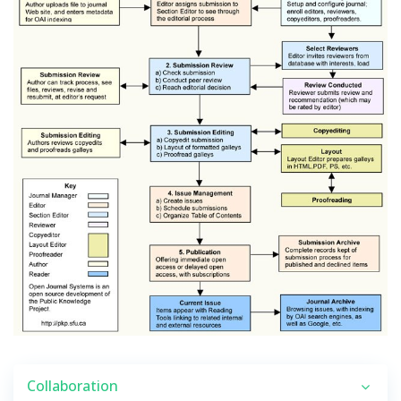
Collaboration