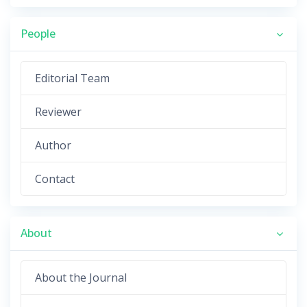
People
Editorial Team
Reviewer
Author
Contact
About
About the Journal