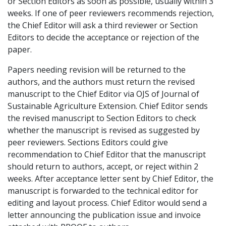
or Section Editors as soon as possible, usually within 3
weeks. If one of peer reviewers recommends rejection,
the Chief Editor will ask a third reviewer or Section
Editors to decide the acceptance or rejection of the
paper.
Papers needing revision will be returned to the
authors, and the authors must return the revised
manuscript to the Chief Editor via OJS of Journal of
Sustainable Agriculture Extension. Chief Editor sends
the revised manuscript to Section Editors to check
whether the manuscript is revised as suggested by
peer reviewers. Sections Editors could give
recommendation to Chief Editor that the manuscript
should return to authors, accept, or reject within 2
weeks. After acceptance letter sent by Chief Editor, the
manuscript is forwarded to the technical editor for
editing and layout process. Chief Editor would send a
letter announcing the publication issue and invoice