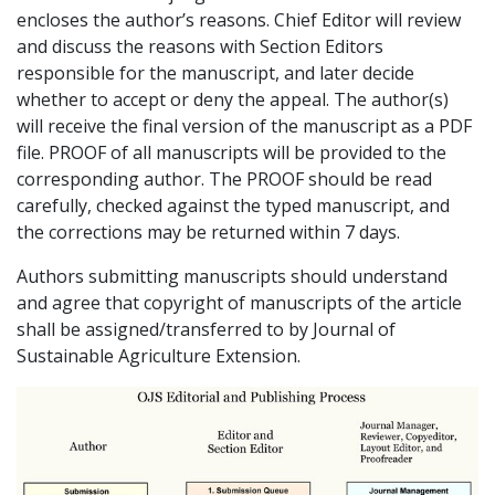
encloses the author’s reasons. Chief Editor will review
and discuss the reasons with Section Editors
responsible for the manuscript, and later decide
whether to accept or deny the appeal. The author(s)
will receive the final version of the manuscript as a PDF
file. PROOF of all manuscripts will be provided to the
corresponding author. The PROOF should be read
carefully, checked against the typed manuscript, and
the corrections may be returned within 7 days.
Authors submitting manuscripts should understand
and agree that copyright of manuscripts of the article
shall be assigned/transferred to by Journal of
Sustainable Agriculture Extension.