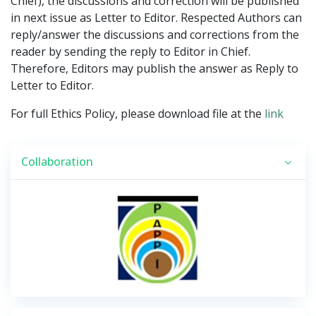
Chief), the discussions and correction will be published
in next issue as Letter to Editor. Respected Authors can
reply/answer the discussions and corrections from the
reader by sending the reply to Editor in Chief.
Therefore, Editors may publish the answer as Reply to
Letter to Editor.
For full Ethics Policy, please download file at the
link
Collaboration