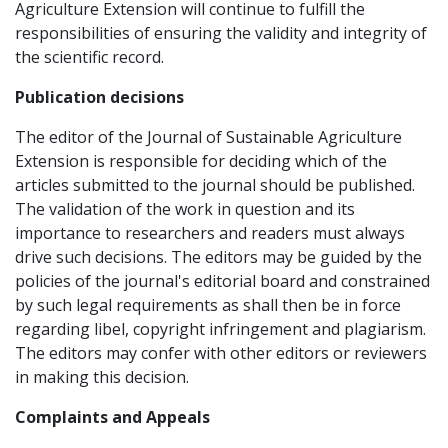
Agriculture Extension will continue to fulfill the
responsibilities of ensuring the validity and integrity of
the scientific record.
Publication decisions
The editor of the Journal of Sustainable Agriculture
Extension is responsible for deciding which of the
articles submitted to the journal should be published.
The validation of the work in question and its
importance to researchers and readers must always
drive such decisions. The editors may be guided by the
policies of the journal's editorial board and constrained
by such legal requirements as shall then be in force
regarding libel, copyright infringement and plagiarism.
The editors may confer with other editors or reviewers
in making this decision.
Complaints and Appeals