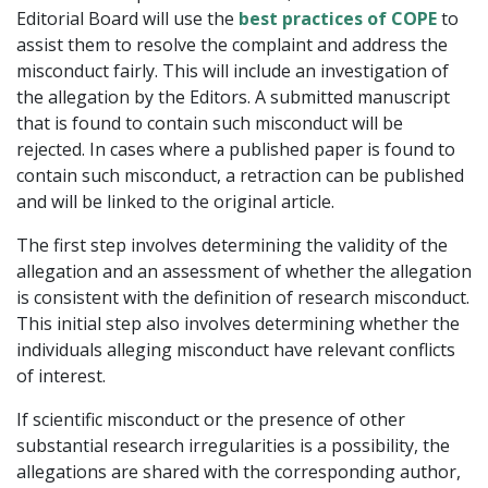
Editorial Board will use the
best practices of COPE
to
assist them to resolve the complaint and address the
misconduct fairly. This will include an investigation of
the allegation by the Editors. A submitted manuscript
that is found to contain such misconduct will be
rejected. In cases where a published paper is found to
contain such misconduct, a retraction can be published
and will be linked to the original article.
The first step involves determining the validity of the
allegation and an assessment of whether the allegation
is consistent with the definition of research misconduct.
This initial step also involves determining whether the
individuals alleging misconduct have relevant conflicts
of interest.
If scientific misconduct or the presence of other
substantial research irregularities is a possibility, the
allegations are shared with the corresponding author,