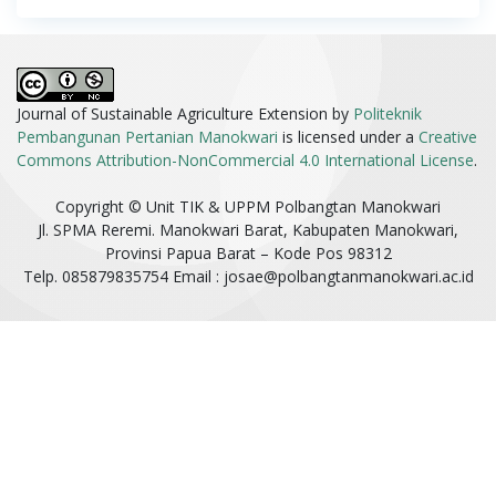
Journal of Sustainable Agriculture Extension by
Politeknik
Pembangunan Pertanian Manokwari
is licensed under a
Creative
Commons Attribution-NonCommercial 4.0 International License
.
Copyright © Unit TIK & UPPM Polbangtan Manokwari
Jl. SPMA Reremi. Manokwari Barat, Kabupaten Manokwari,
Provinsi Papua Barat – Kode Pos 98312
Telp. 085879835754 Email :
josae@polbangtanmanokwari.ac.id