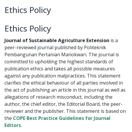
Ethics Policy
Ethics Policy
Journal of Sustainable Agriculture Extension
is a
peer-reviewed journal published by Politeknik
Pembangunan Pertanian Manokwari. The journal is
committed to upholding the highest standards of
publication ethics and takes all possible measures
against any publication malpractices. This statement
clarifies the ethical behaviour of all parties involved in
the act of publishing an article in this journal as well as
allegations of research misconduct, including the
author, the chief editor, the Editorial Board, the peer-
reviewer­­­­­ and the publisher. This statement is based on
the
COPE Best Practice Guidelines for Journal
Editors
.