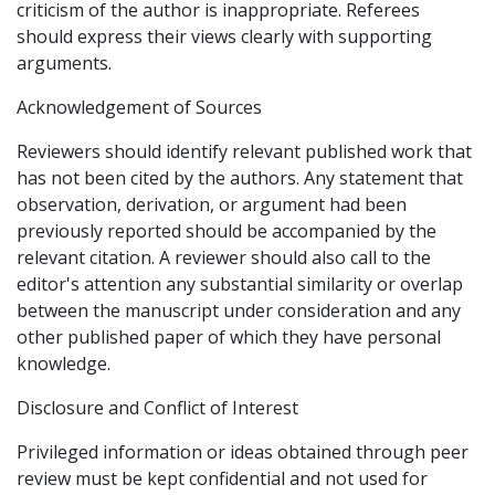
criticism of the author is inappropriate. Referees
should express their views clearly with supporting
arguments.
Acknowledgement of Sources
Reviewers should identify relevant published work that
has not been cited by the authors. Any statement that
observation, derivation, or argument had been
previously reported should be accompanied by the
relevant citation. A reviewer should also call to the
editor's attention any substantial similarity or overlap
between the manuscript under consideration and any
other published paper of which they have personal
knowledge.
Disclosure and Conflict of Interest
Privileged information or ideas obtained through peer
review must be kept confidential and not used for