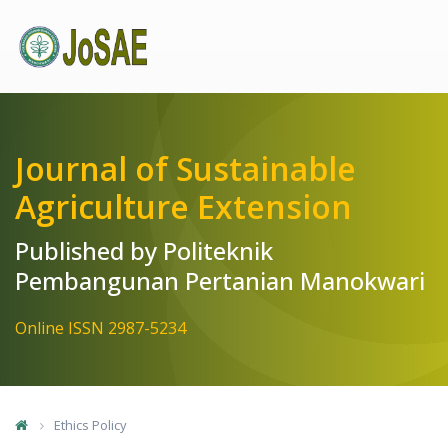
Quick jump to page content
Main Navigation
Main Content
Sidebar
Journal of Sustainable
Agriculture Extension
Published by Politeknik
Pembangunan Pertanian Manokwari
Online ISSN 2987-5234
Ethics Policy