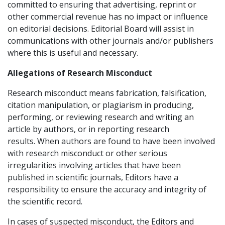
committed to ensuring that advertising, reprint or
other commercial revenue has no impact or influence
on editorial decisions. Editorial Board will assist in
communications with other journals and/or publishers
where this is useful and necessary.
Allegations of Research Misconduct
Research misconduct means fabrication, falsification,
citation manipulation, or plagiarism in producing,
performing, or reviewing research and writing an
article by authors, or in reporting research
results. When authors are found to have been involved
with research misconduct or other serious
irregularities involving articles that have been
published in scientific journals, Editors have a
responsibility to ensure the accuracy and integrity of
the scientific record.
In cases of suspected misconduct, the Editors and