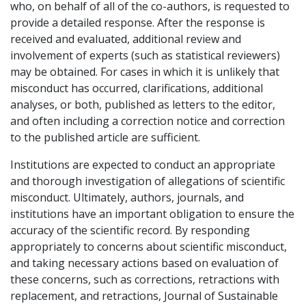
who, on behalf of all of the co-authors, is requested to
provide a detailed response. After the response is
received and evaluated, additional review and
involvement of experts (such as statistical reviewers)
may be obtained. For cases in which it is unlikely that
misconduct has occurred, clarifications, additional
analyses, or both, published as letters to the editor,
and often including a correction notice and correction
to the published article are sufficient.
Institutions are expected to conduct an appropriate
and thorough investigation of allegations of scientific
misconduct. Ultimately, authors, journals, and
institutions have an important obligation to ensure the
accuracy of the scientific record. By responding
appropriately to concerns about scientific misconduct,
and taking necessary actions based on evaluation of
these concerns, such as corrections, retractions with
replacement, and retractions, Journal of Sustainable