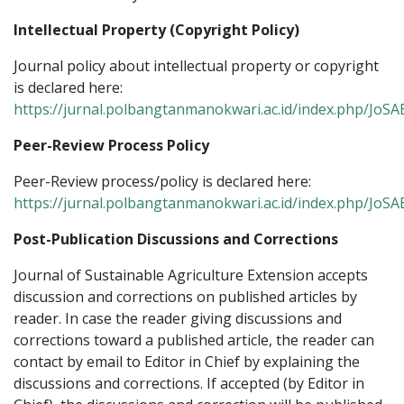
Intellectual Property (Copyright Policy)
Journal policy about intellectual property or copyright
is declared here:
https://jurnal.polbangtanmanokwari.ac.id/index.php/JoSA
Peer-Review Process Policy
Peer-Review process/policy is declared here:
https://jurnal.polbangtanmanokwari.ac.id/index.php/JoS
Post-Publication Discussions and Corrections
Journal of Sustainable Agriculture Extension accepts
discussion and corrections on published articles by
reader. In case the reader giving discussions and
corrections toward a published article, the reader can
contact by email to Editor in Chief by explaining the
discussions and corrections. If accepted (by Editor in