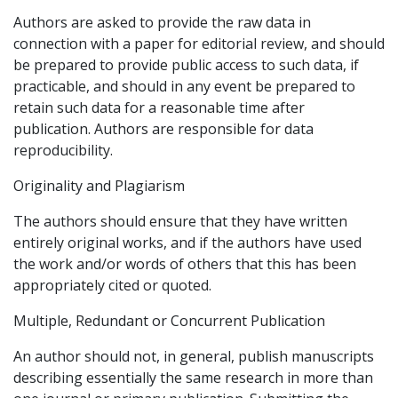
Authors are asked to provide the raw data in
connection with a paper for editorial review, and should
be prepared to provide public access to such data, if
practicable, and should in any event be prepared to
retain such data for a reasonable time after
publication. Authors are responsible for data
reproducibility.
Originality and Plagiarism
The authors should ensure that they have written
entirely original works, and if the authors have used
the work and/or words of others that this has been
appropriately cited or quoted.
Multiple, Redundant or Concurrent Publication
An author should not, in general, publish manuscripts
describing essentially the same research in more than