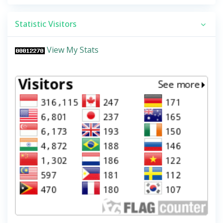
Statistic Visitors
View My Stats