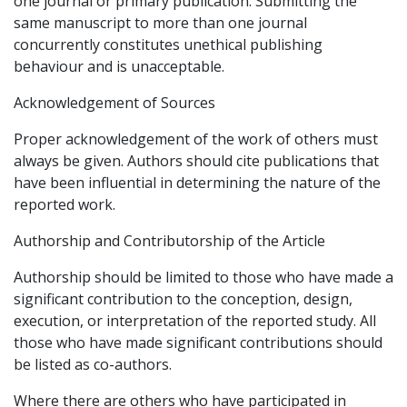
one journal or primary publication. Submitting the
same manuscript to more than one journal
concurrently constitutes unethical publishing
behaviour and is unacceptable.
Acknowledgement of Sources
Proper acknowledgement of the work of others must
always be given. Authors should cite publications that
have been influential in determining the nature of the
reported work.
Authorship and Contributorship of the Article
Authorship should be limited to those who have made a
significant contribution to the conception, design,
execution, or interpretation of the reported study. All
those who have made significant contributions should
be listed as co-authors.
Where there are others who have participated in