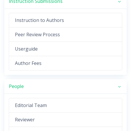
Instruction Submissions
Instruction to Authors
Peer Review Process
Userguide
Author Fees
People
Editorial Team
Reviewer