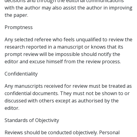
decisions and through the editorial communications
with the author may also assist the author in improving
the paper.
Promptness
Any selected referee who feels unqualified to review the
research reported in a manuscript or knows that its
prompt review will be impossible should notify the
editor and excuse himself from the review process.
Confidentiality
Any manuscripts received for review must be treated as
confidential documents. They must not be shown to or
discussed with others except as authorised by the
editor.
Standards of Objectivity
Reviews should be conducted objectively. Personal