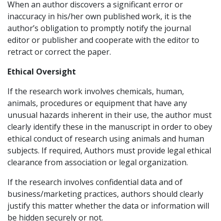
When an author discovers a significant error or
inaccuracy in his/her own published work, it is the
author’s obligation to promptly notify the journal
editor or publisher and cooperate with the editor to
retract or correct the paper.
Ethical Oversight
If the research work involves chemicals, human,
animals, procedures or equipment that have any
unusual hazards inherent in their use, the author must
clearly identify these in the manuscript in order to obey
ethical conduct of research using animals and human
subjects. If required, Authors must provide legal ethical
clearance from association or legal organization.
If the research involves confidential data and of
business/marketing practices, authors should clearly
justify this matter whether the data or information will
be hidden securely or not.