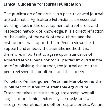
Ethical Guideline for Journal Publication
The publication of an article in a peer-reviewed Journal
of Sustainable Agriculture Extension is an essential
building block in the development of a coherent and
respected network of knowledge. It is a direct reflection
of the quality of the work of the authors and the
institutions that support them. Peer-reviewed articles
support and embody the scientific method. It is,
therefore, important to agree upon standards of
expected ethical behavior for all parties involved in the
act of publishing: the author, the journal editor, the
peer reviewer, the publisher, and the society.
Politeknik Pembangunan Pertanian Manokwari
as the
publisher of Journal of Sustainable Agriculture
Extension takes its duties of guardianship over all
stages of publishing extremely seriously, and we
recognize our ethical and other responsibilities. We are