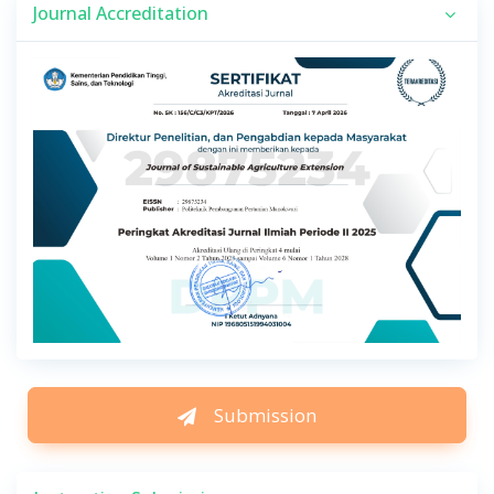
Journal Accreditation
Submission