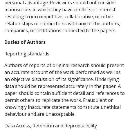
personal advantage. Reviewers should not consider
manuscripts in which they have conflicts of interest
resulting from competitive, collaborative, or other
relationships or connections with any of the authors,
companies, or institutions connected to the papers.
Duties of Authors
Reporting standards
Authors of reports of original research should present
an accurate account of the work performed as well as
an objective discussion of its significance. Underlying
data should be represented accurately in the paper. A
paper should contain sufficient detail and references to
permit others to replicate the work. Fraudulent or
knowingly inaccurate statements constitute unethical
behaviour and are unacceptable.
Data Access, Retention and Reproducibility