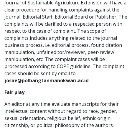
Journal of Sustainable Agriculture Extension will have a
clear procedure for handling complaints against the
journal, Editorial Staff, Editorial Board or Publisher. The
complaints will be clarified to a respected person with
respect to the case of complaint. The scope of
complaints includes anything related to the journal
business process, i.e. editorial process, found citation
manipulation, unfair editor/reviewer, peer-review
manipulation, etc. The complaint cases will be
processed according to COPE guideline. The complaint
cases should be sent by email to:
josae@polbangtanmanokwari.ac.id
.
Fair play
An editor at any time evaluate manuscripts for their
intellectual content without regard to race, gender,
sexual orientation, religious belief, ethnic origin,
citizenship, or political philosophy of the authors.