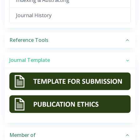
Indexing & Abstracting
Journal History
Reference Tools
Journal Template
Member of