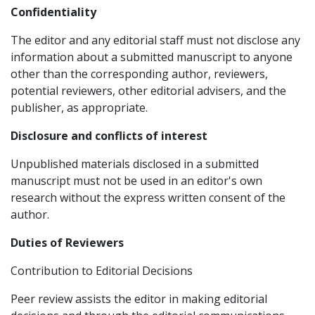
Confidentiality
The editor and any editorial staff must not disclose any
information about a submitted manuscript to anyone
other than the corresponding author, reviewers,
potential reviewers, other editorial advisers, and the
publisher, as appropriate.
Disclosure and conflicts of interest
Unpublished materials disclosed in a submitted
manuscript must not be used in an editor's own
research without the express written consent of the
author.
Duties of Reviewers
Contribution to Editorial Decisions
Peer review assists the editor in making editorial