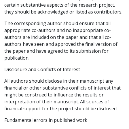
certain substantive aspects of the research project,
they should be acknowledged or listed as contributors.
The corresponding author should ensure that all
appropriate co-authors and no inappropriate co-
authors are included on the paper and that all co-
authors have seen and approved the final version of
the paper and have agreed to its submission for
publication.
Disclosure and Conflicts of Interest
All authors should disclose in their manuscript any
financial or other substantive conflicts of interest that
might be construed to influence the results or
interpretation of their manuscript. All sources of
financial support for the project should be disclosed.
Fundamental errors in published work