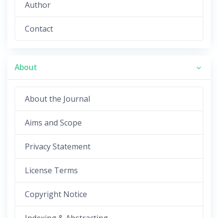
Author
Contact
About
About the Journal
Aims and Scope
Privacy Statement
License Terms
Copyright Notice