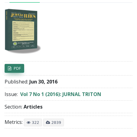
Article Sidebar
PDF
Published:
Jun 30, 2016
Issue:
Vol 7 No 1 (2016): JURNAL TRITON
Section:
Articles
Metrics:
322
2039