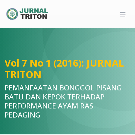
Quick jump to page content
Main Navigation
Main Content
Sidebar
Vol 7 No 1 (2016): JURNAL
TRITON
PEMANFAATAN BONGGOL PISANG
BATU DAN KEPOK TERHADAP
PERFORMANCE AYAM RAS
PEDAGING