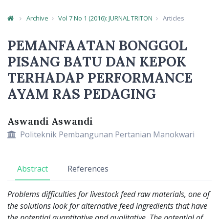
Archive
Vol 7 No 1 (2016): JURNAL TRITON
Articles
Article Details
PEMANFAATAN BONGGOL
PISANG BATU DAN KEPOK
TERHADAP PERFORMANCE
AYAM RAS PEDAGING
Aswandi Aswandi
Main Article Content
Politeknik Pembangunan Pertanian Manokwari
Abstract
References
Problems difficulties for livestock feed raw materials, one of
the solutions look for alternative
feed ingredients that have
the potential quantitative and qualitative. The potential of