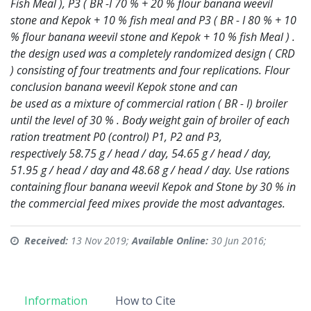
Fish Meal ), P3 ( BR -I 70 % + 20 % flour banana weevil
stone and
Kepok + 10 % fish meal and P3 ( BR - I 80 % + 10
% flour banana weevil stone and Kepok +
10 % fish Meal ) .
the design used was a completely randomized design ( CRD
) consisting of
four treatments and four replications. Flour
conclusion banana weevil Kepok stone and can
be used as a mixture of commercial ration ( BR - I) broiler
until the level of 30 % . Body
weight gain of broiler of each
ration treatment P0 (control) P1, P2 and P3,
respectively
58.75 g / head / day, 54.65 g / head / day,
51.95 g / head / day and 48.68 g / head / day. Use
rations
containing flour banana weevil Kepok and Stone by 30 % in
the commercial feed
mixes provide the most advantages.
Received:
13 Nov 2019;
Available Online:
30 Jun 2016;
Information
How to Cite