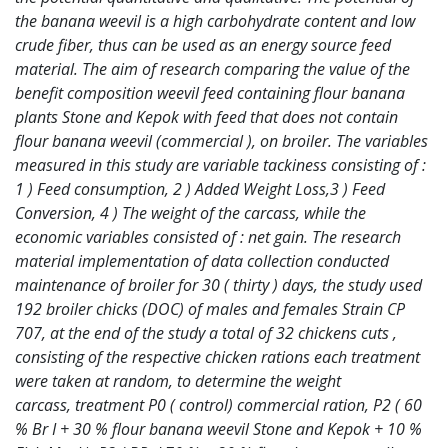
the
banana weevil is a high carbohydrate content and low
crude fiber, thus can be used as an
energy source feed
material. The aim of research comparing the value of the
benefit
composition weevil feed containing flour banana
plants Stone and Kepok with feed that does
not contain
flour banana weevil (commercial ), on broiler. The variables
measured in this
study are variable tackiness consisting of :
1 ) Feed consumption, 2 ) Added Weight Loss,3 )
Feed
Conversion, 4 ) The weight of the carcass, while the
economic variables consisted of :
net gain. The research
material implementation of data collection conducted
maintenance of
broiler for 30 ( thirty ) days, the study used
192 broiler chicks (DOC) of males and females
Strain CP
707, at the end of the study a total of 32 chickens cuts ,
consisting of the respective
chicken rations each treatment
were taken at random, to determine the weight
carcass,
treatment P0 ( control) commercial ration, P2 ( 60
% Br I + 30 % flour banana weevil Stone
and Kepok + 10 %