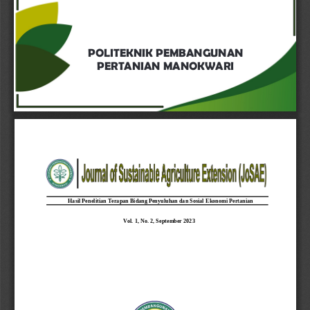
POLITEKNIK PEMBANGUNAN 
PERTANIAN MANOKWARI
Hasil Peneli
tian Terapan Bidang Penyuluhan dan Sosial 
Ekonomi Pertanian
Vol. 1, No. 2
, 
September
2023