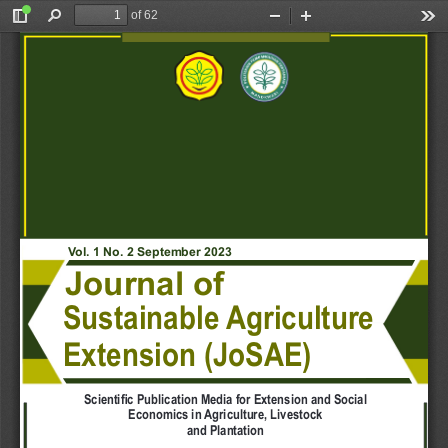
of 62
Toggle
Find
Zoom
Zoom
Too
Sidebar
Out
In
V
ol. 1 No. 2 September 2023
Journal of
Sustainable 
Agriculture
Extension (JoSAE)
Scientific Publication Media for Extension and Social
Economics in 
Agriculture, Livestock
and Plantation