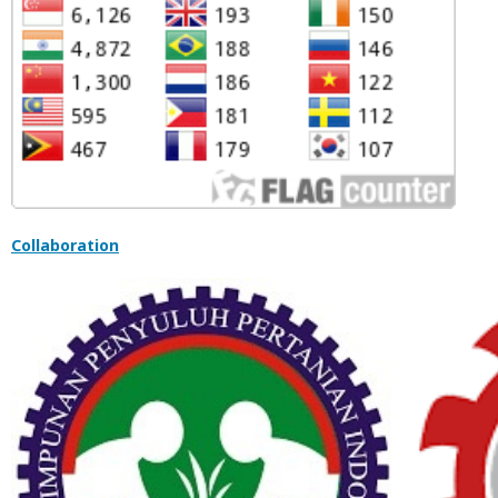
Collaboration