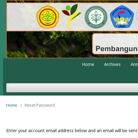
Home
Archives
An
Home
/
Reset Password
Enter your account email address below and an email will be sent