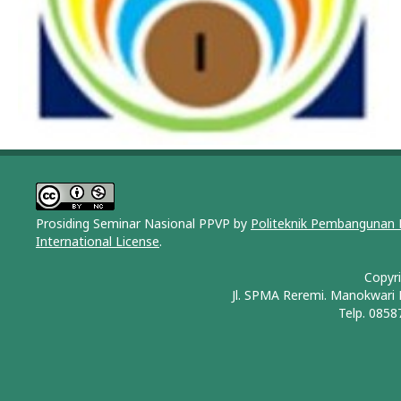
Prosiding Seminar Nasional PPVP by
Politeknik Pembangunan 
International License
.
Copyr
Jl. SPMA Reremi. Manokwari
Telp. 0858