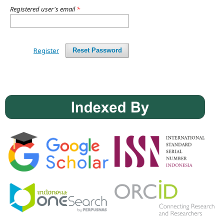
Registered user's email
*
Register
Reset Password