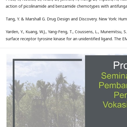
action of picolinamide and benzamide chemotypes with antifungal 
Tang, Y. & Marshall G. Drug Design and Discovery. New York: Huma
Yarden, Y., Kuang, W.J., Yang‐Feng, T., Coussens, L., Munemitsu, S., 
surface receptor tyrosine kinase for an unidentified ligand. The E