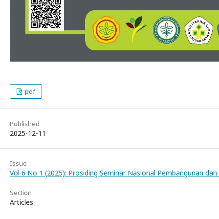
pdf
Published
2025-12-11
Issue
Vol 6 No 1 (2025): Prosiding Seminar Nasional Pembangunan dan 
Section
Articles