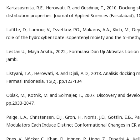
Kartasasmita, R.E., Herowati, R. and Gusdinar, T., 2010. Docking s
distribution properties. Journal of Applied Sciences (Faisalabad), 
Lafitte, D., Lamour, V., Tsvetkov, P.O., Makarov, A.A., Klich, M., De
role of the hydroxybenzoate isopentenyl moiety and the 5'-methyl
Lestari U., Maya Arsita., 2022., Formulasi Dan Uji Aktivitas Losio
Jambi.
Listyani, T.A., Herowati, R. and Djali, A.D., 2018. Analisis dockin
Farmasi Indonesia, 15(2), pp.123-134.
Oblak, M., Kotnik, M. and Solmajer, T., 2007. Discovery and devel
pp.2033-2047.
Paige, L.A., Christensen, D.J., Gron, H., Norris, J.D., Gottlin, E.B.,
Modulators Each Induce Distinct Conformational Changes in ER alp
Pries, V., Nöcker, C., Khan, D., Johnen, P., Hong, Z., Tripathi, A., Ke