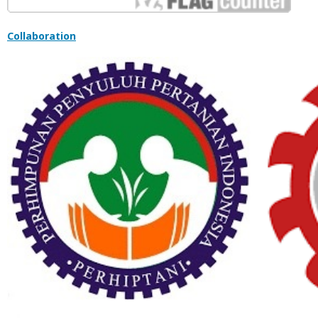
Collaboration