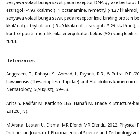
senyawa volatil bunga sawit pada reseptor DNA gyrase berturut-tu
estragol (-4.93 kkal/mol), 1-octanamine, n-methyl (-4.27 kkal/mol),
senyawa volatil bunga sawit pada reseptor lipid binding protein b
kkal/mol), ethyl oleate (-5.49 kkal/mol), estragol (-5.29 kkal/mol)
kontrol positif memiliki nilai energi ikatan bebas (∆G) yang lebih
turut.
References
Anggraeni, T., Rahayu, S., Ahmad, I., Esyanti, R.R., & Putra, R.E. (
hawaiiensis (Thysanoptera: Tripidae) and Elaeidobius kamerunicus 
Nematology, 5(August), 59–63.
Anita Y, Radifar M, Kardono LBS, Hanafi M, Enade P. Structure-ba
2012;8(19).
M Arsita, Lestari U, Elisma, MR Efendi MR Efendi., 2022. Physical 
Indonesian Journal of Pharmaceutical Science and Technology vol 