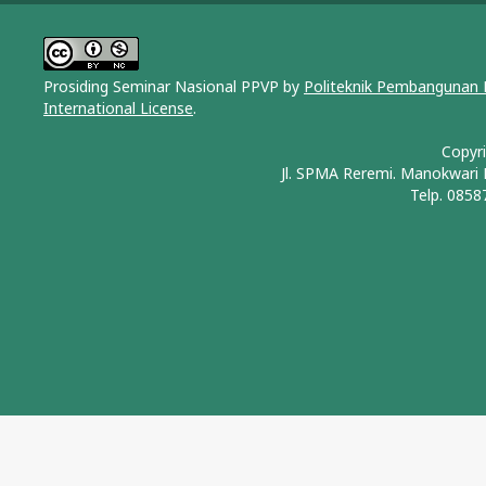
Prosiding Seminar Nasional PPVP by
Politeknik Pembangunan 
International License
.
Copyr
Jl. SPMA Reremi. Manokwari
Telp. 0858