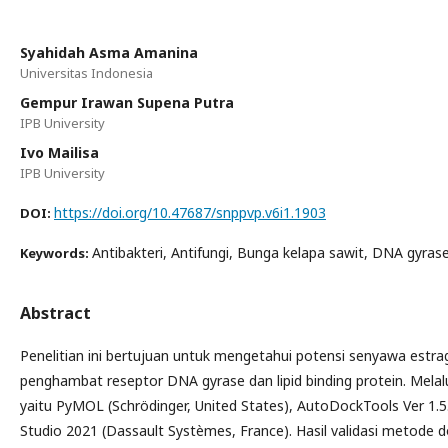
Syahidah Asma Amanina
Universitas Indonesia
Gempur Irawan Supena Putra
IPB University
Ivo Mailisa
IPB University
https://doi.org/10.47687/snppvp.v6i1.1903
DOI:
Antibakteri, Antifungi, Bunga kelapa sawit, DNA gyrase,
Keywords:
Abstract
Penelitian ini bertujuan untuk mengetahui potensi senyawa estra
penghambat reseptor DNA gyrase dan lipid binding protein. Melalu
yaitu PyMOL (Schrödinger, United States), AutoDockTools Ver 1.5.
Studio 2021 (Dassault Systèmes, France). Hasil validasi metode d