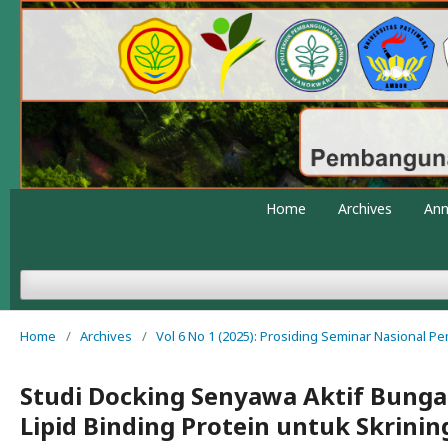
Home
Archives
An
Home
/
Archives
/
Vol 6 No 1 (2025): Prosiding Seminar Nasional 
Studi Docking Senyawa Aktif Bunga
Lipid Binding Protein untuk Skrini