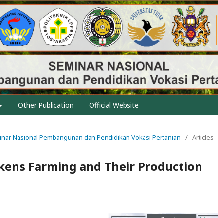
Other Publication
Official Website
eminar Nasional Pembangunan dan Pendidikan Vokasi Pertanian
/
Articles
ickens Farming and Their Production