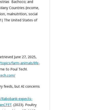
ustrias Bachoco; and
r Many Countries (income,
on, malnutrition, social
(1) The United States of
etrieved June 27, 2025,
opics/farm-animals/life-
ome to Poul Tech!.
tech.com/
try feeds, but AI concerns
8/Rabobank-expects-
mainCFET
. (2023). Poultry