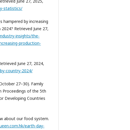
etrieved June 27, 2025,
-statistics/
 is hampered by increasing
in 2024? Retrieved June 27,
industry-insights/the-
increasing-production-
Retrieved June 27, 2024,
-by-country-2024/
, October 27–30). Family
In Proceedings of the 5th
for Developing Countries
now about our food system.
ueen.com.hk/earth-day-