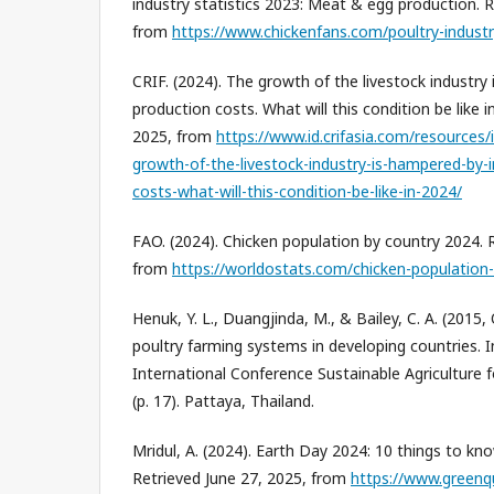
industry statistics 2023: Meat & egg production. R
from
https://www.chickenfans.com/poultry-industry
CRIF. (2024). The growth of the livestock industry
production costs. What will this condition be like 
2025, from
https://www.id.crifasia.com/resources/
growth-of-the-livestock-industry-is-hampered-by-
costs-what-will-this-condition-be-like-in-2024/
FAO. (2024). Chicken population by country 2024. 
from
https://worldostats.com/chicken-population
Henuk, Y. L., Duangjinda, M., & Bailey, C. A. (2015
poultry farming systems in developing countries. 
International Conference Sustainable Agriculture 
(p. 17). Pattaya, Thailand.
Mridul, A. (2024). Earth Day 2024: 10 things to k
Retrieved June 27, 2025, from
https://www.greenq