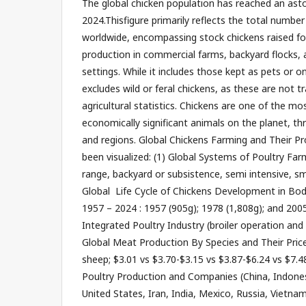
The global chicken population has reached an astou
2024.Thisfigure primarily reflects the total numbe
worldwide, encompassing stock chickens raised f
production in commercial farms, backyard flocks, a
settings. While it includes those kept as pets or on
excludes wild or feral chickens, as these are not t
agricultural statistics. Chickens are one of the mo
economically significant animals on the planet, thr
and regions. Global Chickens Farming and Their P
been visualized: (1) Global Systems of Poultry Farm
range, backyard or subsistence, semi intensive, sma
Global Life Cycle of Chickens Development in Bod
1957 – 2024 : 1957 (905g); 1978 (1,808g); and 2005
Integrated Poultry Industry (broiler operation and 
Global Meat Production By Species and Their Price
sheep; $3.01 vs $3.70-$3.15 vs $3.87-$6.24 vs $7.48
Poultry Production and Companies (China, Indonesi
United States, Iran, India, Mexico, Russia, Vietna