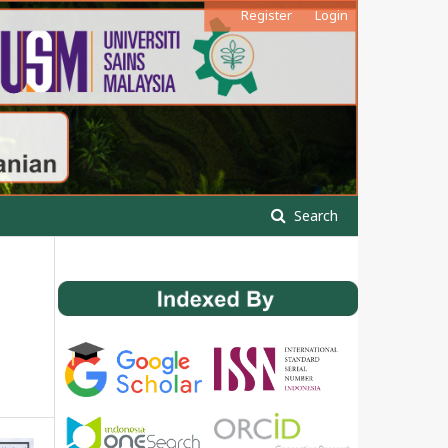
Register
Login
Search