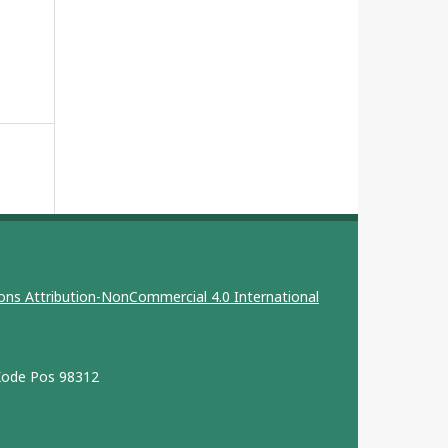
ns Attribution-NonCommercial 4.0 International
 Kode Pos 98312