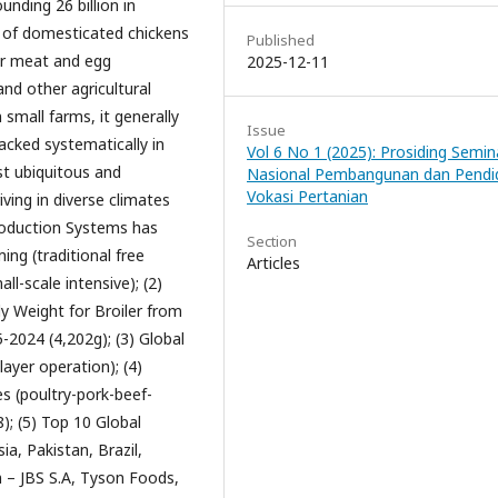
nding 26 billion in
r of domesticated chickens
Published
or meat and egg
2025-12-11
nd other agricultural
 small farms, it generally
Issue
racked systematically in
Vol 6 No 1 (2025): Prosiding Semin
st ubiquitous and
Nasional Pembangunan dan Pendi
Vokasi Pertanian
iving in diverse climates
roduction Systems has
Section
ing (traditional free
Articles
ll-scale intensive); (2)
y Weight for Broiler from
-2024 (4,202g); (3) Global
layer operation); (4)
s (poultry-pork-beef-
); (5) Top 10 Global
a, Pakistan, Brazil,
m – JBS S.A, Tyson Foods,