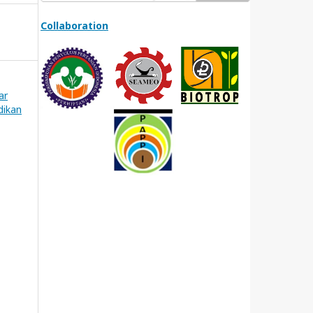
Collaboration
ar
dikan