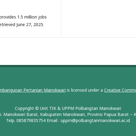
provides 1.5 million jobs
etrieved June 27, 2025.
embangunan Pertanian Manokwari
is licensed under a
Creative Commo
Copyright © Unit TIK & UPPM Polbangtan Manokwari
i. Manokwari Barat, Kabupaten Manokwari, Provinsi Papua Barat –
Telp. 085879835754 Email :
uppm@polbangtanmanokwari.ac.id