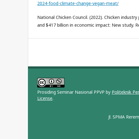
2024-food-climate-change-vegan-meat/
National Chicken Council. (2022). Chicken industry 
and $417 billion in economic impact: New study. R
Prosiding Seminar Nasional PPVP by
Politeknik P
License
.
Jl. SPMA Rerem