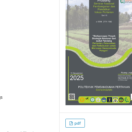
gs
pdf