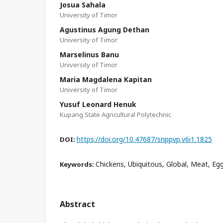
Josua Sahala
University of Timor
Agustinus Agung Dethan
University of Timor
Marselinus Banu
University of Timor
Maria Magdalena Kapitan
University of Timor
Yusuf Leonard Henuk
Kupang State Agricultural Polytechnic
https://doi.org/10.47687/snppvp.v6i1.1825
DOI:
Chickens, Ubiquitous, Global, Meat, Eg
Keywords:
Abstract