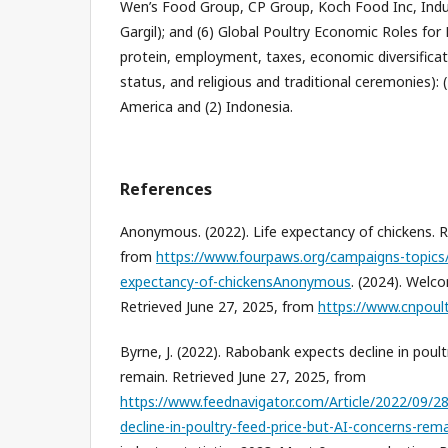
Wen’s Food Group, CP Group, Koch Food Inc, Ind
Gargil); and (6) Global Poultry Economic Roles fo
protein, employment, taxes, economic diversificati
status, and religious and traditional ceremonies): 
America and (2) Indonesia.
References
Anonymous. (2022). Life expectancy of chickens. R
from
https://www.fourpaws.org/campaigns-topics/t
expectancy-of-chickensAnonymous
. (2024). Welc
Retrieved June 27, 2025, from
https://www.cnpoul
Byrne, J. (2022). Rabobank expects decline in poul
remain. Retrieved June 27, 2025, from
https://www.feednavigator.com/Article/2022/09/2
decline-in-poultry-feed-price-but-AI-concerns-re