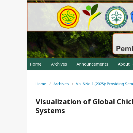
Home
Archives
Announcements
About
Home
/
Archives
/
Vol 6 No 1 (2025): Prosiding S
Visualization of Global Ch
Systems