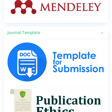
Journal Template