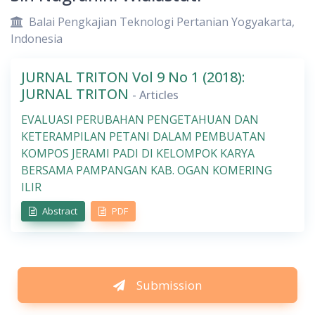
Balai Pengkajian Teknologi Pertanian Yogyakarta,
Indonesia
JURNAL TRITON Vol 9 No 1 (2018):
JURNAL TRITON
- Articles
EVALUASI PERUBAHAN PENGETAHUAN DAN
KETERAMPILAN PETANI DALAM PEMBUATAN
KOMPOS JERAMI PADI DI KELOMPOK KARYA
BERSAMA PAMPANGAN KAB. OGAN KOMERING
ILIR
Abstract
PDF
Submission