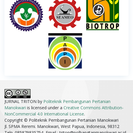
JURNAL TRITON by
Politeknik Pembangunan Pertanian
Manokwari
is licensed under a
Creative Commons Attribution-
NonCommercial 4.0 International License
.
Copyright © Politeknik Pembangunan Pertanian Manokwari
Jl. SPMA Reremi. Manokwari, West Papua, Indonesia, 98312
Telp. 085879835754, Email :
triton@polbangtanmanokwari.ac.id