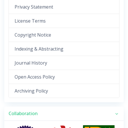
Privacy Statement
License Terms
Copyright Notice
Indexing & Abstracting
Journal History
Open Access Policy
Archiving Policy
Collaboration