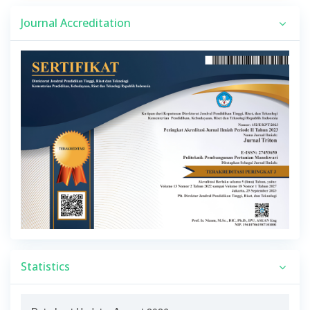
Journal Accreditation
Statistics