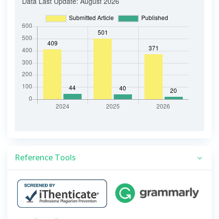
Reference Tools