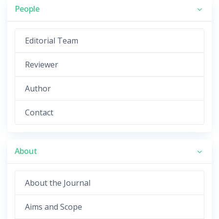
People
Editorial Team
Reviewer
Author
Contact
About
About the Journal
Aims and Scope