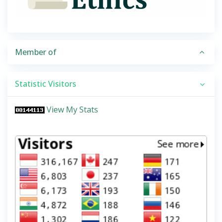
Member of
Statistic Visitors
View My Stats