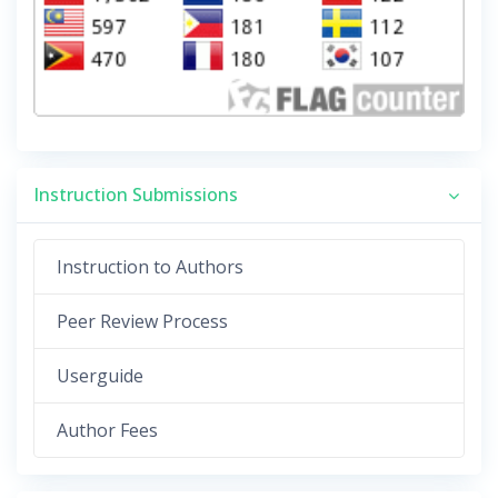
Instruction Submissions
Instruction to Authors
Peer Review Process
Userguide
Author Fees