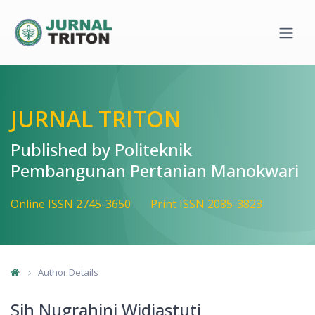
Quick jump to page content
Main Navigation
Main Content
Sidebar
JURNAL TRITON
Published by Politeknik
Pembangunan Pertanian Manokwari
Online ISSN 2745-3650
Print ISSN 2085-3823
Author Details
Sih Nugrahini Widiastuti