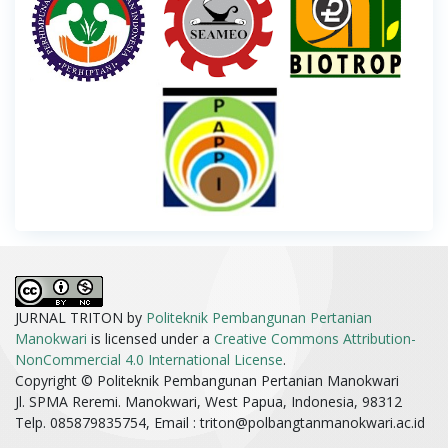
JURNAL TRITON by
Politeknik Pembangunan Pertanian
Manokwari
is licensed under a
Creative Commons Attribution-
NonCommercial 4.0 International License
.
Copyright © Politeknik Pembangunan Pertanian Manokwari
Jl. SPMA Reremi. Manokwari, West Papua, Indonesia, 98312
Telp. 085879835754, Email :
triton@polbangtanmanokwari.ac.id