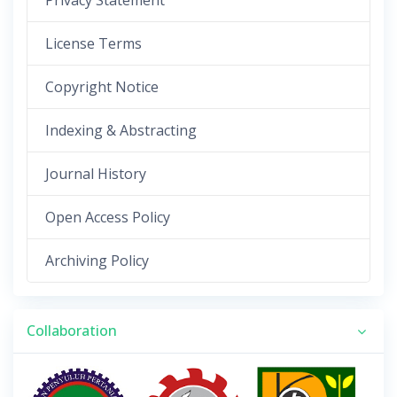
Privacy Statement
License Terms
Copyright Notice
Indexing & Abstracting
Journal History
Open Access Policy
Archiving Policy
Collaboration