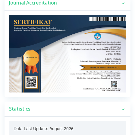
Journal Accreditation
Statistics