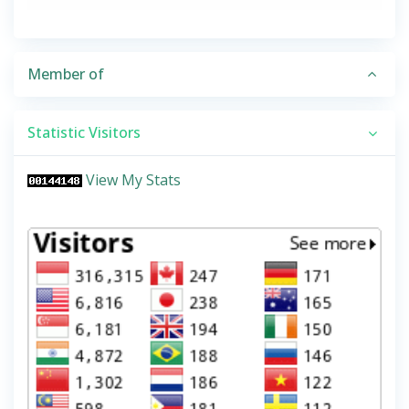
Member of
Statistic Visitors
View My Stats