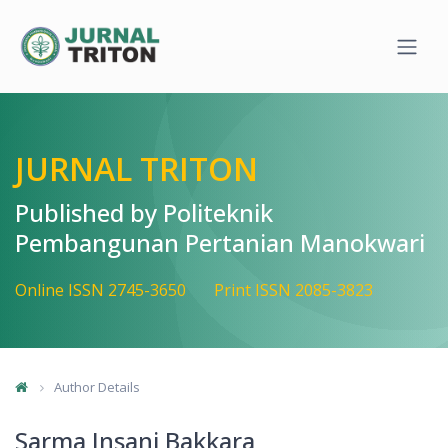
Quick jump to page content
Main Navigation
Main Content
Sidebar
JURNAL TRITON
Published by Politeknik
Pembangunan Pertanian Manokwari
Online ISSN 2745-3650
Print ISSN 2085-3823
Author Details
Sarma Insani Bakkara