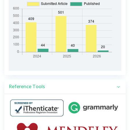
Reference Tools