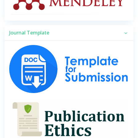
Journal Template