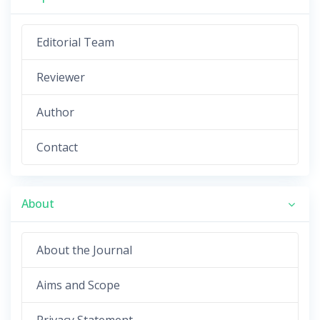
Editorial Team
Reviewer
Author
Contact
About
About the Journal
Aims and Scope