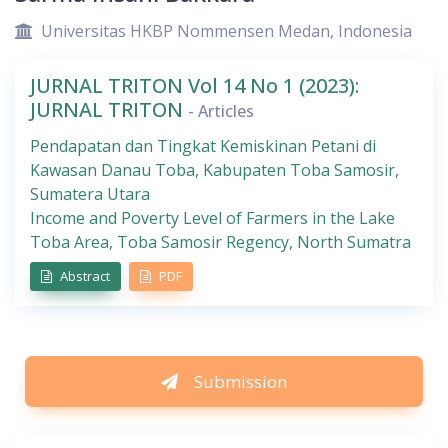
Universitas HKBP Nommensen Medan, Indonesia
JURNAL TRITON Vol 14 No 1 (2023):
JURNAL TRITON
- Articles
Pendapatan dan Tingkat Kemiskinan Petani di
Kawasan Danau Toba, Kabupaten Toba Samosir,
Sumatera Utara
Income and Poverty Level of Farmers in the Lake
Toba Area, Toba Samosir Regency, North Sumatra
Abstract
PDF
Submission