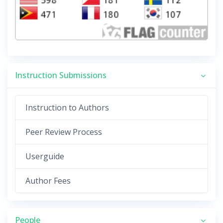
Instruction Submissions
Instruction to Authors
Peer Review Process
Userguide
Author Fees
People