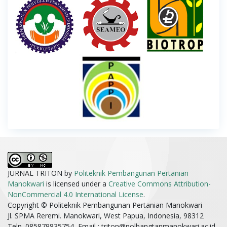
JURNAL TRITON by
Politeknik Pembangunan Pertanian
Manokwari
is licensed under a
Creative Commons Attribution-
NonCommercial 4.0 International License
.
Copyright © Politeknik Pembangunan Pertanian Manokwari
Jl. SPMA Reremi. Manokwari, West Papua, Indonesia, 98312
Telp. 085879835754, Email :
triton@polbangtanmanokwari.ac.id