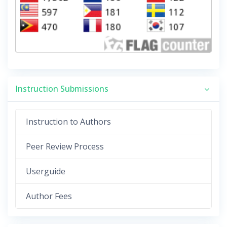
Instruction Submissions
Instruction to Authors
Peer Review Process
Userguide
Author Fees