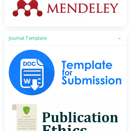
Journal Template