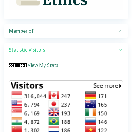
Member of
Statistic Visitors
View My Stats