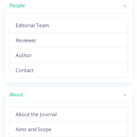
People
Editorial Team
Reviewer
Author
Contact
About
About the Journal
Aims and Scope