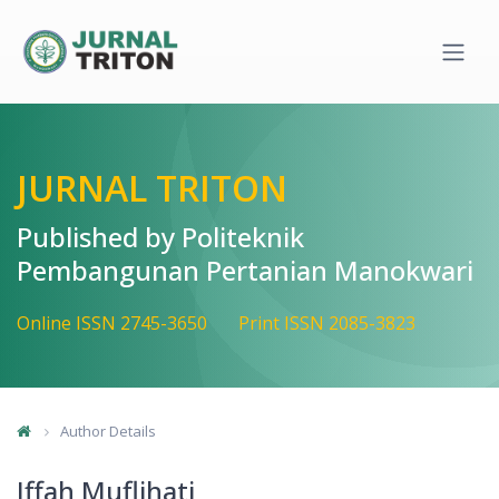
Quick jump to page content
Main Navigation
Main Content
Sidebar
JURNAL TRITON
Published by Politeknik
Pembangunan Pertanian Manokwari
Online ISSN 2745-3650
Print ISSN 2085-3823
Author Details
Iffah Muflihati