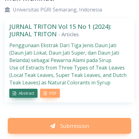
Universitas PGRI Semarang, Indonesia
JURNAL TRITON Vol 15 No 1 (2024):
JURNAL TRITON
- Articles
Penggunaan Ekstrak Dari Tiga Jenis Daun Jati
(Daun Jati Lokal, Daun Jati Super, dan Daun Jati
Belanda) sebagai Pewarna Alami pada Sirup
Use of Extracts from Three Types of Teak Leaves
(Local Teak Leaves, Super Teak Leaves, and Dutch
Teak Leaves) as Natural Colorants in Syrup
Abstract
PDF
Submission