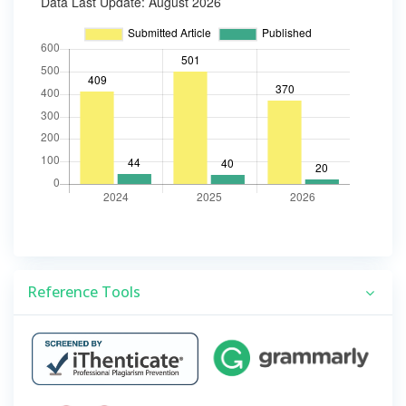
Reference Tools