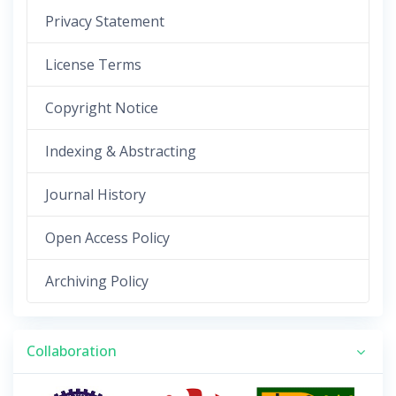
Privacy Statement
License Terms
Copyright Notice
Indexing & Abstracting
Journal History
Open Access Policy
Archiving Policy
Collaboration