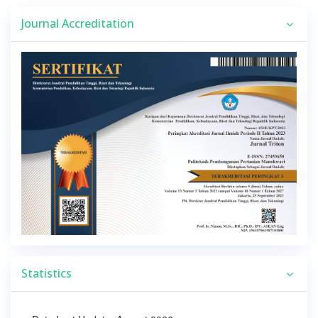
Journal Accreditation
Statistics