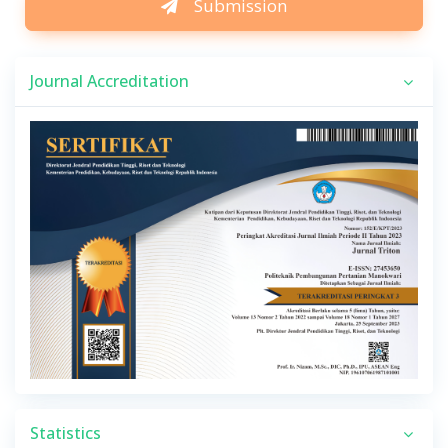
Submission
Journal Accreditation
Statistics