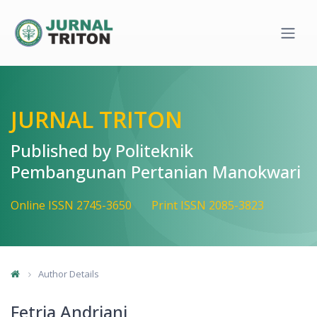
Quick jump to page content
Main Navigation
Main Content
Sidebar
JURNAL TRITON
Published by Politeknik
Pembangunan Pertanian Manokwari
Online ISSN 2745-3650
Print ISSN 2085-3823
Author Details
Fetria Andriani