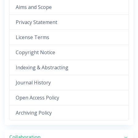
Aims and Scope
Privacy Statement
License Terms
Copyright Notice
Indexing & Abstracting
Journal History
Open Access Policy
Archiving Policy
Collaboration