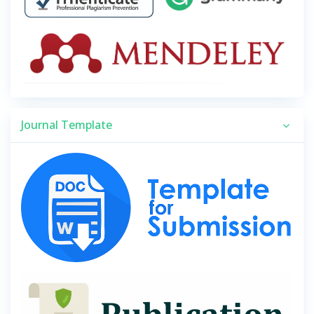
Journal Template