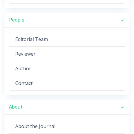
People
Editorial Team
Reviewer
Author
Contact
About
About the Journal