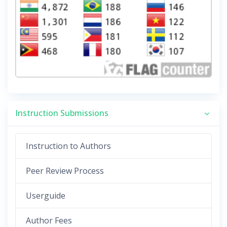
Instruction Submissions
Instruction to Authors
Peer Review Process
Userguide
Author Fees