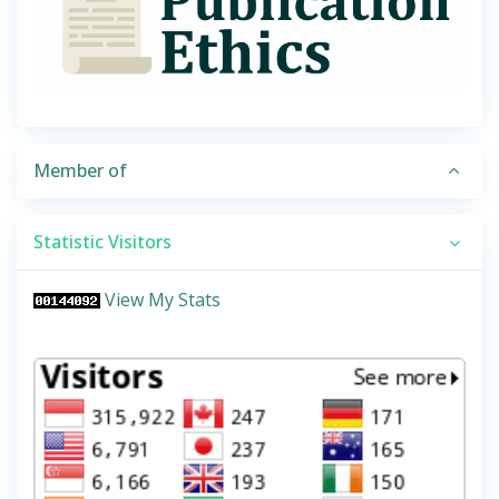
Member of
Statistic Visitors
View My Stats