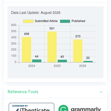
Reference Tools