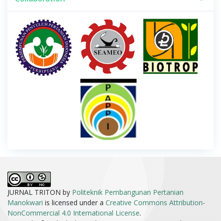
JURNAL TRITON by
Politeknik Pembangunan Pertanian
Manokwari
is licensed under a
Creative Commons Attribution-
NonCommercial 4.0 International License
.