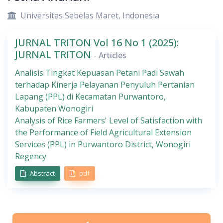
Universitas Sebelas Maret, Indonesia
JURNAL TRITON Vol 16 No 1 (2025):
JURNAL TRITON
- Articles
Analisis Tingkat Kepuasan Petani Padi Sawah
terhadap Kinerja Pelayanan Penyuluh Pertanian
Lapang (PPL) di Kecamatan Purwantoro,
Kabupaten Wonogiri
Analysis of Rice Farmers' Level of Satisfaction with
the Performance of Field Agricultural Extension
Services (PPL) in Purwantoro District, Wonogiri
Regency
Abstract
pdf