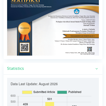
Statistics