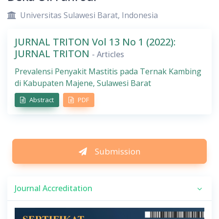
Universitas Sulawesi Barat, Indonesia
JURNAL TRITON Vol 13 No 1 (2022):
JURNAL TRITON
- Articles
Prevalensi Penyakit Mastitis pada Ternak Kambing
di Kabupaten Majene, Sulawesi Barat
Abstract
PDF
Submission
Journal Accreditation