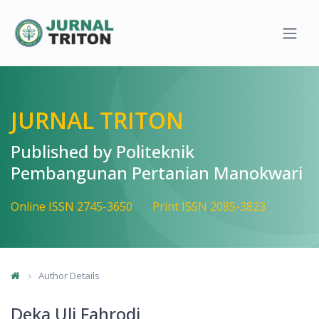
Quick jump to page content
Main Navigation
Main Content
Sidebar
JURNAL TRITON
Published by Politeknik
Pembangunan Pertanian Manokwari
Online ISSN 2745-3650
Print ISSN 2085-3823
Author Details
Deka Uli Fahrodi