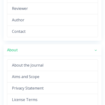
Reviewer
Author
Contact
About
About the Journal
Aims and Scope
Privacy Statement
License Terms