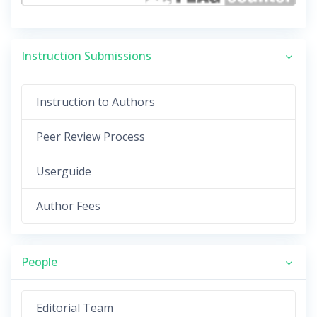
Instruction Submissions
Instruction to Authors
Peer Review Process
Userguide
Author Fees
People
Editorial Team