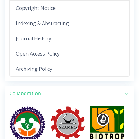
Copyright Notice
Indexing & Abstracting
Journal History
Open Access Policy
Archiving Policy
Collaboration