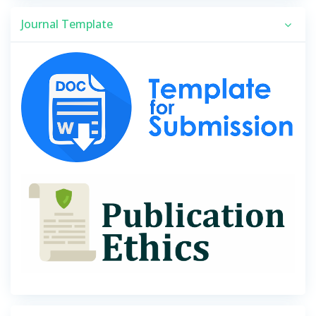
Journal Template