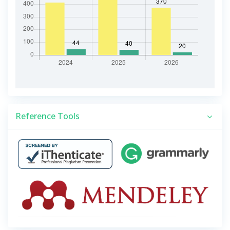
Reference Tools