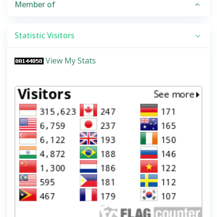
Member of
Statistic Visitors
View My Stats