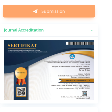
Submission
Journal Accreditation