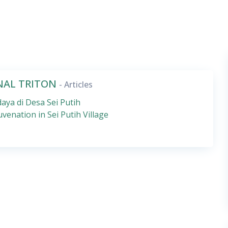
RNAL TRITON
- Articles
aya di Desa Sei Putih
uvenation in Sei Putih Village