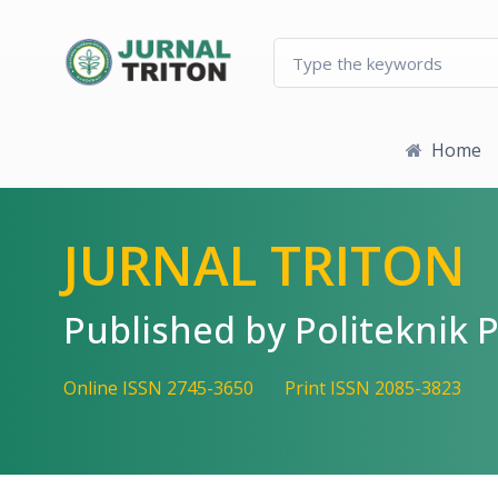
Quick jump to page content
Main Navigation
Main Content
Sidebar
Home
JURNAL TRITON
Published by Politekni
Online ISSN 2745-3650
Print ISSN 2085-3823