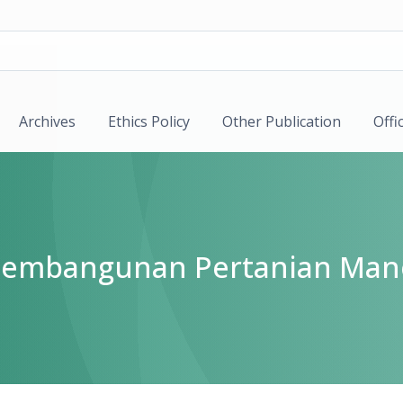
Archives
Ethics Policy
Other Publication
Offi
k Pembangunan Pertanian Man