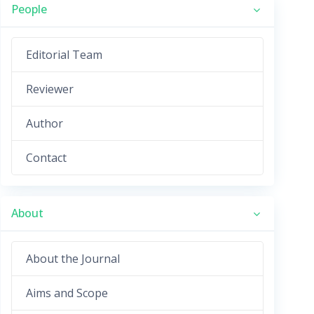
People
Editorial Team
Reviewer
Author
Contact
About
About the Journal
Aims and Scope