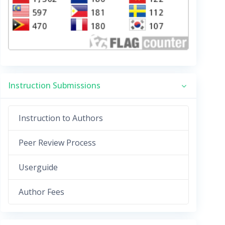
Instruction Submissions
Instruction to Authors
Peer Review Process
Userguide
Author Fees