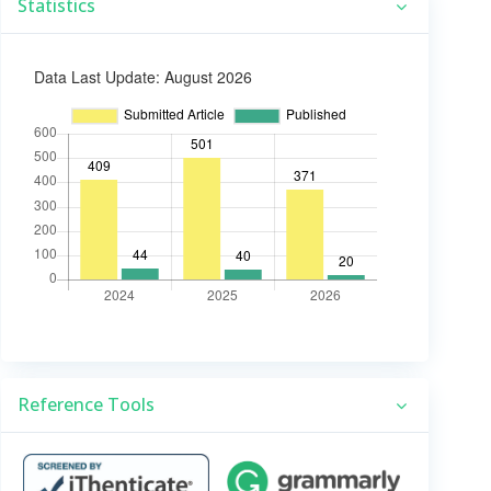
Statistics
Reference Tools