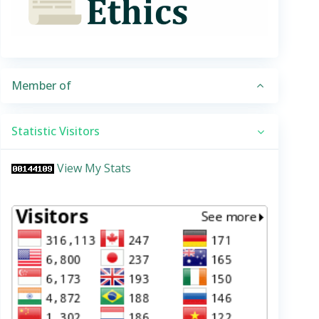
Member of
Statistic Visitors
View My Stats