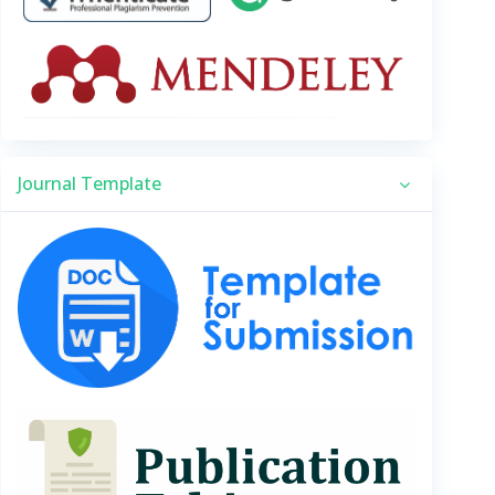
Journal Template