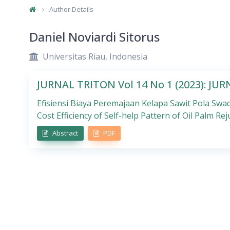
Author Details
Daniel Noviardi Sitorus
Universitas Riau, Indonesia
JURNAL TRITON Vol 14 No 1 (2023): JU
Efisiensi Biaya Peremajaan Kelapa Sawit Pola Swad
Cost Efficiency of Self-help Pattern of Oil Palm Rej
Abstract
PDF