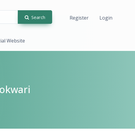
Search
Register
Login
cial Website
okwari