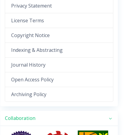
Privacy Statement
License Terms
Copyright Notice
Indexing & Abstracting
Journal History
Open Access Policy
Archiving Policy
Collaboration