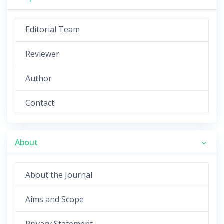
Editorial Team
Reviewer
Author
Contact
About
About the Journal
Aims and Scope