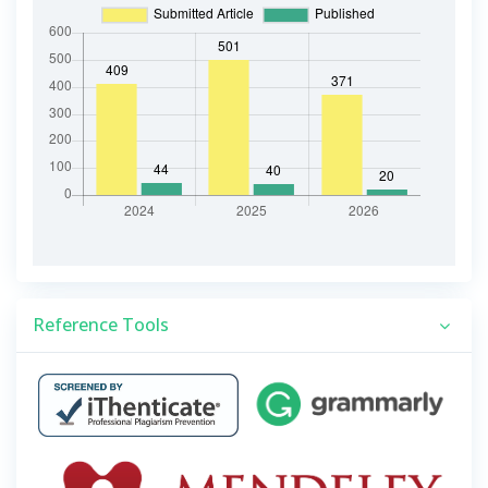
Reference Tools