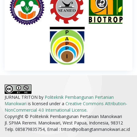
JURNAL TRITON by
Politeknik Pembangunan Pertanian
Manokwari
is licensed under a
Creative Commons Attribution-
NonCommercial 4.0 International License
.
Copyright © Politeknik Pembangunan Pertanian Manokwari
Jl. SPMA Reremi. Manokwari, West Papua, Indonesia, 98312
Telp. 085879835754, Email :
triton@polbangtanmanokwari.ac.id