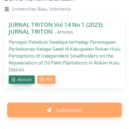
Universitas Riau, Indonesia
JURNAL TRITON Vol 14 No 1 (2023):
JURNAL TRITON
- Articles
Persepsi Pekebun Swadaya terhadap Peremajaan
Perkebunan Kelapa Sawit di Kabupaten Rokan Hulu
Perceptions of Independent Smallholders on the
Rejuvenation of Oil Palm Plantations in Rokan Hulu
District
Abstract
PDF
Submission