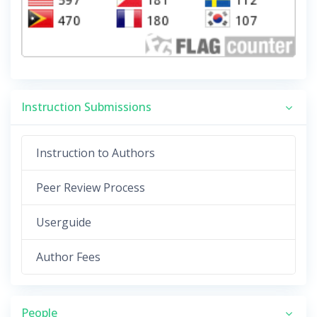
Instruction Submissions
Instruction to Authors
Peer Review Process
Userguide
Author Fees
People