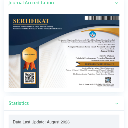
Journal Accreditation
Statistics