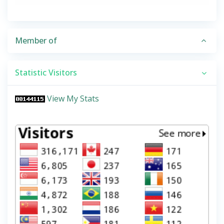
Member of
Statistic Visitors
View My Stats