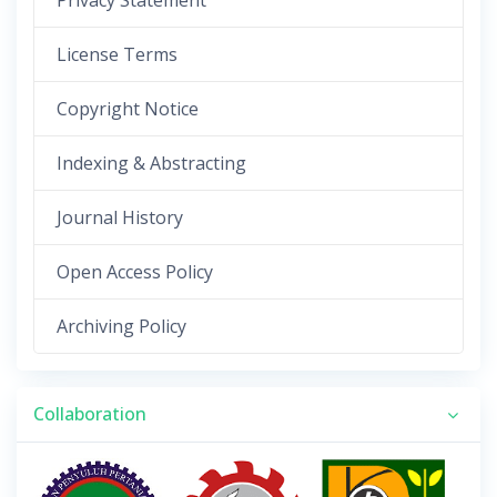
Privacy Statement
License Terms
Copyright Notice
Indexing & Abstracting
Journal History
Open Access Policy
Archiving Policy
Collaboration