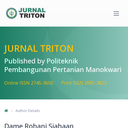
Quick jump to page content
Main Navigation
Main Content
Sidebar
JURNAL TRITON
Published by Politeknik
Pembangunan Pertanian Manokwari
Online ISSN 2745-3650
Print ISSN 2085-3823
Author Details
Dame Rohani Siahaan