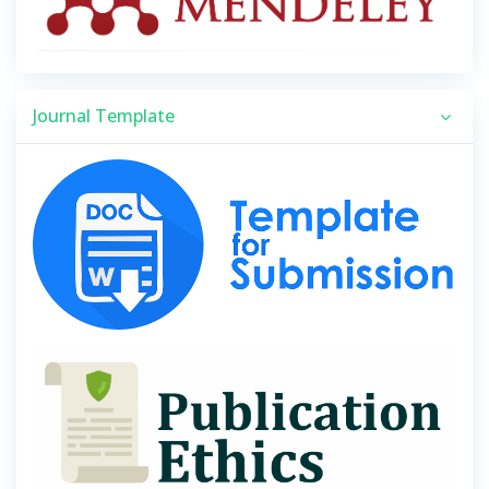
Journal Template