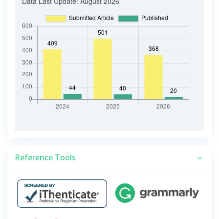
Reference Tools