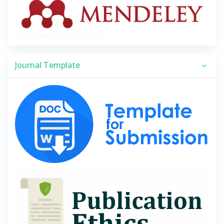
Journal Template