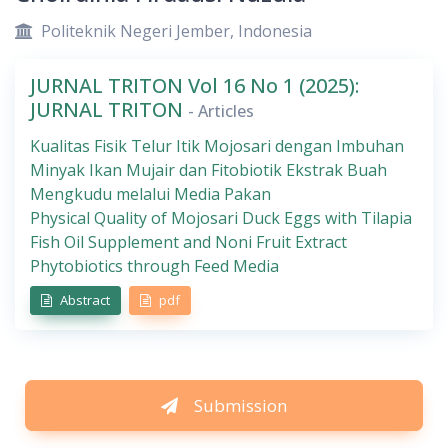
Politeknik Negeri Jember, Indonesia
JURNAL TRITON Vol 16 No 1 (2025):
JURNAL TRITON
- Articles
Kualitas Fisik Telur Itik Mojosari dengan Imbuhan
Minyak Ikan Mujair dan Fitobiotik Ekstrak Buah
Mengkudu melalui Media Pakan
Physical Quality of Mojosari Duck Eggs with Tilapia
Fish Oil Supplement and Noni Fruit Extract
Phytobiotics through Feed Media
Abstract
pdf
Submission