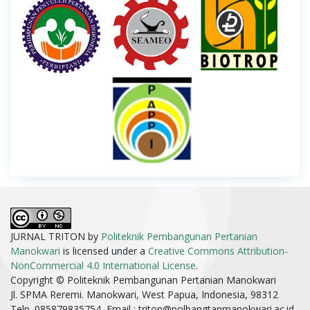
JURNAL TRITON by
Politeknik Pembangunan Pertanian
Manokwari
is licensed under a
Creative Commons Attribution-
NonCommercial 4.0 International License
.
Copyright © Politeknik Pembangunan Pertanian Manokwari
Jl. SPMA Reremi. Manokwari, West Papua, Indonesia, 98312
Telp. 085879835754, Email :
triton@polbangtanmanokwari.ac.id