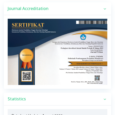
Journal Accreditation
Statistics