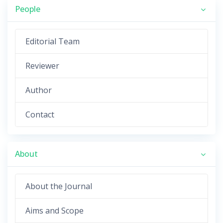
People
Editorial Team
Reviewer
Author
Contact
About
About the Journal
Aims and Scope