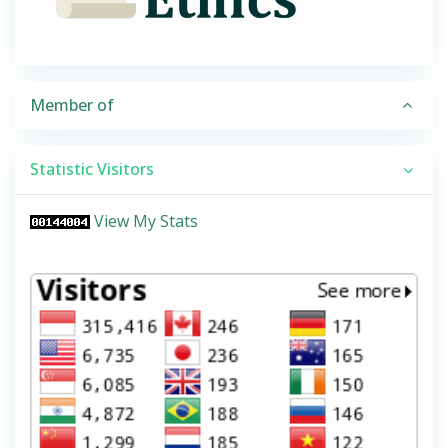
Member of
Statistic Visitors
View My Stats