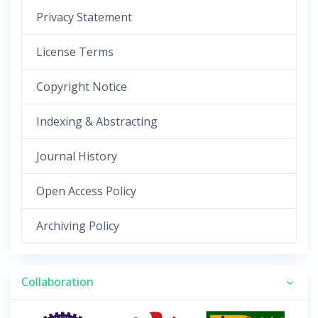
Privacy Statement
License Terms
Copyright Notice
Indexing & Abstracting
Journal History
Open Access Policy
Archiving Policy
Collaboration