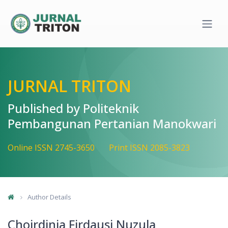
Quick jump to page content
Main Navigation
Main Content
Sidebar
JURNAL TRITON
Published by Politeknik
Pembangunan Pertanian Manokwari
Online ISSN 2745-3650
Print ISSN 2085-3823
Author Details
Choirdinia Firdausi Nuzula