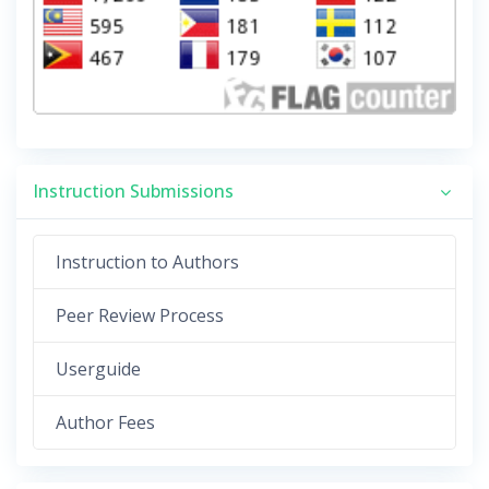
Instruction Submissions
Instruction to Authors
Peer Review Process
Userguide
Author Fees