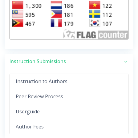
Instruction Submissions
Instruction to Authors
Peer Review Process
Userguide
Author Fees