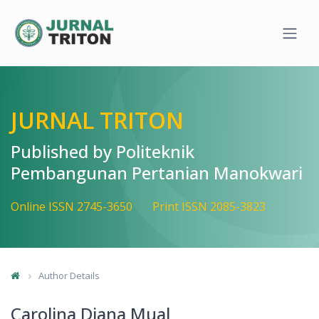
Quick jump to page content
Main Navigation
Main Content
Sidebar
JURNAL TRITON
Published by Politeknik
Pembangunan Pertanian Manokwari
Online ISSN 2745-3650
Print ISSN 2085-3823
Author Details
Carolina Diana Mual