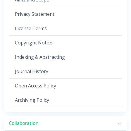
Privacy Statement
License Terms
Copyright Notice
Indexing & Abstracting
Journal History
Open Access Policy
Archiving Policy
Collaboration