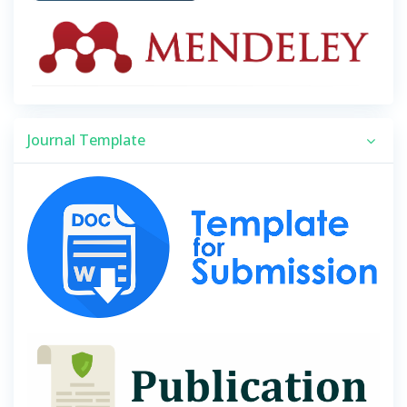
Journal Template