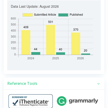
Reference Tools