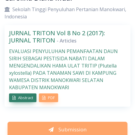
Sekolah Tinggi Penyuluhan Pertanian Manokwari,
Indonesia
JURNAL TRITON Vol 8 No 2 (2017):
JURNAL TRITON
- Articles
EVALUASI PENYULUHAN PEMANFAATAN DAUN
SIRIH SEBAGAI PESTISIDA NABATI DALAM
MENGENDALIKAN HAMA ULAT TRITIP (Plutella
xylostella) PADA TANAMAN SAWI DI KAMPUNG
WAMESA DISTRIK MANOKWARI SELATAN
KABUPATEN MANOKWARI
Abstract
PDF
Submission