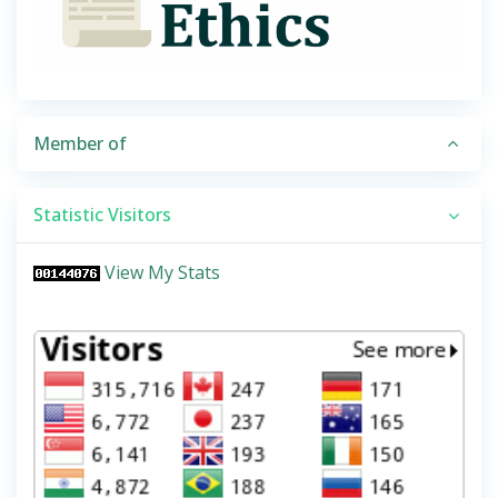
Member of
Statistic Visitors
View My Stats