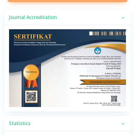
Journal Accreditation
Statistics