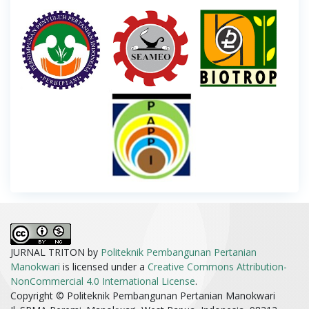
JURNAL TRITON by
Politeknik Pembangunan Pertanian
Manokwari
is licensed under a
Creative Commons Attribution-
NonCommercial 4.0 International License
.
Copyright © Politeknik Pembangunan Pertanian Manokwari