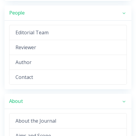
People
Editorial Team
Reviewer
Author
Contact
About
About the Journal
Aims and Scope