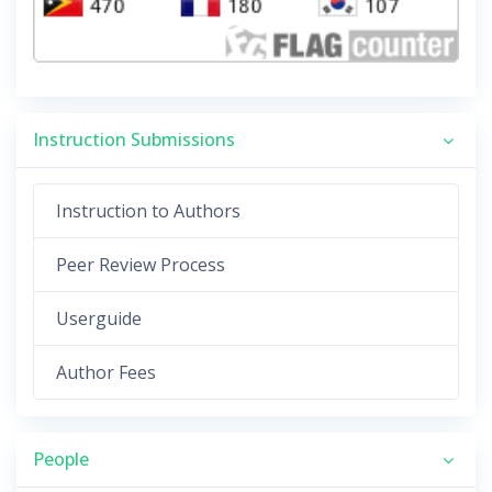
Instruction Submissions
Instruction to Authors
Peer Review Process
Userguide
Author Fees
People