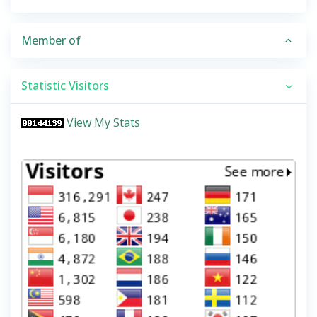
Member of
Statistic Visitors
View My Stats