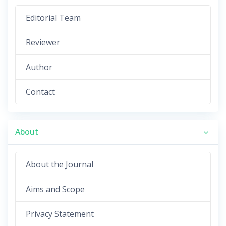
Editorial Team
Reviewer
Author
Contact
About
About the Journal
Aims and Scope
Privacy Statement