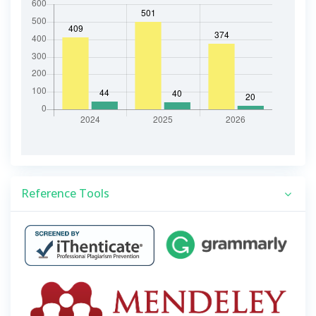
Reference Tools