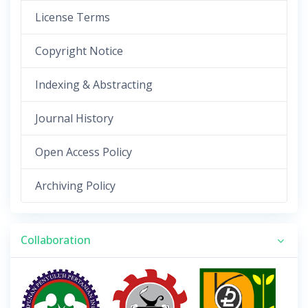
License Terms
Copyright Notice
Indexing & Abstracting
Journal History
Open Access Policy
Archiving Policy
Collaboration