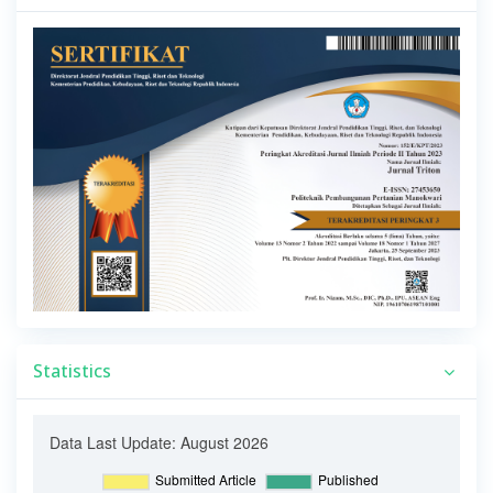
Statistics