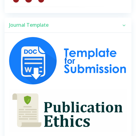
Journal Template