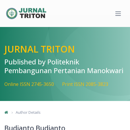
Quick jump to page content
Main Navigation
Main Content
Sidebar
JURNAL TRITON
Published by Politeknik
Pembangunan Pertanian Manokwari
Online ISSN 2745-3650
Print ISSN 2085-3823
Author Details
Budianto Budianto