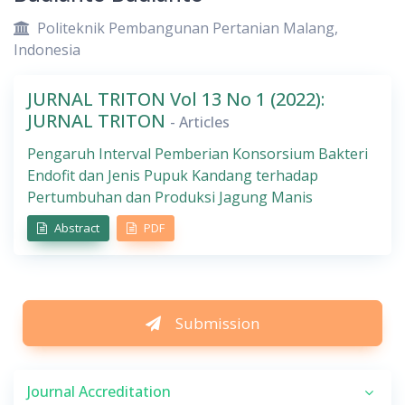
Politeknik Pembangunan Pertanian Malang,
Indonesia
JURNAL TRITON Vol 13 No 1 (2022):
JURNAL TRITON
- Articles
Pengaruh Interval Pemberian Konsorsium Bakteri
Endofit dan Jenis Pupuk Kandang terhadap
Pertumbuhan dan Produksi Jagung Manis
Abstract
PDF
Submission
Journal Accreditation