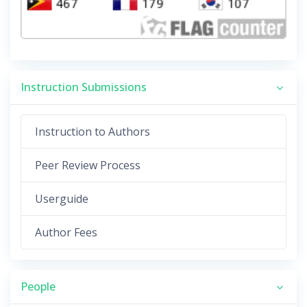
Instruction Submissions
Instruction to Authors
Peer Review Process
Userguide
Author Fees
People