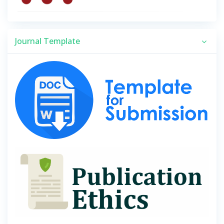
Journal Template