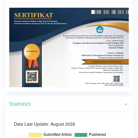
Statistics