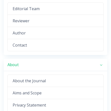
Editorial Team
Reviewer
Author
Contact
About
About the Journal
Aims and Scope
Privacy Statement