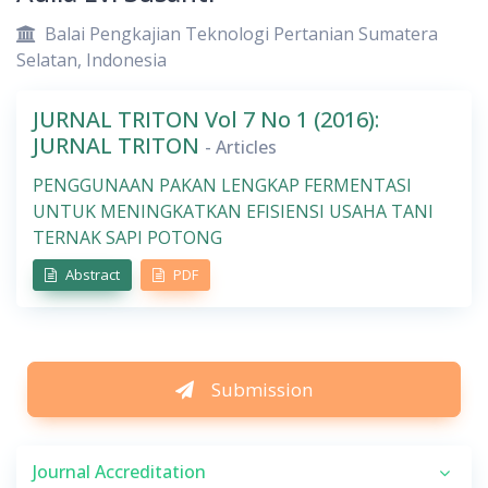
Balai Pengkajian Teknologi Pertanian Sumatera
Selatan, Indonesia
JURNAL TRITON Vol 7 No 1 (2016):
JURNAL TRITON
- Articles
PENGGUNAAN PAKAN LENGKAP FERMENTASI
UNTUK MENINGKATKAN EFISIENSI USAHA TANI
TERNAK SAPI POTONG
Abstract
PDF
Submission
Journal Accreditation