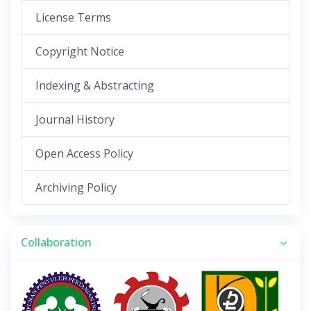
License Terms
Copyright Notice
Indexing & Abstracting
Journal History
Open Access Policy
Archiving Policy
Collaboration