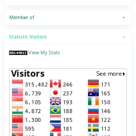
Member of
Statistic Visitors
View My Stats