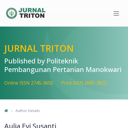
Quick jump to page content
Main Navigation
Main Content
Sidebar
JURNAL TRITON
Published by Politeknik
Pembangunan Pertanian Manokwari
Online ISSN 2745-3650
Print ISSN 2085-3823
Author Details
Aulia Evi Susanti