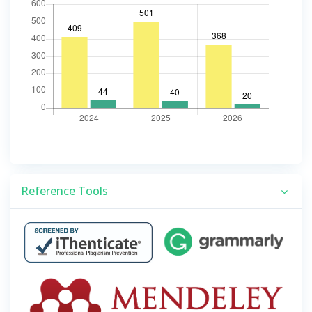
Reference Tools