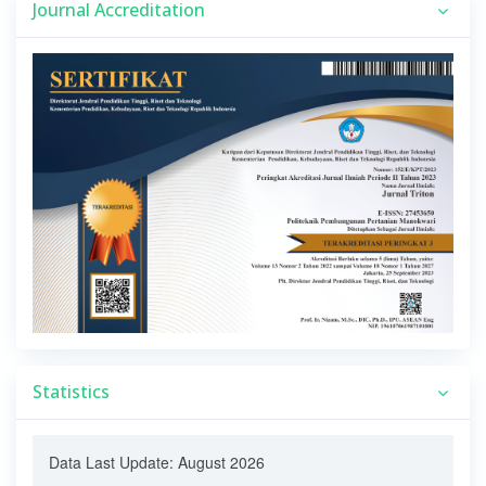
Journal Accreditation
Statistics