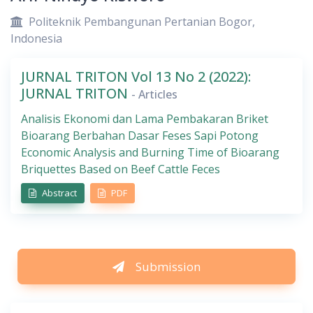
Politeknik Pembangunan Pertanian Bogor,
Indonesia
JURNAL TRITON Vol 13 No 2 (2022):
JURNAL TRITON
- Articles
Analisis Ekonomi dan Lama Pembakaran Briket
Bioarang Berbahan Dasar Feses Sapi Potong
Economic Analysis and Burning Time of Bioarang
Briquettes Based on Beef Cattle Feces
Abstract
PDF
Submission