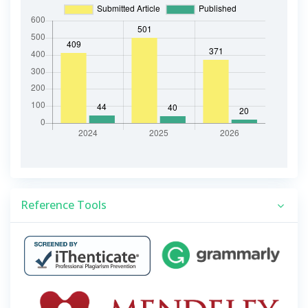
Reference Tools