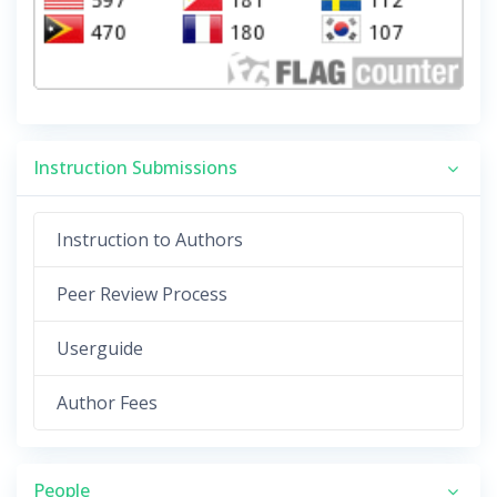
Instruction Submissions
Instruction to Authors
Peer Review Process
Userguide
Author Fees
People