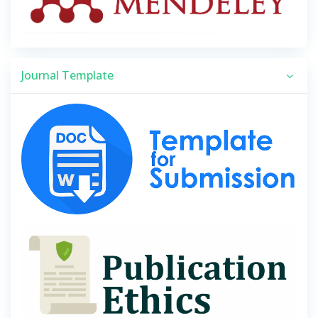
Journal Template