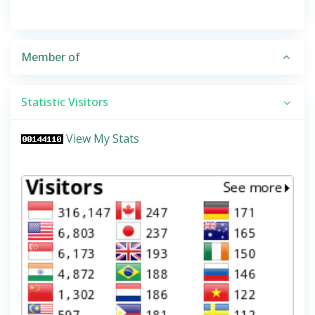
Member of
Statistic Visitors
View My Stats