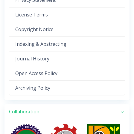
Privacy Statement
License Terms
Copyright Notice
Indexing & Abstracting
Journal History
Open Access Policy
Archiving Policy
Collaboration