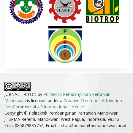
JURNAL TRITON by
Politeknik Pembangunan Pertanian
Manokwari
is licensed under a
Creative Commons Attribution-
NonCommercial 4.0 International License
.
Copyright © Politeknik Pembangunan Pertanian Manokwari
Jl. SPMA Reremi. Manokwari, West Papua, Indonesia, 98312
Telp. 085879835754, Email :
triton@polbangtanmanokwari.ac.id