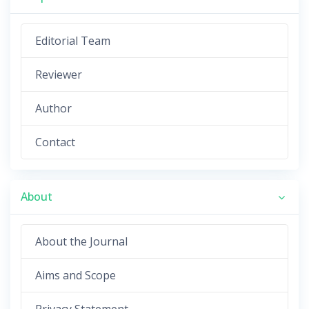
Editorial Team
Reviewer
Author
Contact
About
About the Journal
Aims and Scope