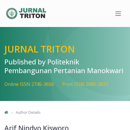
Quick jump to page content
Main Navigation
Main Content
Sidebar
JURNAL TRITON
Published by Politeknik
Pembangunan Pertanian Manokwari
Online ISSN 2745-3650
Print ISSN 2085-3823
Author Details
Arif Nindyo Kisworo