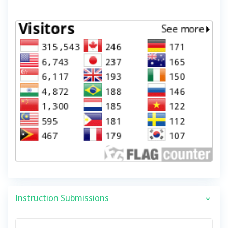
Instruction Submissions