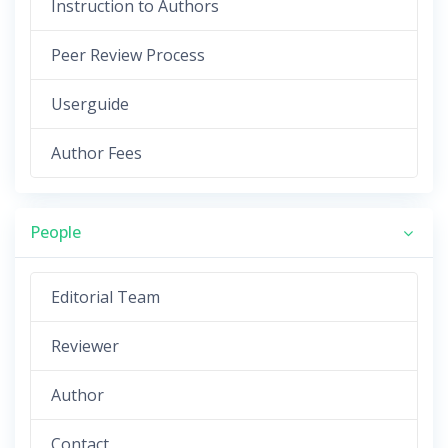
Instruction to Authors
Peer Review Process
Userguide
Author Fees
People
Editorial Team
Reviewer
Author
Contact