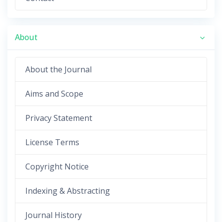
About
About the Journal
Aims and Scope
Privacy Statement
License Terms
Copyright Notice
Indexing & Abstracting
Journal History