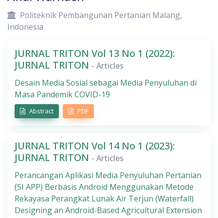
Politeknik Pembangunan Pertanian Malang,
Indonesia
JURNAL TRITON Vol 13 No 1 (2022):
JURNAL TRITON
- Articles
Desain Media Sosial sebagai Media Penyuluhan di
Masa Pandemik COVID-19
Abstract
PDF
JURNAL TRITON Vol 14 No 1 (2023):
JURNAL TRITON
- Articles
Perancangan Aplikasi Media Penyuluhan Pertanian
(SI APP) Berbasis Android Menggunakan Metode
Rekayasa Perangkat Lunak Air Terjun (Waterfall)
Designing an Android-Based Agricultural Extension