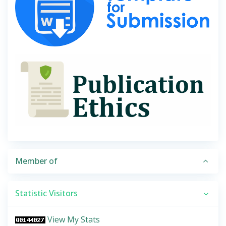
Member of
Statistic Visitors
View My Stats