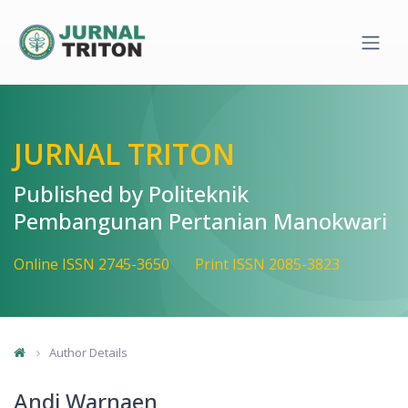
Quick jump to page content
Main Navigation
Main Content
Sidebar
JURNAL TRITON
Published by Politeknik
Pembangunan Pertanian Manokwari
Online ISSN 2745-3650
Print ISSN 2085-3823
Author Details
Andi Warnaen