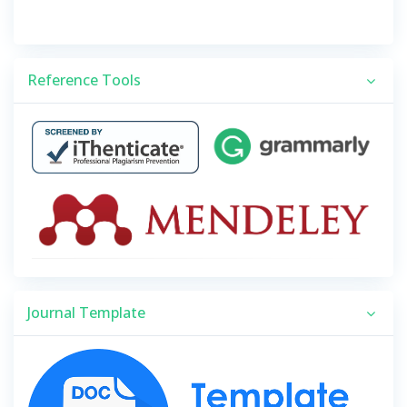
Reference Tools
Journal Template