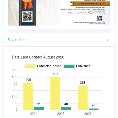
Statistics