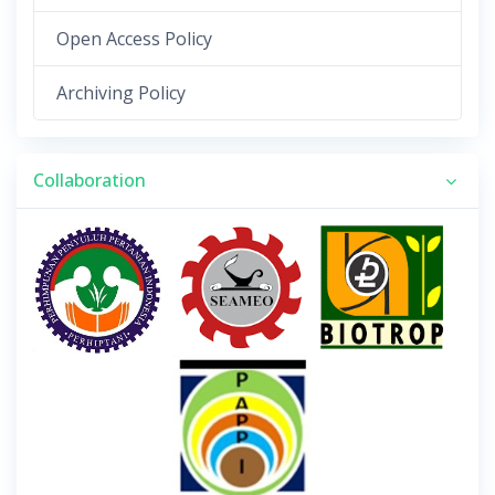
Open Access Policy
Archiving Policy
Collaboration