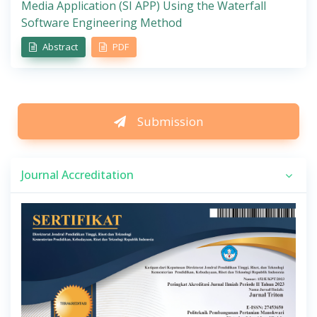
Media Application (SI APP) Using the Waterfall
Software Engineering Method
Abstract
PDF
Submission
Journal Accreditation