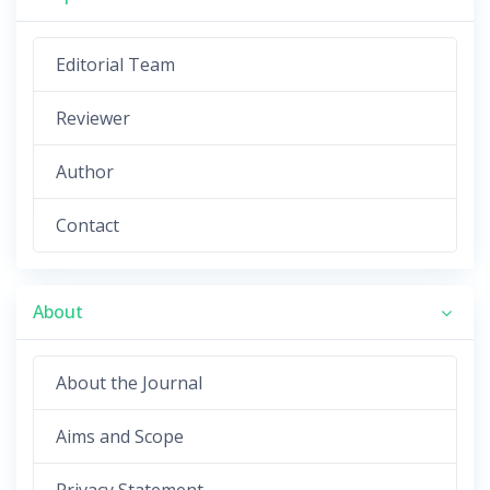
Editorial Team
Reviewer
Author
Contact
About
About the Journal
Aims and Scope