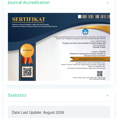
Journal Accreditation
Statistics