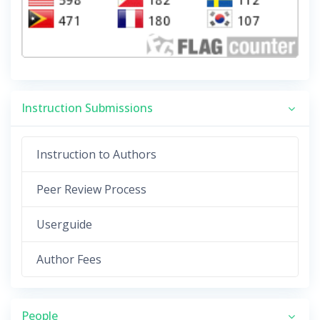
Instruction Submissions
Instruction to Authors
Peer Review Process
Userguide
Author Fees
People