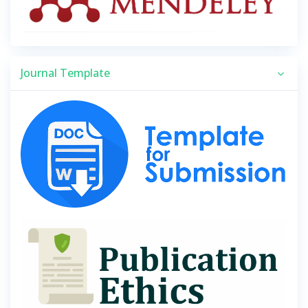
Journal Template