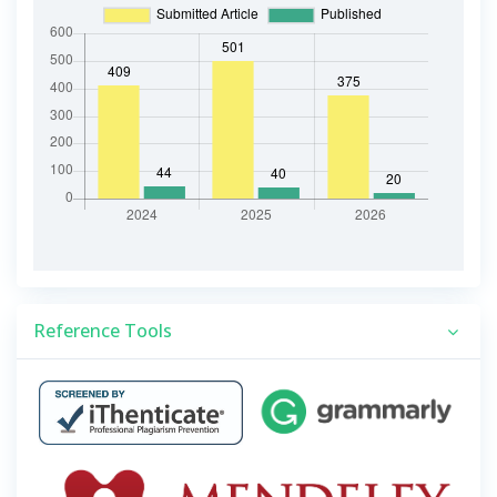
Reference Tools