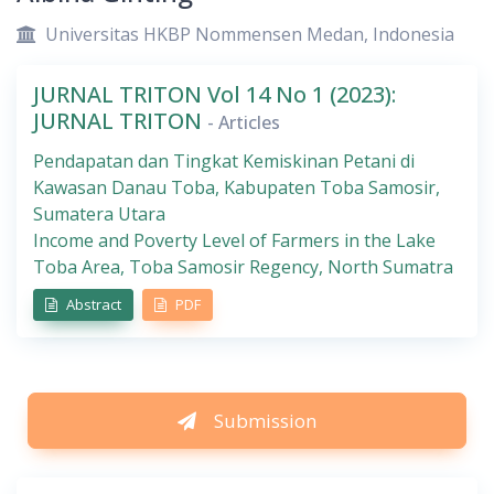
Universitas HKBP Nommensen Medan, Indonesia
JURNAL TRITON Vol 14 No 1 (2023):
JURNAL TRITON
- Articles
Pendapatan dan Tingkat Kemiskinan Petani di
Kawasan Danau Toba, Kabupaten Toba Samosir,
Sumatera Utara
Income and Poverty Level of Farmers in the Lake
Toba Area, Toba Samosir Regency, North Sumatra
Abstract
PDF
Submission