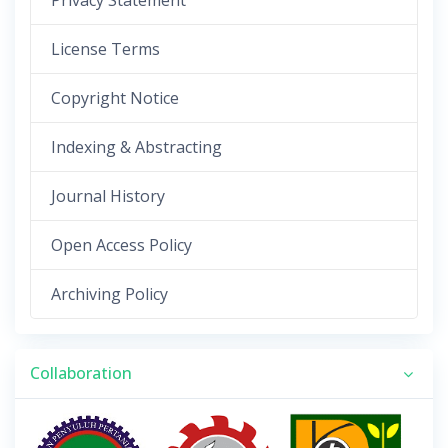
Privacy Statement
License Terms
Copyright Notice
Indexing & Abstracting
Journal History
Open Access Policy
Archiving Policy
Collaboration