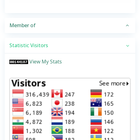
Member of
Statistic Visitors
View My Stats