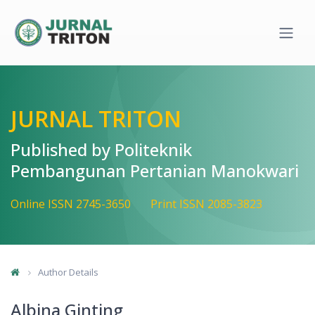
Quick jump to page content
Main Navigation
Main Content
Sidebar
JURNAL TRITON
Published by Politeknik
Pembangunan Pertanian Manokwari
Online ISSN 2745-3650
Print ISSN 2085-3823
Author Details
Albina Ginting