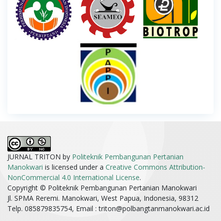
JURNAL TRITON by
Politeknik Pembangunan Pertanian
Manokwari
is licensed under a
Creative Commons Attribution-
NonCommercial 4.0 International License
.
Copyright © Politeknik Pembangunan Pertanian Manokwari
Jl. SPMA Reremi. Manokwari, West Papua, Indonesia, 98312
Telp. 085879835754, Email :
triton@polbangtanmanokwari.ac.id