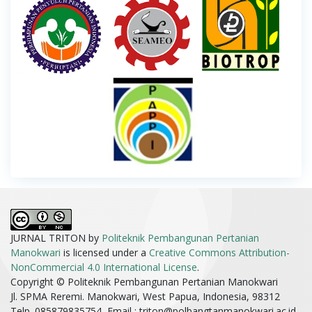
JURNAL TRITON by
Politeknik Pembangunan Pertanian
Manokwari
is licensed under a
Creative Commons Attribution-
NonCommercial 4.0 International License
.
Copyright © Politeknik Pembangunan Pertanian Manokwari
Jl. SPMA Reremi. Manokwari, West Papua, Indonesia, 98312
Telp. 085879835754, Email :
triton@polbangtanmanokwari.ac.id