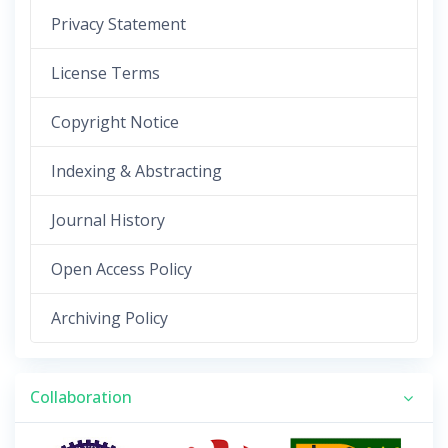
Privacy Statement
License Terms
Copyright Notice
Indexing & Abstracting
Journal History
Open Access Policy
Archiving Policy
Collaboration