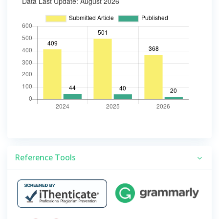
Reference Tools