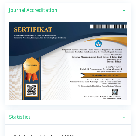
Journal Accreditation
Statistics