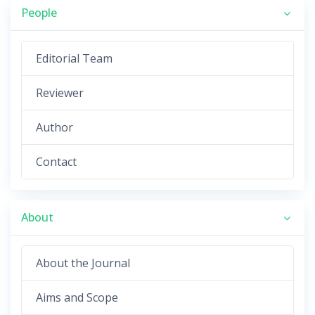
People
Editorial Team
Reviewer
Author
Contact
About
About the Journal
Aims and Scope