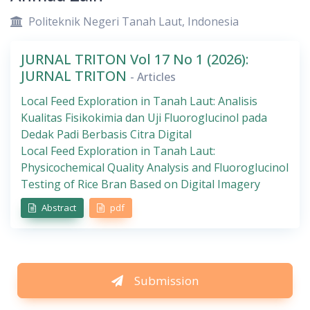
Politeknik Negeri Tanah Laut, Indonesia
JURNAL TRITON Vol 17 No 1 (2026):
JURNAL TRITON
- Articles
Local Feed Exploration in Tanah Laut: Analisis
Kualitas Fisikokimia dan Uji Fluoroglucinol pada
Dedak Padi Berbasis Citra Digital
Local Feed Exploration in Tanah Laut:
Physicochemical Quality Analysis and Fluoroglucinol
Testing of Rice Bran Based on Digital Imagery
Abstract
pdf
Submission