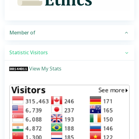
Member of
Statistic Visitors
View My Stats