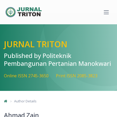
Quick jump to page content
Main Navigation
Main Content
Sidebar
JURNAL TRITON
Published by Politeknik
Pembangunan Pertanian Manokwari
Online ISSN 2745-3650
Print ISSN 2085-3823
Author Details
Ahmad Zain