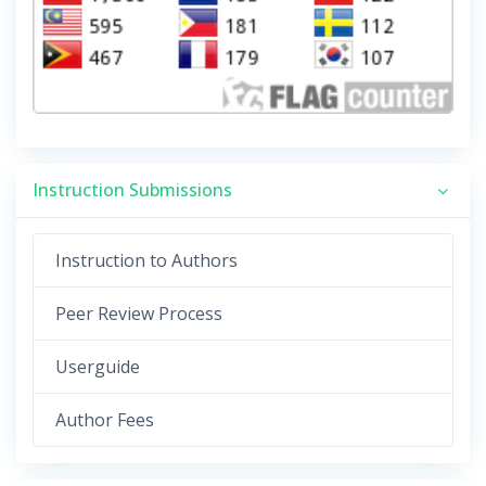
Instruction Submissions
Instruction to Authors
Peer Review Process
Userguide
Author Fees