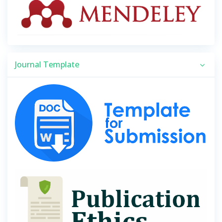
Journal Template