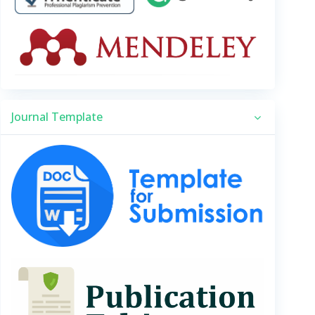
Journal Template