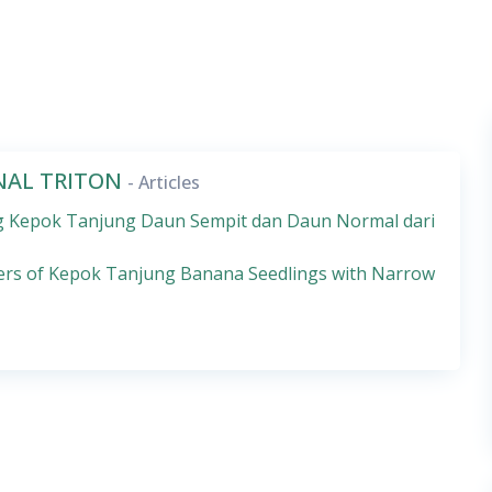
RNAL TRITON
- Articles
sang Kepok Tanjung Daun Sempit dan Daun Normal dari
ters of Kepok Tanjung Banana Seedlings with Narrow