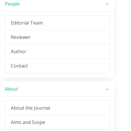
People
Editorial Team
Reviewer
Author
Contact
About
About the Journal
Aims and Scope