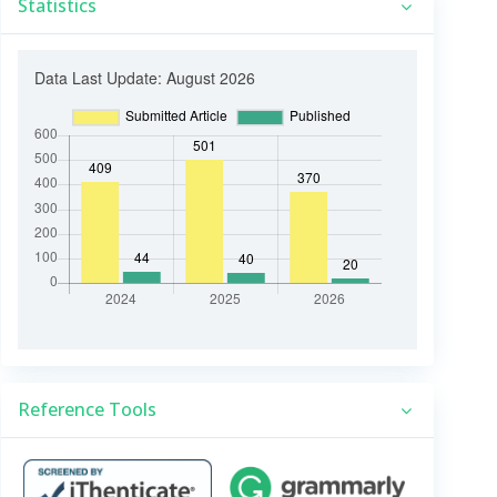
Statistics
Reference Tools