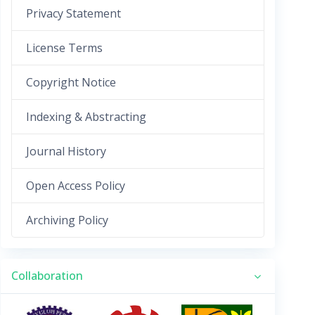
Privacy Statement
License Terms
Copyright Notice
Indexing & Abstracting
Journal History
Open Access Policy
Archiving Policy
Collaboration