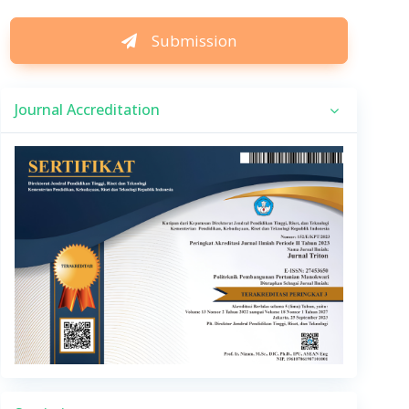
Submission
Journal Accreditation