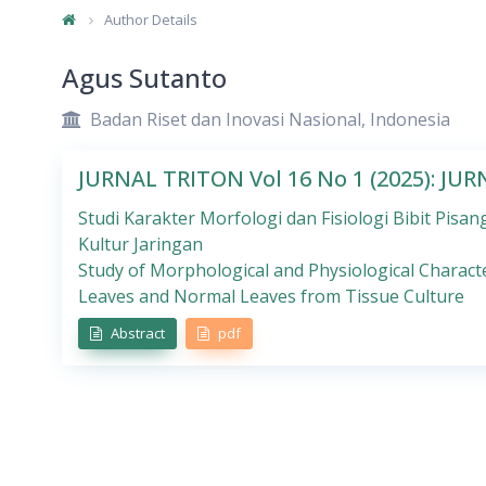
Author Details
Agus Sutanto
Badan Riset dan Inovasi Nasional, Indonesia
JURNAL TRITON Vol 16 No 1 (2025): JU
Studi Karakter Morfologi dan Fisiologi Bibit Pi
Kultur Jaringan
Study of Morphological and Physiological Charac
Leaves and Normal Leaves from Tissue Culture
Abstract
pdf