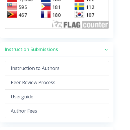
Instruction Submissions
Instruction to Authors
Peer Review Process
Userguide
Author Fees