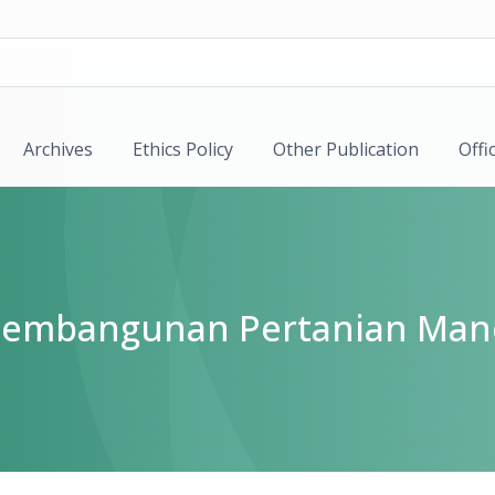
Archives
Ethics Policy
Other Publication
Offi
k Pembangunan Pertanian Man