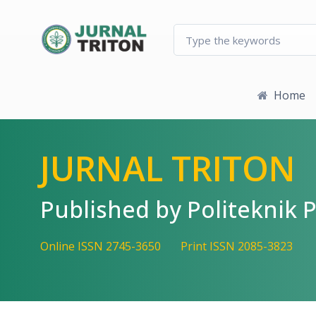
Quick jump to page content
Main Navigation
Main Content
Sidebar
Home
JURNAL TRITON
Published by Politekni
Online ISSN 2745-3650
Print ISSN 2085-3823