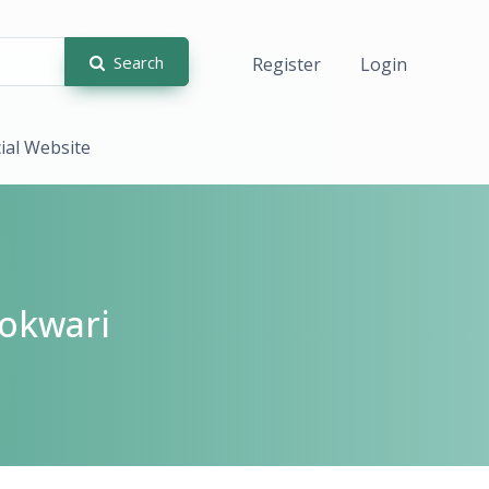
Search
Register
Login
cial Website
okwari