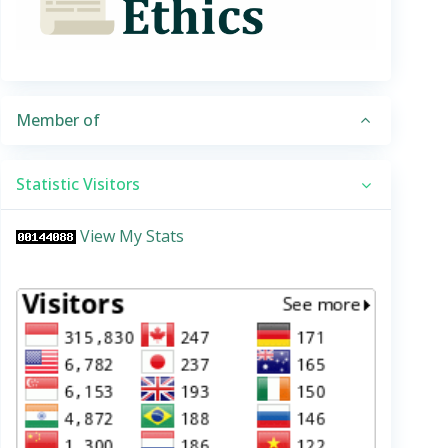
Member of
Statistic Visitors
View My Stats