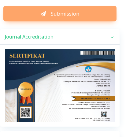
Submission
Journal Accreditation