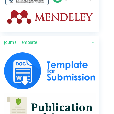
Journal Template