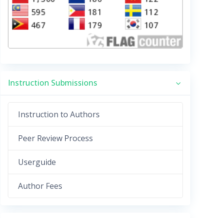
Instruction Submissions
Instruction to Authors
Peer Review Process
Userguide
Author Fees