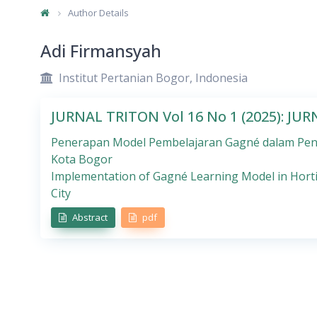
Author Details
Adi Firmansyah
Institut Pertanian Bogor, Indonesia
JURNAL TRITON Vol 16 No 1 (2025): JU
Penerapan Model Pembelajaran Gagné dalam Peng
Kota Bogor
Implementation of Gagné Learning Model in Horti
City
Abstract
pdf