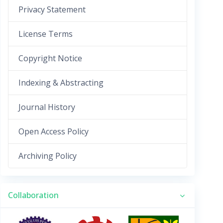
Privacy Statement
License Terms
Copyright Notice
Indexing & Abstracting
Journal History
Open Access Policy
Archiving Policy
Collaboration