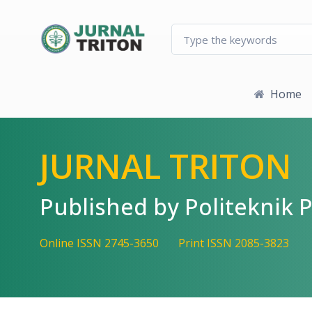
Quick jump to page content
Main Navigation
Main Content
Sidebar
Home
JURNAL TRITON
Published by Politekni
Online ISSN 2745-3650
Print ISSN 2085-3823