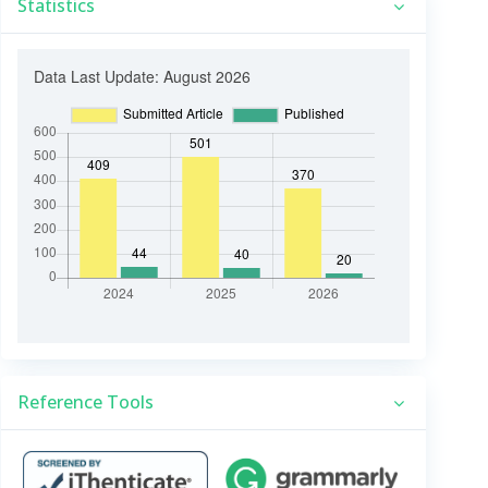
Statistics
Reference Tools