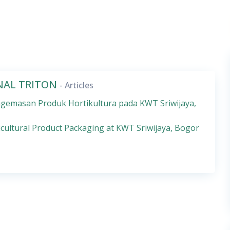
RNAL TRITON
- Articles
emasan Produk Hortikultura pada KWT Sriwijaya,
cultural Product Packaging at KWT Sriwijaya, Bogor