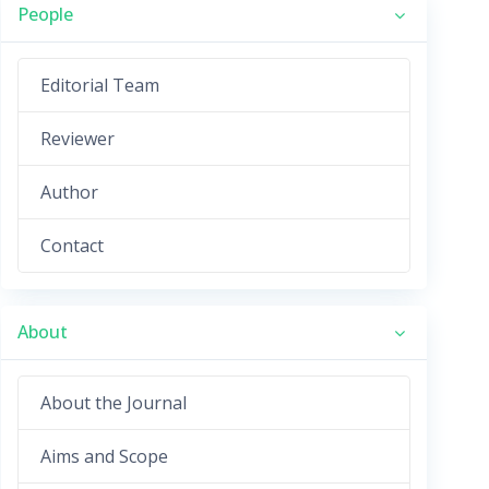
People
Editorial Team
Reviewer
Author
Contact
About
About the Journal
Aims and Scope