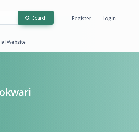
Search
Register
Login
cial Website
okwari