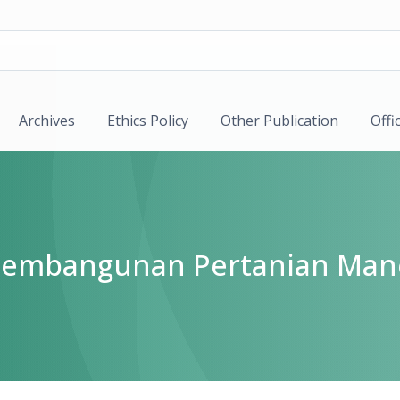
Archives
Ethics Policy
Other Publication
Offi
k Pembangunan Pertanian Man