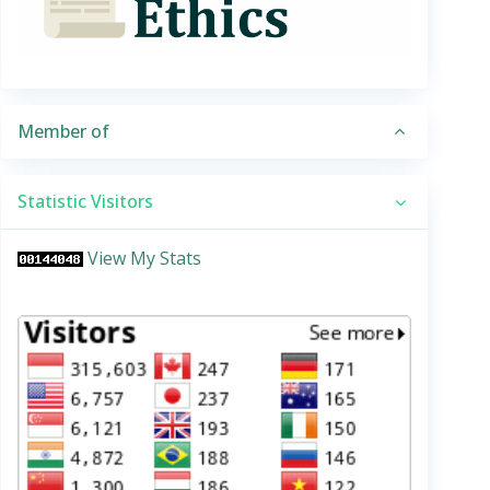
Member of
Statistic Visitors
View My Stats