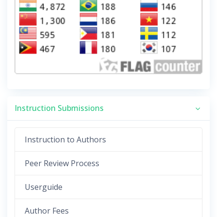
Instruction Submissions
Instruction to Authors
Peer Review Process
Userguide
Author Fees