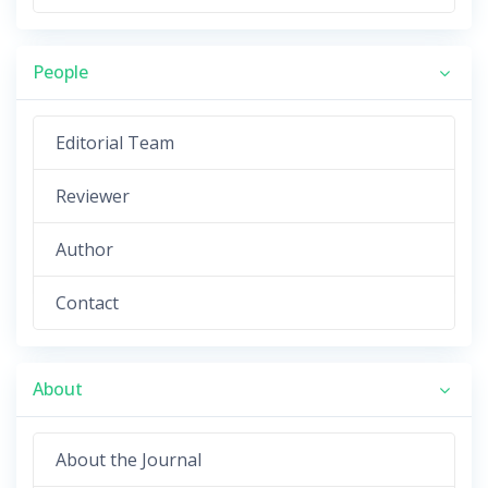
People
Editorial Team
Reviewer
Author
Contact
About
About the Journal