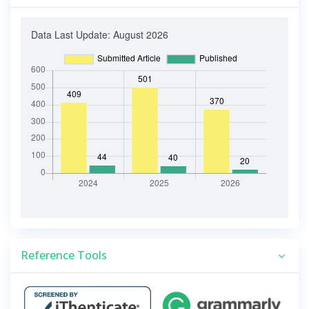
Reference Tools