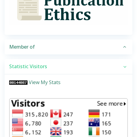
Member of
Statistic Visitors
View My Stats