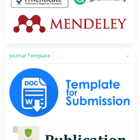
Journal Template