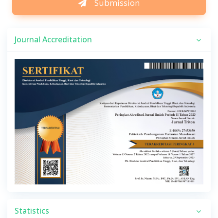
Submission
Journal Accreditation
Statistics