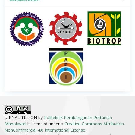
JURNAL TRITON by
Politeknik Pembangunan Pertanian
Manokwari
is licensed under a
Creative Commons Attribution-
NonCommercial 4.0 International License
.