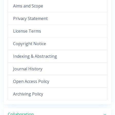
Aims and Scope
Privacy Statement
License Terms
Copyright Notice
Indexing & Abstracting
Journal History
Open Access Policy
Archiving Policy
Collaboration