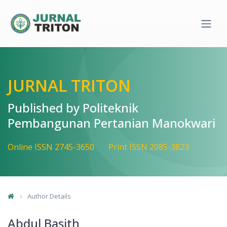
Quick jump to page content
Main Navigation
Main Content
Sidebar
JURNAL TRITON
Published by Politeknik
Pembangunan Pertanian Manokwari
Online ISSN 2745-3650
Print ISSN 2085-3823
Author Details
Abdul Basith