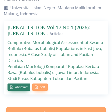
Universitas Islam Negeri Maulana Malik Ibrahim
Malang, Indonesia
JURNAL TRITON Vol 17 No 1 (2026):
JURNAL TRITON
- Articles
Comparative Morphological Assessment of Swamp
Buffalo (Bubalus bubalis) Populations in East Java,
Indonesia: A Case Study of Tuban and Pacitan
Districts
Penilaian Morfologi Komparatif Populasi Kerbau
Rawa (Bubalus bubalis) di Jawa Timur, Indonesia:
Studi Kasus Kabupaten Tuban dan Pacitan
Abstract
pdf