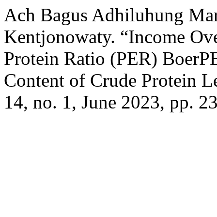
Ach Bagus Adhiluhung Mard
Kentjonowaty. “Income Ove
Protein Ratio (PER) BoerP
Content of Crude Protein L
14, no. 1, June 2023, pp. 2