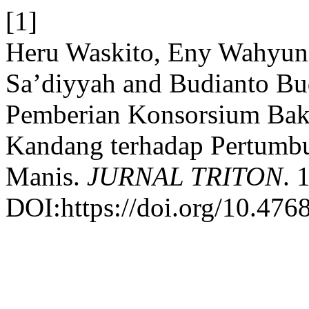
[1]
Heru Waskito, Eny Wahyuni
Sa’diyyah and Budianto Bud
Pemberian Konsorsium Bakt
Kandang terhadap Pertumb
Manis.
JURNAL TRITON
. 
DOI:https://doi.org/10.4768